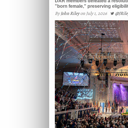
DAR members defeated a resolutio
"born female," preserving eligibi
By
John Riley
on July 1, 2026
@JRil