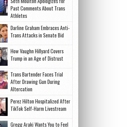
Seth Moulton Apologizes for
Past Comments About Trans
Athletes
Darline Graham Embraces Anti-
Trans Attacks in Senate Bid
How Vaughn Hillyard Covers
Trump in an Age of Distrust
Trans Bartender Faces Trial
After Drawing Gun During
Altercation
Perez Hilton Hospitalized After
TikTok Self-Harm Livestream
Gregg Araki Wants You to Feel