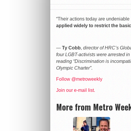
“Their actions today are undeniable 
applied widely to restrict the bas
—
Ty Cobb
,
director of HRC’s Glo
four LGBT-activists were arrested in
reading “Discrimination is incompat
Olympic Charter”
.
Follow @metroweekly
Join our e-mail list.
More from Metro Week