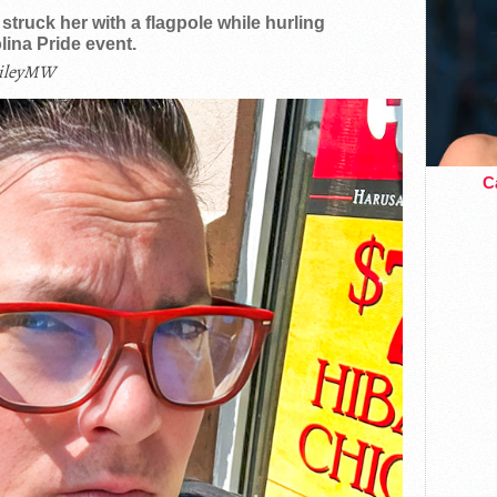
truck her with a flagpole while hurling
ina Pride event.
ileyMW
Ca