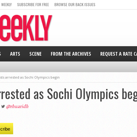
 WEEKLY
SUBSCRIBE FOR FREE
BROWSE OUR BACK ISSUES
S
ARTS
SCENE
FROM THE ARCHIVES
REQUEST A RATE 
sts arrested as Sochi Olympics begin
rrested as Sochi Olympics be
@rhuaridh
cribe