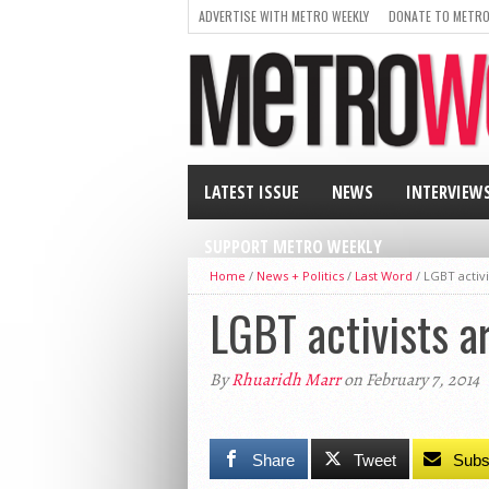
ADVERTISE WITH METRO WEEKLY
DONATE TO METRO
LATEST ISSUE
NEWS
INTERVIEW
SUPPORT METRO WEEKLY
Home
/
News + Politics
/
Last Word
/
LGBT activi
LGBT activists a
By
Rhuaridh Marr
on February 7, 2014
Share
Tweet
Subs