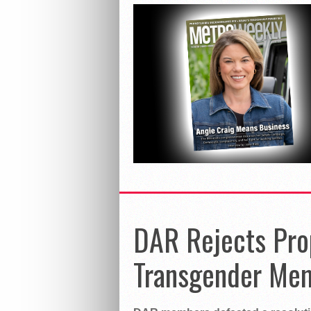
DAR Rejects Pro
Transgender Me