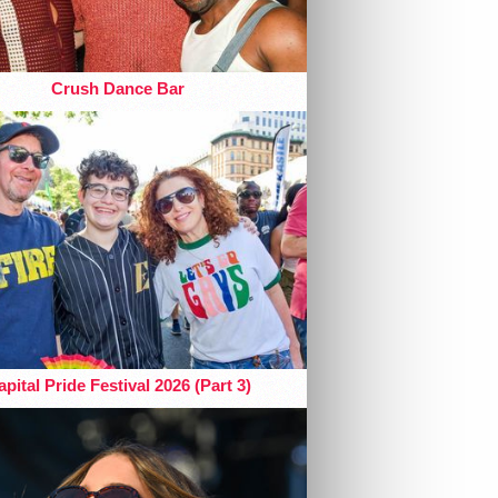
Crush Dance Bar
pital Pride Festival 2026 (Part 3)