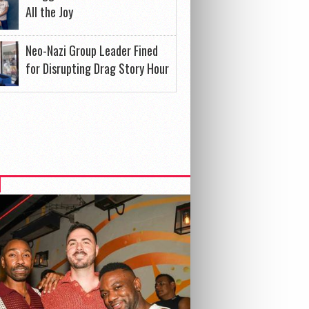
All the Joy
Neo-Nazi Group Leader Fined
for Disrupting Drag Story Hour