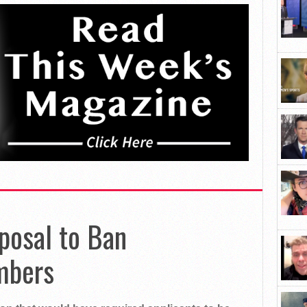
posal to Ban
mbers