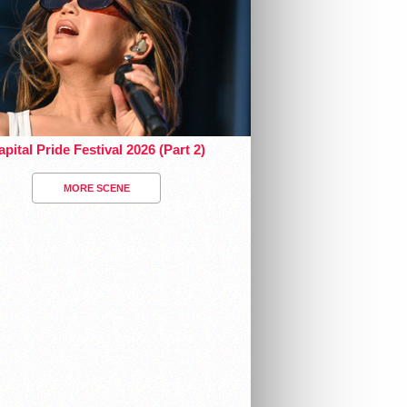
pital Pride Festival 2026 (Part 2)
MORE SCENE