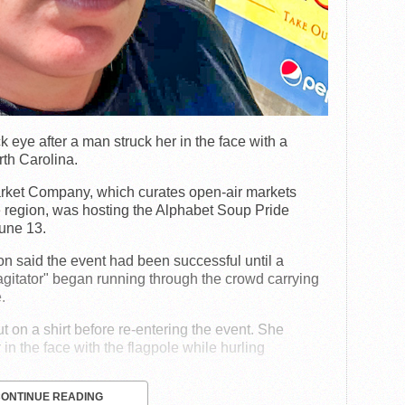
eye after a man struck her in the face with a
rth Carolina.
rket Company, which curates open-air markets
e region, was hosting the Alphabet Soup Pride
une 13.
on said the event had been successful until a
agitator" began running through the crowd carrying
.
 on a shirt before re-entering the event. She
in the face with the flagpole while hurling
CONTINUE READING