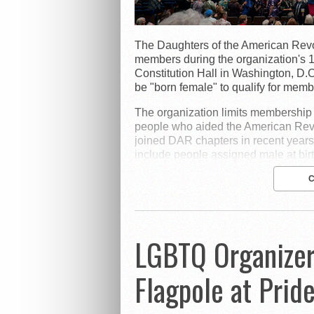
The Daughters of the American Revo
members during the organization's 
Constitution Hall in Washington, D.
be "born female" to qualify for memb
The organization limits membershi
people who aided the American Rev
joined DAR chapters in recent years
include people assigned male at bir
LGBTQ Organizer
Flagpole at Prid