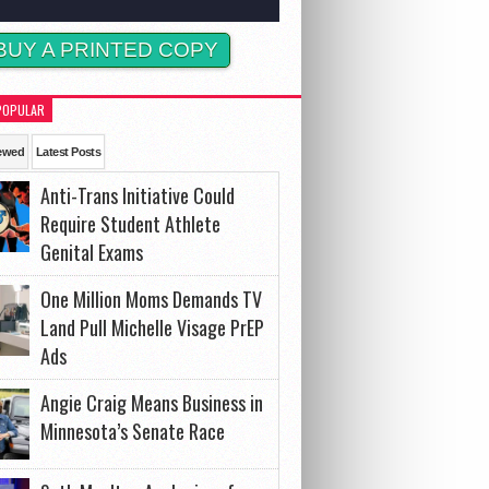
BUY A PRINTED COPY
POPULAR
ewed
Latest Posts
Anti-Trans Initiative Could
Require Student Athlete
Genital Exams
One Million Moms Demands TV
Land Pull Michelle Visage PrEP
Ads
Angie Craig Means Business in
Minnesota’s Senate Race