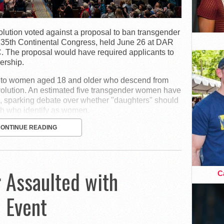
lution voted against a proposal to ban transgender
135th Continental Congress, held June 26 at DAR
C. The proposal would have required applicants to
ership.
p to women aged 18 and older who descend from
olution. An estimated five transgender women have
, sparking debate over whether "daughters" should
th who identify as women.
CONTINUE READING
 Assaulted with
Ca
e Event