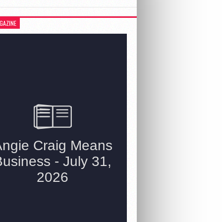
GAZINE