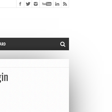
CARD
gin