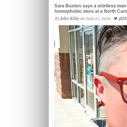
Sara Buxton says a shirtless man s
homophobic slurs at a North Carol
By
John Riley
on June 27, 2026
@JR