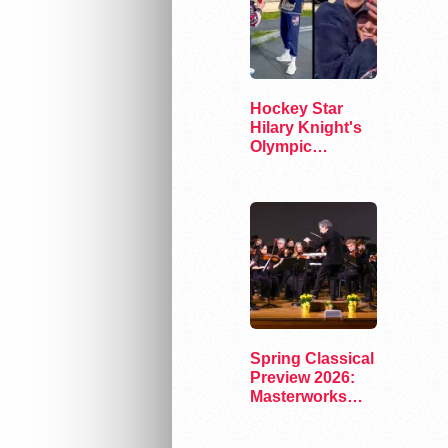
Hockey Star
Hilary Knight's
Olympic
"Storybook
Ending"
Spring Classical
Preview 2026:
Masterworks
and Modern
Voices