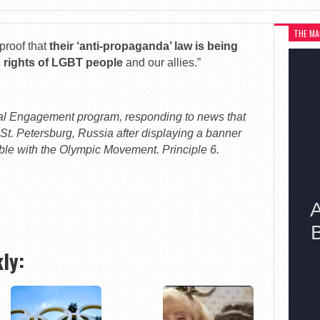
THE MA
proof that
their ‘anti-propaganda’ law is being
ic rights of LGBT people
and our allies.”
bal Engagement program, responding to news that
 St. Petersburg, Russia after displaying a banner
ible with the Olympic Movement. Principle 6.
ly: