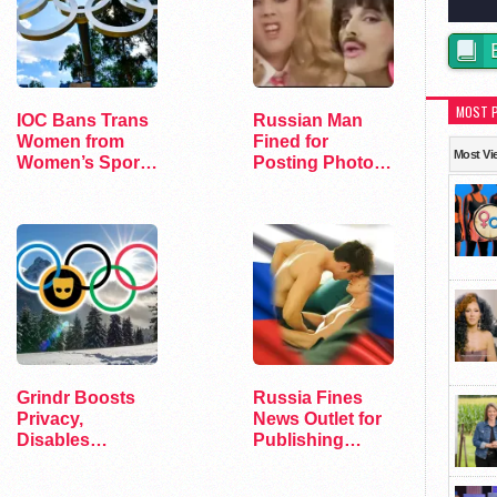
MOST 
IOC Bans Trans
Russian Man
Women from
Fined for
Most Vi
Women’s Sports
Posting Photo
at Olympics
of Queen
Members in
Drag
Grindr Boosts
Russia Fines
Privacy,
News Outlet for
Disables
Publishing
Location at
"Heated…
Olympic Village