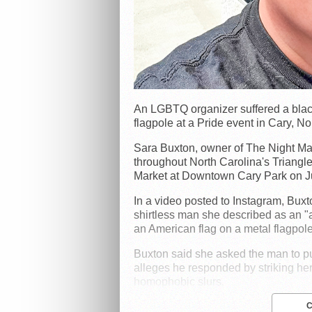
An LGBTQ organizer suffered a black 
flagpole at a Pride event in Cary, No
Sara Buxton, owner of The Night Ma
throughout North Carolina's Triangl
Market at Downtown Cary Park on J
In a video posted to Instagram, Buxt
shirtless man she described as an "
an American flag on a metal flagpole
Buxton said she asked the man to put
alleges he responded by striking her 
homophobic slurs.