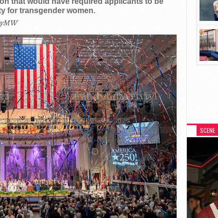
n that would have required applicants to be
lity for transgender women.
eyMW
SCENE