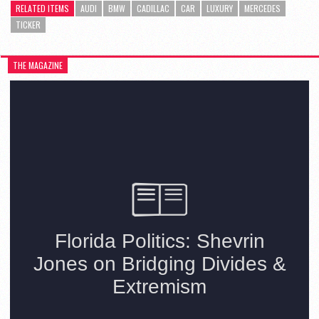
RELATED ITEMS
AUDI
BMW
CADILLAC
CAR
LUXURY
MERCEDES
TICKER
THE MAGAZINE