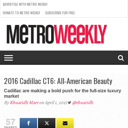
ADVERTISE WITH METRO WEEKLY
DONATE TO METRO WEEKLY
SUBSCRIBE FOR FREE
LATEST
BROWSE OUR BACK ISSUES
ISSUE
NEWS
INTERVIEWS
ARTS
SCENE
FROM
REQUEST
SUPPORT
THE
A RATE
METRO
ARCHIVES
CARD
WEEKLY
2016 Cadillac CT6: All-American Beauty
Cadillac are making a bold push for the full-size luxury
market
By
Rhuaridh Marr
on April 1, 2015
@rhuaridh
57
SHARES