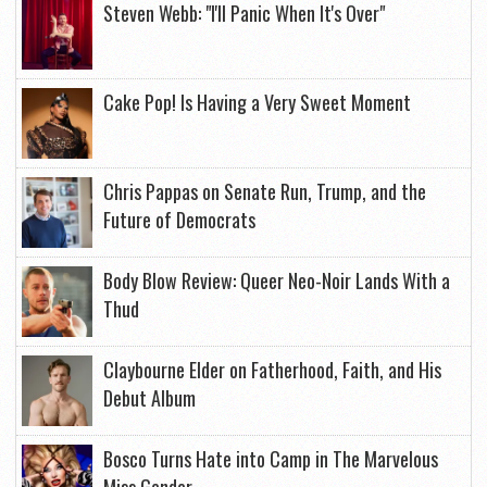
Steven Webb: "I'll Panic When It's Over"
Cake Pop! Is Having a Very Sweet Moment
Chris Pappas on Senate Run, Trump, and the
Future of Democrats
Body Blow Review: Queer Neo-Noir Lands With a
Thud
Claybourne Elder on Fatherhood, Faith, and His
Debut Album
Bosco Turns Hate into Camp in The Marvelous