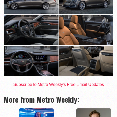
Subscribe to Metro Weekly's Free Email Updates
More from Metro Weekly: