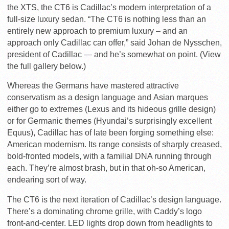
the XTS, the CT6 is Cadillac’s modern interpretation of a
full-size luxury sedan. “The CT6 is nothing less than an
entirely new approach to premium luxury – and an
approach only Cadillac can offer,” said Johan de Nysschen,
president of Cadillac — and he’s somewhat on point. (View
the full gallery below.)
Whereas the Germans have mastered attractive
conservatism as a design language and Asian marques
either go to extremes (Lexus and its hideous grille design)
or for Germanic themes (Hyundai’s surprisingly excellent
Equus), Cadillac has of late been forging something else:
American modernism. Its range consists of sharply creased,
bold-fronted models, with a familial DNA running through
each. They’re almost brash, but in that oh-so American,
endearing sort of way.
The CT6 is the next iteration of Cadillac’s design language.
There’s a dominating chrome grille, with Caddy’s logo
front-and-center. LED lights drop down from headlights to