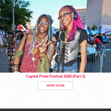
Capital Pride Festival 2026 (Part 2)
MORE SCENE