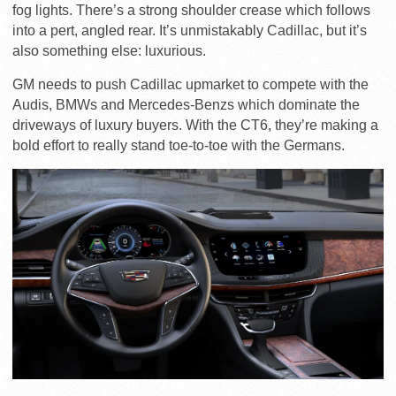
fog lights. There’s a strong shoulder crease which follows
into a pert, angled rear. It’s unmistakably Cadillac, but it’s
also something else: luxurious.
GM needs to push Cadillac upmarket to compete with the
Audis, BMWs and Mercedes-Benzs which dominate the
driveways of luxury buyers. With the CT6, they’re making a
bold effort to really stand toe-to-toe with the Germans.