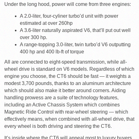
Under the long hood, power will come from three engines:
A 2.0-liter, four-cyliner turbo’d unit with power
estimated at over 260hp
A 3.6-liter naturally aspirated V6, that’ll put out well
over 300 hp.
A range-topping 3.0-liter, twin turbo’d V6 outputting
400 hp and 400 lb-ft of torque
All are connected to eight-speed transmission, while all-
wheel drive is standard on V6 models. Regardless of which
engine you choose, the CT6 should be fast — it weights a
modest 3,700 pounds, thanks to an aluminum architecture
which should also make it better around corners. Aiding
handling prowess are a suite of technology features,
including an Active Chassis System which combines
Magnetic Ride Control with rear-wheel steering — which
effectively means, when combined with all-wheel drive, that
every wheel is both driving and steering the CT6.
It’s inside where the CT6 will appeal most to luxury buyers,