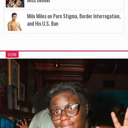
Miss Gender
Milo Miles on Porn Stigma, Border Interrogation,
and His U.S. Ban
SCENE