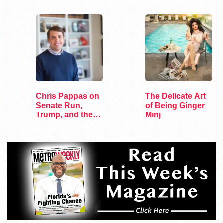
Lesbian Bars
Chris Pappas on
The Delicate Art
Senate Run,
of Being Ginger
Trump, and the
Minj
Future of…