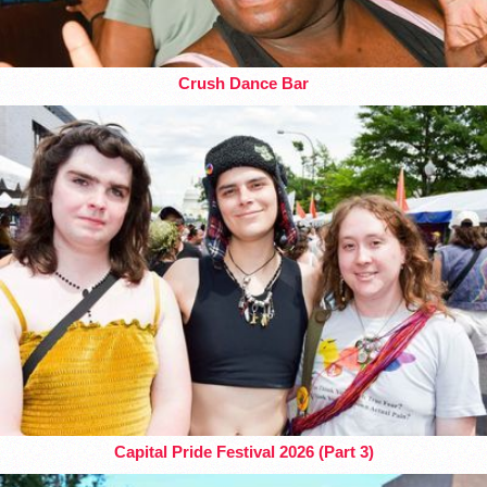
Crush Dance Bar
Capital Pride Festival 2026 (Part 3)