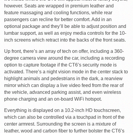
however. Seats are wrapped in premium leather and
feature massaging and cooling functions, while rear
passengers can recline for better comfort. Add in an
optional package and they’ll be able to adjust position and
lumbar support, as well as enjoy media controls for the 10-
inch screens which retract into the backs of the front seats.
Up front, there’s an array of tech on offer, including a 360-
degree camera view around the car, including a recording
option to capture footage if the CT6’s security mode is
activated. There’s a night vision mode in the center stack to
highlight animals and pedestrians in the dark, a rearview
mirror which can display a live video feed from the rear of
the vehicle, advanced parking assist, and even wireless
phone charging and an on-board WiFi hotspot.
Everything is displayed on a 10.2-inch HD touchscreen,
which can also be controlled via a touchpad in front of the
center armrest. Surrounding the screen is a mixture of
leather, wood and carbon fiber to further bolster the CT6’s