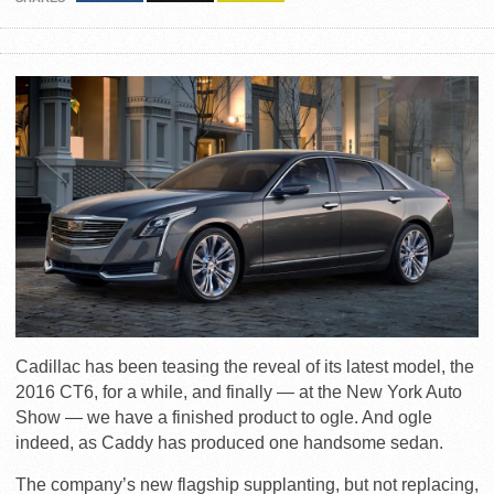
Cadillac has been teasing the reveal of its latest model, the
2016 CT6, for a while, and finally — at the New York Auto
Show — we have a finished product to ogle. And ogle
indeed, as Caddy has produced one handsome sedan.
The company’s new flagship supplanting, but not replacing,