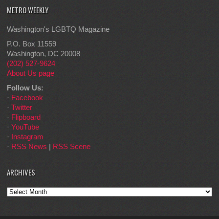
METRO WEEKLY
Washington's LGBTQ Magazine
P.O. Box 11559
Washington, DC 20008
(202) 527-9624
About Us page
Follow Us:
·
Facebook
·
Twitter
·
Flipboard
·
YouTube
·
Instagram
·
RSS News
|
RSS Scene
ARCHIVES
Archives