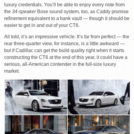
luxury credentials. You’ll be able to enjoy every note from
the
34-speaker
Bose sound system, too, as Caddy promise
refinement equivalent to a bank vault — though it should be
easier to get in and out of your CT6.
All told, it’s an impressive vehicle. It’s far from perfect — the
rear three-quarter view, for instance, is a little awkward —
but if Cadillac can get the build quality right when it starts
constructing the CT6 at the end of this year, it could have a
serious, all-American contender in the full-size luxury
market.