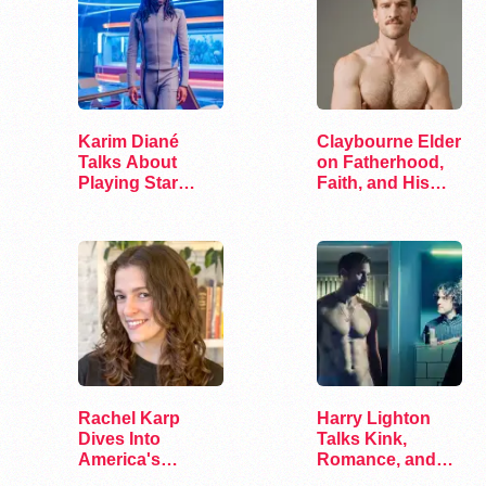
Karim Diané
Claybourne Elder
Talks About
on Fatherhood,
Playing Star
Faith, and His
Trek’s First…
Debut Album
Rachel Karp
Harry Lighton
Dives Into
Talks Kink,
America's
Romance, and
Remaining
Leather in Pillion