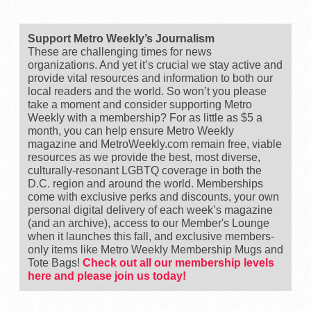
Support Metro Weekly’s Journalism
These are challenging times for news
organizations. And yet it’s crucial we stay active and
provide vital resources and information to both our
local readers and the world. So won’t you please
take a moment and consider supporting Metro
Weekly with a membership? For as little as $5 a
month, you can help ensure Metro Weekly
magazine and MetroWeekly.com remain free, viable
resources as we provide the best, most diverse,
culturally-resonant LGBTQ coverage in both the
D.C. region and around the world. Memberships
come with exclusive perks and discounts, your own
personal digital delivery of each week’s magazine
(and an archive), access to our Member's Lounge
when it launches this fall, and exclusive members-
only items like Metro Weekly Membership Mugs and
Tote Bags!
Check out all our membership levels
here and please join us today!