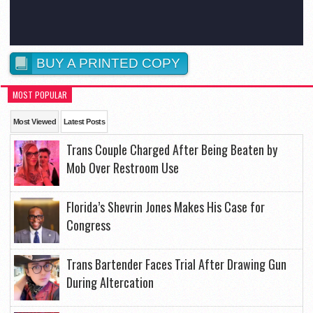
BUY A PRINTED COPY
MOST POPULAR
Most Viewed
Latest Posts
Trans Couple Charged After Being Beaten by
Mob Over Restroom Use
Florida’s Shevrin Jones Makes His Case for
Congress
Trans Bartender Faces Trial After Drawing Gun
During Altercation