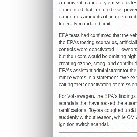
circumvent mandatory emissions tes
announced that certain diesel-pow
dangerous amounts of nitrogen oxid
federally mandated limit.
EPA tests had confirmed that the ve
the EPAs testing scenarios, artifici
controls were deactivated — owners
but their cars would be emitting hig
creating ozone, smog, and contributi
EPA’s assistant administrator for th
mince words in a statement. “We exp
calling their deactivation of emission
For Volkswagen, the EPA’s findings
scandals that have rocked the automo
ramifications. Toyota coughed up $1.
suddenly without reason, while GM wa
ignition switch scandal.