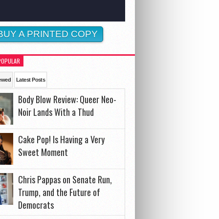
BUY A PRINTED COPY
POPULAR
ewed
Latest Posts
Body Blow Review: Queer Neo-
Noir Lands With a Thud
Cake Pop! Is Having a Very
Sweet Moment
Chris Pappas on Senate Run,
Trump, and the Future of
Democrats