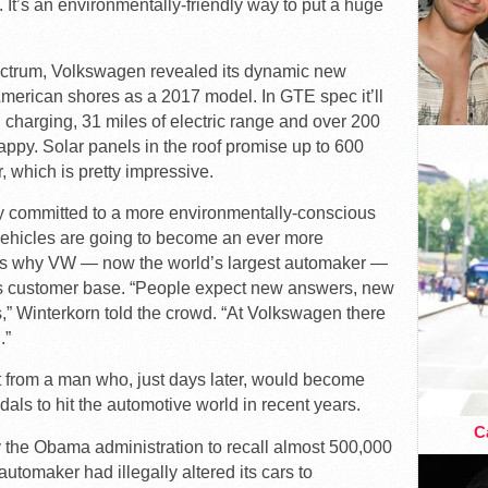
t’s an environmentally-friendly way to put a huge
ectrum, Volkswagen revealed its dynamic new
American shores as a 2017 model. In GTE spec it’ll
n charging, 31 miles of electric range and over 200
appy. Solar panels in the roof promise up to 600
r, which is pretty impressive.
 committed to a more environmentally-conscious
vehicles are going to become an ever more
h is why VW — now the world’s largest automaker —
 its customer base. “People expect new answers, new
,” Winterkorn told the crowd. “At Volkswagen there
.”
t from a man who, just days later, would become
als to hit the automotive world in recent years.
Ca
 the Obama administration to recall almost 500,000
tomaker had illegally altered its cars to