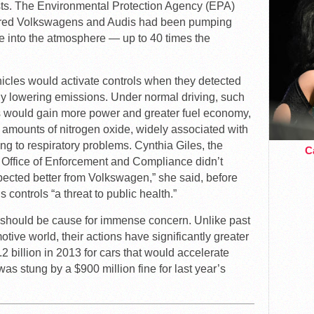
ts. The Environmental Protection Agency (EPA)
ered Volkswagens and Audis had been pumping
e into the atmosphere — up to 40 times the
hicles would activate controls when they detected
ally lowering emissions. Under normal driving, such
 would gain more power and greater fuel economy,
h amounts of nitrogen oxide, widely associated with
ng to respiratory problems. Cynthia Giles, the
Ca
e Office of Enforcement and Compliance didn’t
ected better from Volkswagen,” she said, before
s controls “a threat to public health.”
 should be cause for immense concern. Unlike past
tive world, their actions have significantly greater
2 billion in 2013 for cars that would accelerate
s stung by a $900 million fine for last year’s