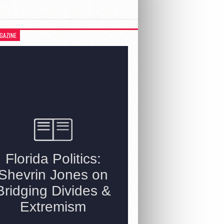
GAZINE