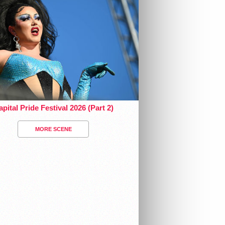
pital Pride Festival 2026 (Part 2)
MORE SCENE