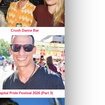
Crush Dance Bar
pital Pride Festival 2026 (Part 3)