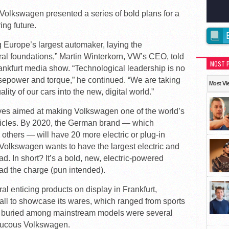
 Volkswagen presented a series of bold plans for a
ing future.
g Europe’s largest automaker, laying the
ral foundations,” Martin Winterkorn, VW’s CEO, told
MOST 
rankfurt media show. “Technological leadership is no
rsepower and torque,” he continued. “We are taking
Most Vi
ity of our cars into the new, digital world.”
atives aimed at making Volkswagen one of the world’s
hicles. By 2020, the German brand — which
others — will have 20 more electric or plug-in
 Volkswagen wants to have the largest electric and
ad. In short? It’s a bold, new, electric-powered
ad the charge (pun intended).
al enticing products on display in Frankfurt,
l to showcase its wares, which ranged from sports
 buried among mainstream models were several
raucous Volkswagen.