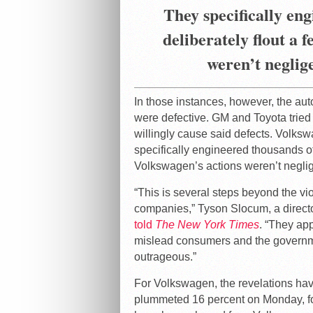
They specifically eng
deliberately flout a 
weren’t neglig
In those instances, however, the aut
were defective. GM and Toyota tried t
willingly cause said defects. Volksw
specifically engineered thousands of 
Volkswagen’s actions weren’t neglig
“This is several steps beyond the vi
companies,” Tyson Slocum, a directo
told
The New York Times
. “They ap
mislead consumers and the government
outrageous.”
For Volkswagen, the revelations ha
plummeted 16 percent on Monday, fol