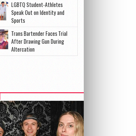
LGBTQ Student-Athletes
Speak Out on Identity and
Sports
Trans Bartender Faces Trial
After Drawing Gun During
Altercation