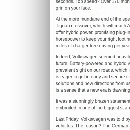
seconds. Top speed? Over 170 mph. I
grin on your face.
At the more mundane end of the sp
Tiguan crossover, which will reach 
offer hybrid power, promising plug-i
horsepower to keep your right foot h
miles of charger-free driving per yea
Indeed, Volkswagen seemed heavily
future. Battery-powered and hybrid 
prevalent sight on our roads, whic
is eager to get in early and secure
solutions and new directions from us
is a sense that a new era is dawning
It was a stunningly brazen statemen
embroiled in one of the biggest scand
Last Friday, Volkswagen was told by
vehicles. The reason? The German au