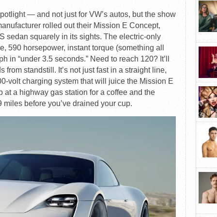
potlight — and not just for VW’s autos, but the show
nufacturer rolled out their Mission E Concept,
S sedan squarely in its sights. The electric-only
e, 590 horsepower, instant torque (something all
ph in “under 3.5 seconds.” Need to reach 120? It’ll
rom standstill. It’s not just fast in a straight line,
-volt charging system that will juice the Mission E
p at a highway gas station for a coffee and the
9 miles before you’ve drained your cup.