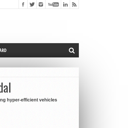
CARD
dal
ing hyper-efficient vehicles