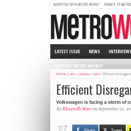
ADVERTISE WITH METRO WEEKLY
DONATE TO METRO
LATEST ISSUE
NEWS
INTERVIEW
SUPPORT METRO WEEKLY
Home
/
Life + Leisure
/
Cars
/
Efficient Disregar
Efficient Disreg
Volkswagen is facing a storm of cr
By
Rhuaridh Marr
on September 23, 20
27
Share
Tweet