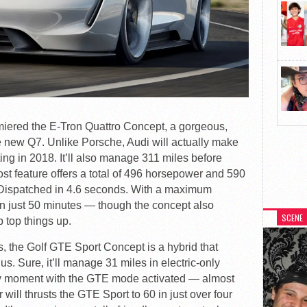
emiered the E-Tron Quattro Concept, a gorgeous,
e new Q7. Unlike Porsche, Audi will actually make
ing in 2018. It’ll also manage 311 miles before
ost feature offers a total of 496 horsepower and 590
? Dispatched in 4.6 seconds. With a maximum
ies in just 50 minutes — though the concept also
SCENE
p top things up.
s, the Golf GTE Sport Concept is a hybrid that
ius. Sure, it’ll manage 31 miles in electric-only
ry moment with the GTE mode activated — almost
will thrusts the GTE Sport to 60 in just over four