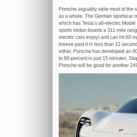
Porsche arguably stole most of the s
as a whole. The German sportscar ma
which has Tesla’s all-electric Model 
sports sedan boasts a 311-mile rang
electric cars enjoy) and can hit 60 m
breeze past it in less than 12 seconds f
either. Porsche has developed an 800
to 80-percent in just 15 minutes. Sto
Porsche will be good for another 24