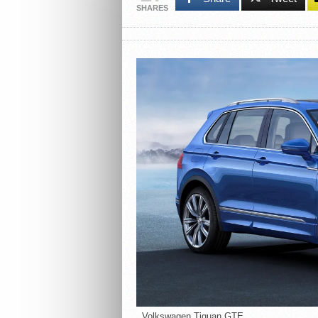
SHARES
Volkswagen Tiguan GTE