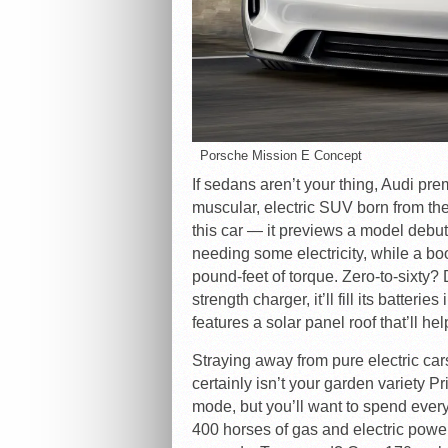
Porsche Mission E Concept
If sedans aren’t your thing, Audi pr
muscular, electric SUV born from th
this car — it previews a model debut
needing some electricity, while a bo
pound-feet of torque. Zero-to-sixty
strength charger, it’ll fill its batter
features a solar panel roof that’ll hel
Straying away from pure electric car
certainly isn’t your garden variety Pr
mode, but you’ll want to spend eve
400 horses of gas and electric power 