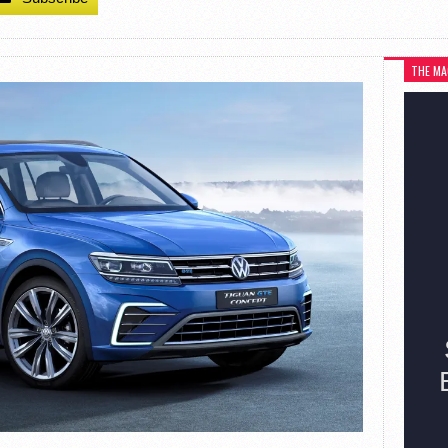
THE MA