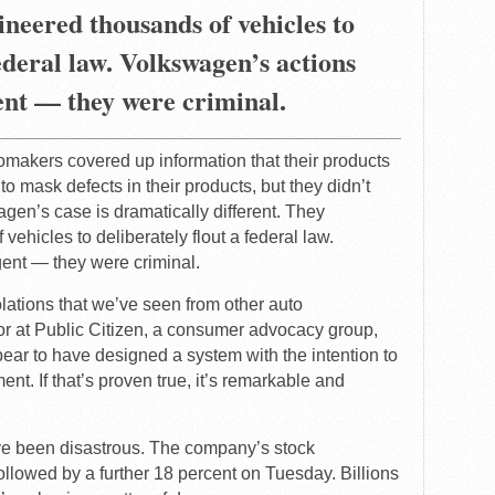
ineered thousands of vehicles to
federal law. Volkswagen’s actions
ent — they were criminal.
omakers covered up information that their products
o mask defects in their products, but they didn’t
agen’s case is dramatically different. They
vehicles to deliberately flout a federal law.
ent — they were criminal.
olations that we’ve seen from other auto
r at Public Citizen, a consumer advocacy group,
pear to have designed a system with the intention to
. If that’s proven true, it’s remarkable and
ve been disastrous. The company’s stock
lowed by a further 18 percent on Tuesday. Billions