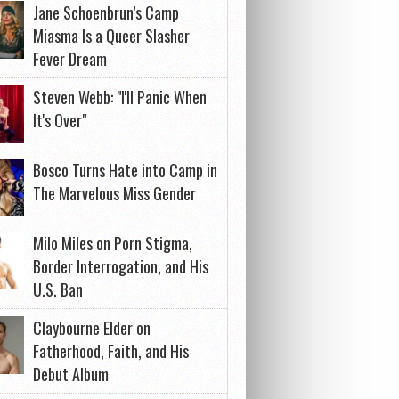
Jane Schoenbrun’s Camp
Miasma Is a Queer Slasher
Fever Dream
Steven Webb: "I'll Panic When
It's Over"
Bosco Turns Hate into Camp in
The Marvelous Miss Gender
Milo Miles on Porn Stigma,
Border Interrogation, and His
U.S. Ban
Claybourne Elder on
Fatherhood, Faith, and His
Debut Album