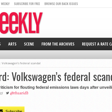
 WEEKLY
SUBSCRIBE FOR FREE
BROWSE OUR BACK ISSUES
S
ARTS
SCENE
FROM THE ARCHIVES
REQUEST A RATE 
d: Volkswagen’s federal scandal
ard: Volkswagen’s federal scan
iticism for flouting federal emissions laws days after unveil
15
@rhuaridh
Subscribe