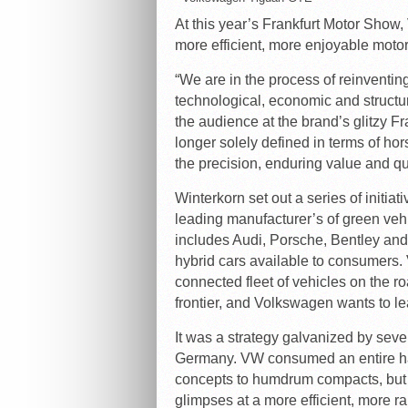
At this year’s Frankfurt Motor Show,
more efficient, more enjoyable motor
“We are in the process of reinventin
technological, economic and structu
the audience at the brand’s glitzy F
longer solely defined in terms of ho
the precision, enduring value and qual
Winterkorn set out a series of initi
leading manufacturer’s of green ve
includes Audi, Porsche, Bentley and 
hybrid cars available to consumers.
connected fleet of vehicles on the ro
frontier, and Volkswagen wants to le
It was a strategy galvanized by sever
Germany. VW consumed an entire hal
concepts to humdrum compacts, but
glimpses at a more efficient, more 