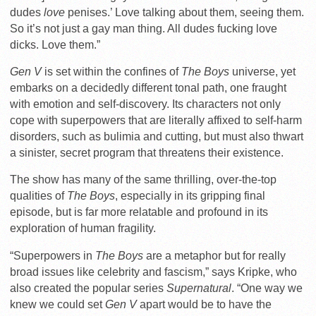
dudes
love
penises.’ Love talking about them, seeing them.
So it’s not just a gay man thing. All dudes fucking love
dicks. Love them.”
Gen V
is set within the confines of
The Boys
universe, yet
embarks on a decidedly different tonal path, one fraught
with emotion and self-discovery. Its characters not only
cope with superpowers that are literally affixed to self-harm
disorders, such as bulimia and cutting, but must also thwart
a sinister, secret program that threatens their existence.
The show has many of the same thrilling, over-the-top
qualities of
The Boys
, especially in its gripping final
episode, but is far more relatable and profound in its
exploration of human fragility.
“Superpowers in
The Boys
are a metaphor but for really
broad issues like celebrity and fascism,” says Kripke, who
also created the popular series
Supernatural
. “One way we
knew we could set
Gen V
apart would be to have the