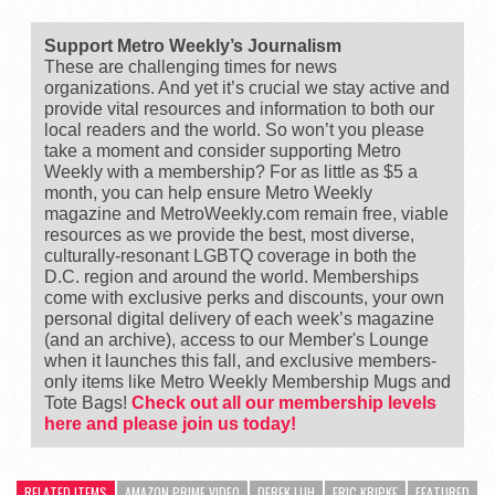
Support Metro Weekly’s Journalism
These are challenging times for news
organizations. And yet it’s crucial we stay active and
provide vital resources and information to both our
local readers and the world. So won’t you please
take a moment and consider supporting Metro
Weekly with a membership? For as little as $5 a
month, you can help ensure Metro Weekly
magazine and MetroWeekly.com remain free, viable
resources as we provide the best, most diverse,
culturally-resonant LGBTQ coverage in both the
D.C. region and around the world. Memberships
come with exclusive perks and discounts, your own
personal digital delivery of each week’s magazine
(and an archive), access to our Member's Lounge
when it launches this fall, and exclusive members-
only items like Metro Weekly Membership Mugs and
Tote Bags!
Check out all our membership levels
here and please join us today!
RELATED ITEMS
AMAZON PRIME VIDEO
DEREK LUH
ERIC KRIPKE
FEATURED