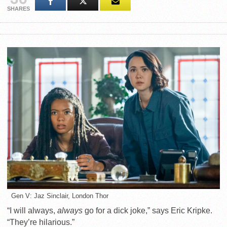
SHARES
Gen V: Jaz Sinclair, London Thor
“I will always,
always
go for a dick joke,” says Eric Kripke.
“They’re hilarious.”