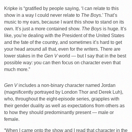
Kripke is “gratified by people saying, ‘I can relate to this
show in a way I could never relate to
The Boys
.’ That’s
music to my ears, because I want this show to stand on its
own. It’s just a more contained show.
The Boys
is huge. It’s
like, you’re dealing with the President of the United States
and the fate of the country, and sometimes it’s hard to get
your head around all that, even for the writers. There are
lower stakes in the
Gen V
world — but I say that in the best
possible way: you can then focus on character even that
much more.”
Gen V
includes a non-binary character named Jordan
(magnificently portrayed by London Thor and Derek Luh),
who, throughout the eight-episode series, grapples with
their gender duality as well as expectations from others as
to how they should predominantly present — male or
female.
“When I came onto the show and I read that character in the