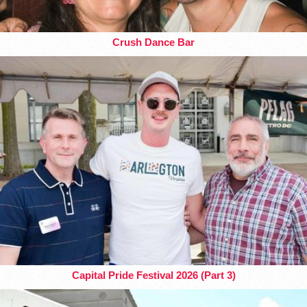
Crush Dance Bar
Capital Pride Festival 2026 (Part 3)