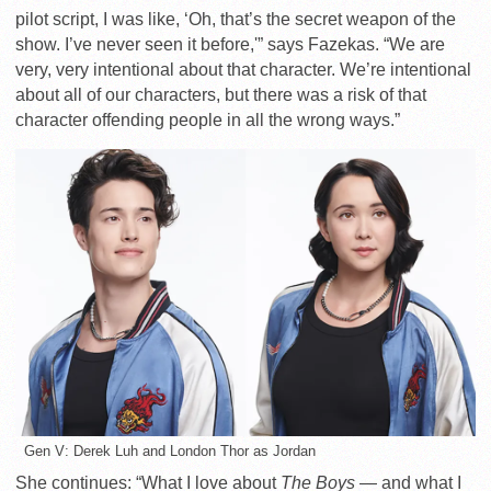
pilot script, I was like, ‘Oh, that’s the secret weapon of the
show. I’ve never seen it before,'” says Fazekas. “We are
very, very intentional about that character. We’re intentional
about all of our characters, but there was a risk of that
character offending people in all the wrong ways.”
Gen V: Derek Luh and London Thor as Jordan
She continues: “What I love about
The Boys
— and what I