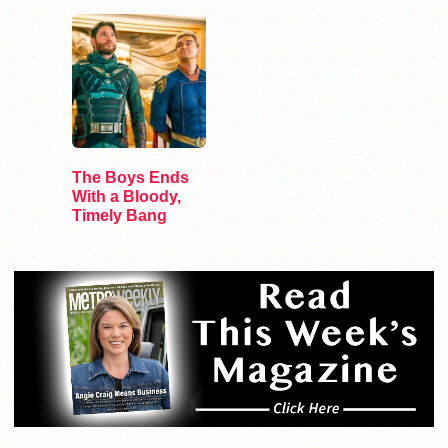
The Boys Ends
With a Bloody,
Timely Bang