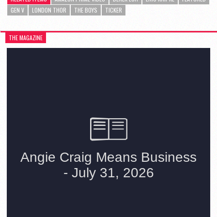
GEN V
LONDON THOR
THE BOYS
TICKER
THE MAGAZINE