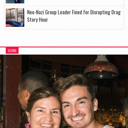
Neo-Nazi Group Leader Fined for Disrupting Drag
Story Hour
SCENE