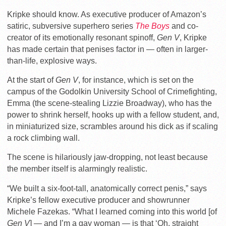
Kripke should know. As executive producer of Amazon’s
satiric, subversive superhero series
The Boys
and co-
creator of its emotionally resonant spinoff,
Gen V
, Kripke
has made certain that penises factor in — often in larger-
than-life, explosive ways.
At the start of
Gen V
, for instance, which is set on the
campus of the Godolkin University School of Crimefighting,
Emma (the scene-stealing Lizzie Broadway), who has the
power to shrink herself, hooks up with a fellow student, and,
in miniaturized size, scrambles around his dick as if scaling
a rock climbing wall.
The scene is hilariously jaw-dropping, not least because
the member itself is alarmingly realistic.
“We built a six-foot-tall, anatomically correct penis,” says
Kripke’s fellow executive producer and showrunner
Michele Fazekas. “What I learned coming into this world [of
Gen V
] — and I’m a gay woman — is that ‘Oh, straight