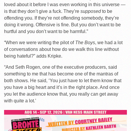
loved about it before I was even working in this universe —
is that they don’t give a fuck. They’re
supposed
to be
offending you. If they’re not offending somebody, they’re
doing it wrong. Offensive is fine. But you don’t want to be
hurtful and you don’t want to be harmful.”
“When we were writing the pilot of
The Boys
, we had a lot
of conversations about how do we walk this line without
being hateful?” adds Kripke.
“And Seth Rogen, one of the executive producers, said
something to me that has become one of the mantras of
both shows. He said, ‘You just have to let them know that
you have a big heart and it’s in the right place. And once
you let the audience know that, you really can get away
with quite a lot.’