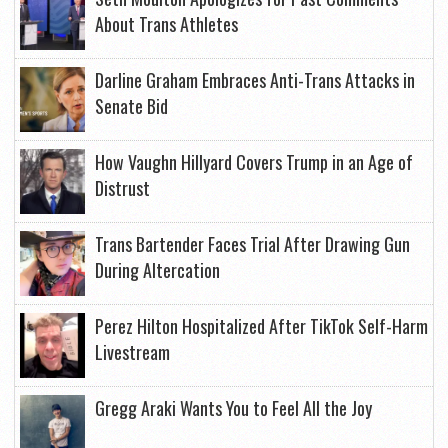
About Trans Athletes
Darline Graham Embraces Anti-Trans Attacks in
Senate Bid
How Vaughn Hillyard Covers Trump in an Age of
Distrust
Trans Bartender Faces Trial After Drawing Gun
During Altercation
Perez Hilton Hospitalized After TikTok Self-Harm
Livestream
Gregg Araki Wants You to Feel All the Joy