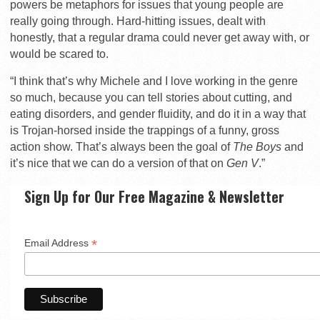
powers be metaphors for issues that young people are
really going through. Hard-hitting issues, dealt with
honestly, that a regular drama could never get away with, or
would be scared to.
“I think that’s why Michele and I love working in the genre
so much, because you can tell stories about cutting, and
eating disorders, and gender fluidity, and do it in a way that
is Trojan-horsed inside the trappings of a funny, gross
action show. That’s always been the goal of
The Boys
and
it’s nice that we can do a version of that on
Gen V
.”
Sign Up for Our Free Magazine & Newsletter
*
Email Address