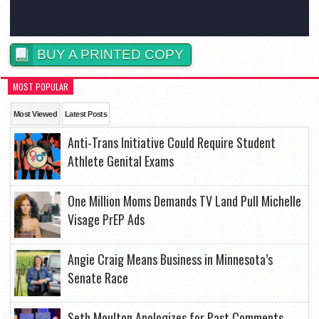
BUY A PRINTED COPY
MOST POPULAR
Most Viewed
Latest Posts
Anti-Trans Initiative Could Require Student
Athlete Genital Exams
One Million Moms Demands TV Land Pull Michelle
Visage PrEP Ads
Angie Craig Means Business in Minnesota’s
Senate Race
Seth Moulton Apologizes for Past Comments