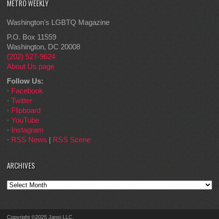
METRO WEEKLY
Washington's LGBTQ Magazine
P.O. Box 11559
Washington, DC 20008
(202) 527-9624
About Us page
Follow Us:
·
Facebook
·
Twitter
·
Flipboard
·
YouTube
·
Instagram
·
RSS News
|
RSS Scene
ARCHIVES
Archives
Copyright ©2025 Jansi LLC.