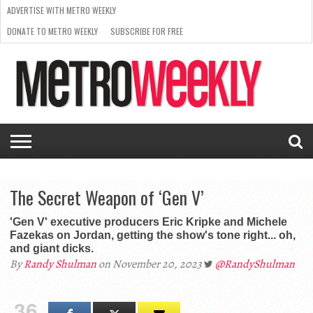
ADVERTISE WITH METRO WEEKLY
DONATE TO METRO WEEKLY
SUBSCRIBE FOR FREE
LATEST
BROWSE OUR BACK ISSUES
ISSUE
NEWS
INTERVIEWS
ARTS
SCENE
FROM
REQUEST
SUPPORT
THE
A RATE
METRO
ARCHIVES
CARD
WEEKLY
The Secret Weapon of ‘Gen V’
'Gen V' executive producers Eric Kripke and Michele
Fazekas on Jordan, getting the show's tone right... oh,
and giant dicks.
By
Randy Shulman
on November 20, 2023
@RandyShulman
36