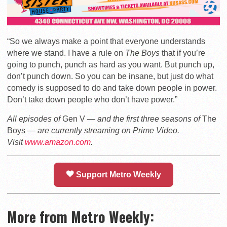
“So we always make a point that everyone understands
where we stand. I have a rule on
The Boys
that if you’re
going to punch, punch as hard as you want. But punch up,
don’t punch down. So you can be insane, but just do what
comedy is supposed to do and take down people in power.
Don’t take down people who don’t have power.”
All episodes of
Gen V
— and the first three seasons of
The
Boys
— are currently streaming on Prime Video.
Visit
www.amazon.com
.
Support Metro Weekly
More from Metro Weekly: