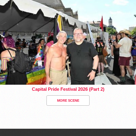
Capital Pride Festival 2026 (Part 2)
MORE SCENE