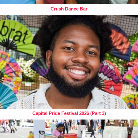
Crush Dance Bar
Capital Pride Festival 2026 (Part 3)