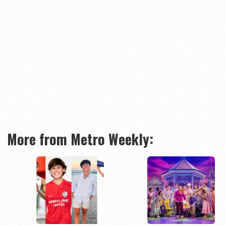
More from Metro Weekly: