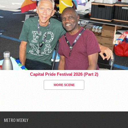
Capital Pride Festival 2026 (Part 2)
MORE SCENE
METRO WEEKLY