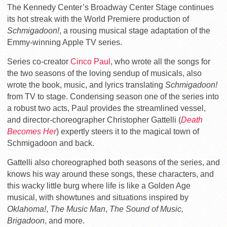
The Kennedy Center’s Broadway Center Stage continues
its hot streak with the World Premiere production of
Schmigadoon!
, a rousing musical stage adaptation of the
Emmy-winning Apple TV series.
Series co-creator
Cinco Paul
, who wrote all the songs for
the two seasons of the loving sendup of musicals, also
wrote the book, music, and lyrics translating
Schmigadoon!
from TV to stage. Condensing season one of the series into
a robust two acts, Paul provides the streamlined vessel,
and director-choreographer Christopher Gattelli (
Death
Becomes Her
) expertly steers it to the magical town of
Schmigadoon and back.
Gattelli also choreographed both seasons of the series, and
knows his way around these songs, these characters, and
this wacky little burg where life is like a Golden Age
musical, with showtunes and situations inspired by
Oklahoma!
,
The Music Man
,
The Sound of Music,
Brigadoon
, and more.