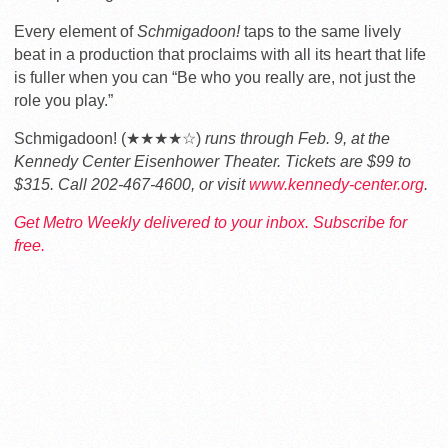
Every element of
Schmigadoon!
taps to the same lively
beat in a production that proclaims with all its heart that life
is fuller when you can “Be who you really are, not just the
role you play.”
Schmigadoon! (★★★★☆)
runs through Feb. 9, at the
Kennedy Center Eisenhower Theater. Tickets are $99 to
$315. Call 202-467-4600, or visit
www.kennedy-center.org
.
Get Metro Weekly delivered to your inbox. Subscribe for
free.