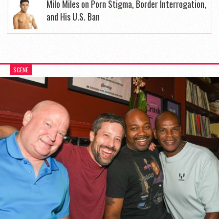
Milo Miles on Porn Stigma, Border Interrogation,
and His U.S. Ban
SCENE