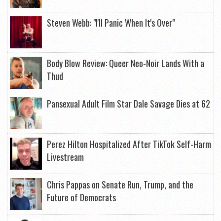
Steven Webb: "I'll Panic When It's Over"
Body Blow Review: Queer Neo-Noir Lands With a
Thud
Pansexual Adult Film Star Dale Savage Dies at 62
Perez Hilton Hospitalized After TikTok Self-Harm
Livestream
Chris Pappas on Senate Run, Trump, and the
Future of Democrats