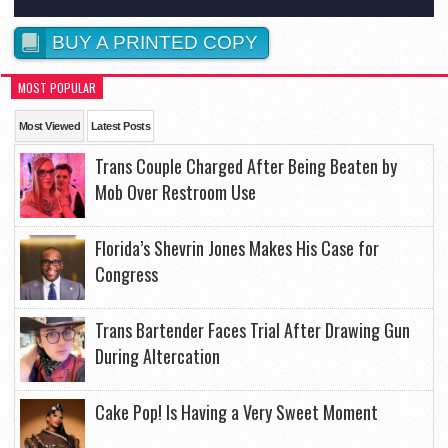
BUY A PRINTED COPY
MOST POPULAR
Most Viewed
Latest Posts
Trans Couple Charged After Being Beaten by
Mob Over Restroom Use
Florida’s Shevrin Jones Makes His Case for
Congress
Trans Bartender Faces Trial After Drawing Gun
During Altercation
Cake Pop! Is Having a Very Sweet Moment