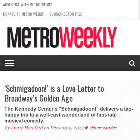
ADVERTISE WITH METRO WEEKLY
DONATE TO METRO WEEKLY
SUBSCRIBE FOR FREE
LATEST
BROWSE OUR BACK ISSUES
ISSUE
NEWS
INTERVIEWS
ARTS
SCENE
FROM
REQUEST
SUPPORT
THE
A RATE
METRO
ARCHIVES
CARD
WEEKLY
‘Schmigadoon!’ is a Love Letter to
Broadway’s Golden Age
The Kennedy Center's "Schmigadoon!" delivers a tap-
happy trip to a well-cast wonderland of first-rate
musical comedy.
By
André Hereford
on February 9, 2025
@here4andre