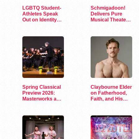
LGBTQ Student-
Schmigadoon!
Athletes Speak
Delivers Pure
Out on Identity
Musical Theater
and Sports
Joy on Broadway
Spring Classical
Claybourne Elder
Preview 2026:
on Fatherhood,
Masterworks and
Faith, and His
Modern Voices
Debut Album