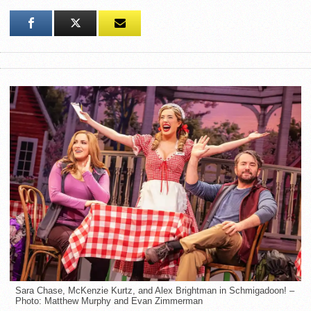
Sara Chase, McKenzie Kurtz, and Alex Brightman in Schmigadoon! –
Photo: Matthew Murphy and Evan Zimmerman