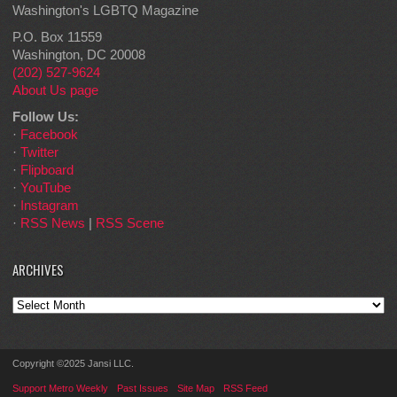
Washington's LGBTQ Magazine
P.O. Box 11559
Washington, DC 20008
(202) 527-9624
About Us page
Follow Us:
·
Facebook
·
Twitter
·
Flipboard
·
YouTube
·
Instagram
·
RSS News
|
RSS Scene
ARCHIVES
Archives
Copyright ©2025 Jansi LLC.
Support Metro Weekly
Past Issues
Site Map
RSS Feed