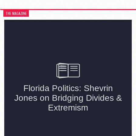
THE MAGAZINE