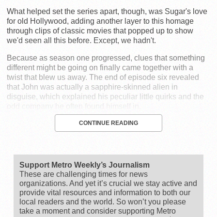
What helped set the series apart, though, was Sugar's love
for old Hollywood, adding another layer to this homage
through clips of classic movies that popped up to show
we'd seen all this before. Except, we hadn't.
Because as season one progressed, clues that something
different might be going on finally came together with a
twist that blew us away. The end of episode six revealed
that John was actually a sapphire-skinned alien in
disguise, which explained his peculiar little quirks and the
odd company he often found himself in.
CONTINUE READING
Support Metro Weekly’s Journalism
These are challenging times for news
organizations. And yet it’s crucial we stay active and
provide vital resources and information to both our
local readers and the world. So won’t you please
take a moment and consider supporting Metro