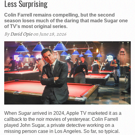
Less Surprising
Colin Farrell remains compelling, but the second
season loses much of the daring that made Sugar one
of TV's most original series.
By
David Opie
on June 28, 2026
When
Sugar
arrived in 2024, Apple TV marketed it as a
callback to the noir movies of yesteryear. Colin Farrell
played John Sugar, a private detective working on a
missing person case in Los Angeles. So far, so typical.