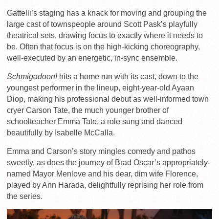
Gattelli’s staging has a knack for moving and grouping the
large cast of townspeople around Scott Pask’s playfully
theatrical sets, drawing focus to exactly where it needs to
be. Often that focus is on the high-kicking choreography,
well-executed by an energetic, in-sync ensemble.
Schmigadoon!
hits a home run with its cast, down to the
youngest performer in the lineup, eight-year-old Ayaan
Diop, making his professional debut as well-informed town
cryer Carson Tate, the much younger brother of
schoolteacher Emma Tate, a role sung and danced
beautifully by Isabelle McCalla.
Emma and Carson’s story mingles comedy and pathos
sweetly, as does the journey of Brad Oscar’s appropriately-
named Mayor Menlove and his dear, dim wife Florence,
played by Ann Harada, delightfully reprising her role from
the series.