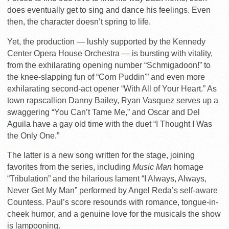
does eventually get to sing and dance his feelings. Even
then, the character doesn’t spring to life.
Yet, the production — lushly supported by the Kennedy
Center Opera House Orchestra — is bursting with vitality,
from the exhilarating opening number “Schmigadoon!” to
the knee-slapping fun of “Corn Puddin'” and even more
exhilarating second-act opener “With All of Your Heart.” As
town rapscallion Danny Bailey, Ryan Vasquez serves up a
swaggering “You Can’t Tame Me,” and Oscar and Del
Aguila have a gay old time with the duet “I Thought I Was
the Only One.”
The latter is a new song written for the stage, joining
favorites from the series, including
Music Man
homage
“Tribulation” and the hilarious lament “I Always, Always,
Never Get My Man” performed by Angel Reda’s self-aware
Countess. Paul’s score resounds with romance, tongue-in-
cheek humor, and a genuine love for the musicals the show
is lampooning.