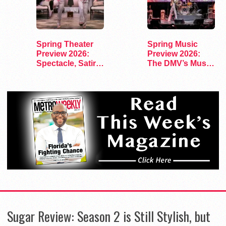
Spring Theater
Spring Music
Preview 2026:
Preview 2026:
Spectacle, Satire,
The DMV’s Must-
and Surprise
See Concerts
Sugar Review: Season 2 is Still Stylish, but