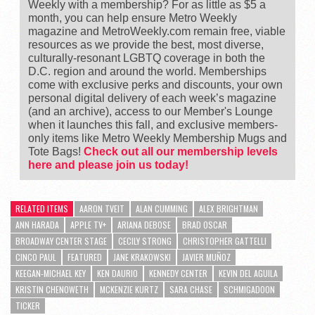
Weekly with a membership? For as little as $5 a
month, you can help ensure Metro Weekly
magazine and MetroWeekly.com remain free, viable
resources as we provide the best, most diverse,
culturally-resonant LGBTQ coverage in both the
D.C. region and around the world. Memberships
come with exclusive perks and discounts, your own
personal digital delivery of each week’s magazine
(and an archive), access to our Member's Lounge
when it launches this fall, and exclusive members-
only items like Metro Weekly Membership Mugs and
Tote Bags!
Check out all our membership levels
here and please join us today!
RELATED ITEMS
AARON TVEIT
ALAN CUMMING
ALEX BRIGHTMAN
ANN HARADA
APPLE TV+
ARIANA DEBOSE
BRAD OSCAR
BROADWAY CENTER STAGE
CECILY STRONG
CHRISTOPHER GATTELLI
CINCO PAUL
FEATURED
JANE KRAKOWSKI
JAVIER MUÑOZ
KEEGAN-MICHAEL KEY
KEN DAURIO
KENNEDY CENTER
KEVIN DEL AGUILA
KRISTIN CHENOWETH
MCKENZIE KURTZ
SARA CHASE
SCHMIGADOON
TICKER