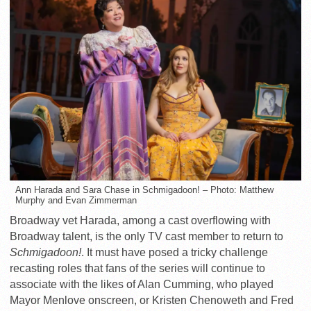
Ann Harada and Sara Chase in Schmigadoon! – Photo: Matthew
Murphy and Evan Zimmerman
Broadway vet Harada, among a cast overflowing with
Broadway talent, is the only TV cast member to return to
Schmigadoon!
. It must have posed a tricky challenge
recasting roles that fans of the series will continue to
associate with the likes of Alan Cumming, who played
Mayor Menlove onscreen, or Kristen Chenoweth and Fred