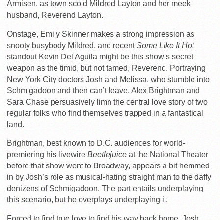
Armisen, as town scold Mildred Layton and her meek
husband, Reverend Layton.
Onstage, Emily Skinner makes a strong impression as
snooty busybody Mildred, and recent
Some Like It Hot
standout Kevin Del Aguila might be this show’s secret
weapon as the timid, but not tamed, Reverend. Portraying
New York City doctors Josh and Melissa, who stumble into
Schmigadoon and then can’t leave, Alex Brightman and
Sara Chase persuasively limn the central love story of two
regular folks who find themselves trapped in a fantastical
land.
Brightman, best known to D.C. audiences for world-
premiering his livewire
Beetlejuice
at the National Theater
before that show went to Broadway, appears a bit hemmed
in by Josh’s role as musical-hating straight man to the daffy
denizens of Schmigadoon. The part entails underplaying
this scenario, but he overplays underplaying it.
Forced to find true love to find his way back home, Josh