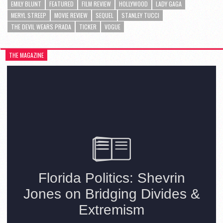
EMILY BLUNT
FEATURED
FILM REVIEW
HOLLYWOOD
LADY GAGA
MERYL STREEP
MOVIE REVIEW
SEQUEL
STANLEY TUCCI
THE DEVIL WEARS PRADA
TICKER
VOGUE
THE MAGAZINE