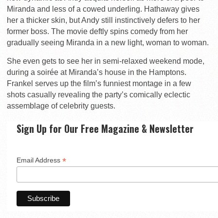
Miranda and less of a cowed underling. Hathaway gives
her a thicker skin, but Andy still instinctively defers to her
former boss. The movie deftly spins comedy from her
gradually seeing Miranda in a new light, woman to woman.
She even gets to see her in semi-relaxed weekend mode,
during a soirée at Miranda’s house in the Hamptons.
Frankel serves up the film’s funniest montage in a few
shots casually revealing the party’s comically eclectic
assemblage of celebrity guests.
Sign Up for Our Free Magazine & Newsletter
*
Email Address