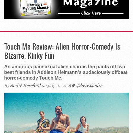
Touch Me Review: Alien Horror-Comedy Is
Bizarre, Kinky Fun
An amorous pansexual alien charms the pants off two
best friends in Addison Heimann's audaciously offbeat
horror-comedy Touch Me.
By
André Hereford
on July 11, 2026
@here4andre