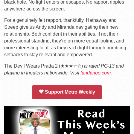
black hole. No light enters or escapes. No rapport ripples
anywhere across the screen.
For a genuinely felt rapport, thankfully, Hathaway and
Streep give us Andy and Miranda navigating their new
relationship. Both confident in their abilities, if not their
professional standing, they’re on more equal footing, and
more interesting for it, as they each fight through humbling
setbacks to stay relevant and empowered.
The Devil Wears Prada 2 (★★★☆☆)
is rated PG-13 and
playing in theaters nationwide. Visit
fandango.com
.
Support Metro Weekly