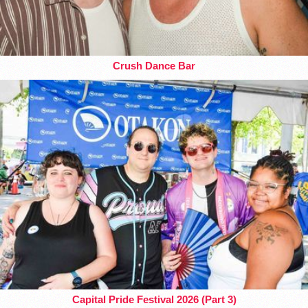
Crush Dance Bar
Capital Pride Festival 2026 (Part 3)