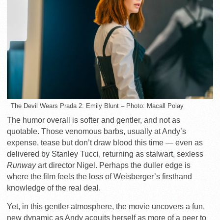
The Devil Wears Prada 2: Emily Blunt – Photo: Macall Polay
The humor overall is softer and gentler, and not as
quotable. Those venomous barbs, usually at Andy’s
expense, tease but don’t draw blood this time — even as
delivered by Stanley Tucci, returning as stalwart, sexless
Runway
art director Nigel. Perhaps the duller edge is
where the film feels the loss of Weisberger’s firsthand
knowledge of the real deal.
Yet, in this gentler atmosphere, the movie uncovers a fun,
new dynamic as Andy acquits herself as more of a peer to