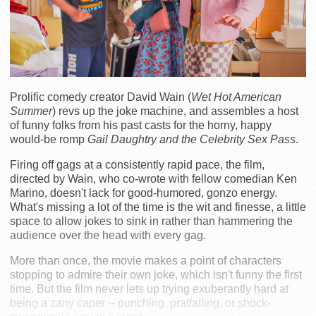
Prolific comedy creator David Wain (
Wet Hot American
Summer
) revs up the joke machine, and assembles a host
of funny folks from his past casts for the horny, happy
would-be romp
Gail Daughtry and the Celebrity Sex Pass
.
Firing off gags at a consistently rapid pace, the film,
directed by Wain, who co-wrote with fellow comedian Ken
Marino, doesn't lack for good-humored, gonzo energy.
What's missing a lot of the time is the wit and finesse, a little
space to allow jokes to sink in rather than hammering the
audience over the head with every gag.
More than once, the movie makes a point of characters
stopping to admire their own joke, which isn't funny the first
time. But the film never lets up trying exuberantly hard at
being a zany caper -- punching, pratfalling, or shock-