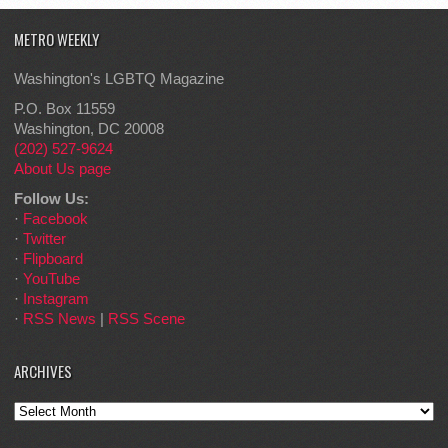
METRO WEEKLY
Washington's LGBTQ Magazine
P.O. Box 11559
Washington, DC 20008
(202) 527-9624
About Us page
Follow Us:
·
Facebook
·
Twitter
·
Flipboard
·
YouTube
·
Instagram
·
RSS News
|
RSS Scene
ARCHIVES
Archives