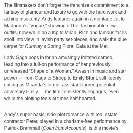
The filmmakers don’t forget the franchise’s commitment to a
fantasy of glamour and luxury to go with the hard work and
aching insecurity. Andy features again in a montage cut to
Madonna’s “Vogue,” showing off her fashionable new
outfits, now while on a trip to Milan. Rich and famous faces
stroll into view in lavish party set-pieces, and walk the blue
carpet for
Runway
‘s Spring Floral Gala at the Met.
Lady Gaga pops in for an amusingly irritated cameo,
leading into a full-on performance of her previously
unreleased “Shape of a Woman.” Awash in music and star
power — from Gaga to Streep to Emily Blunt, still keenly
cutting as Miranda’s former assistant-turned-potential
adversary Emily — the film consistently engages, even
while the plotting feels at times half-hearted.
Andy’s super-basic, side-plot romance with real estate
contractor Peter, played in a charisma-free performance by
Patrick Brammall (
Colin from Accounts
), is this movie’s