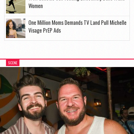
Women
One Million Moms Demands TV Land Pull Michelle
Visage PrEP Ads
SCENE