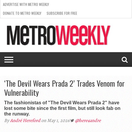
ADVERTISE WITH METRO WEEKLY
DONATE TO METRO WEEKLY
SUBSCRIBE FOR FREE
LATEST
BROWSE OUR BACK ISSUES
ISSUE
NEWS
INTERVIEWS
ARTS
SCENE
FROM
REQUEST
SUPPORT
THE
A RATE
METRO
ARCHIVES
CARD
WEEKLY
‘The Devil Wears Prada 2’ Trades Venom for
Vulnerability
The fashionistas of "The Devil Wears Prada 2" have
lost some bite since the first film, but still look fab on
the runway.
By
André Hereford
on May 1, 2026
@here4andre