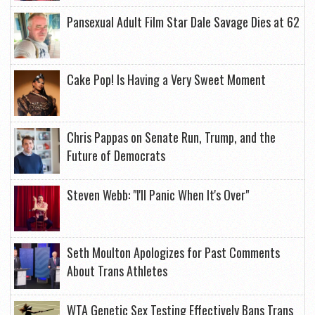
Pansexual Adult Film Star Dale Savage Dies at 62
Cake Pop! Is Having a Very Sweet Moment
Chris Pappas on Senate Run, Trump, and the
Future of Democrats
Steven Webb: "I'll Panic When It's Over"
Seth Moulton Apologizes for Past Comments
About Trans Athletes
WTA Genetic Sex Testing Effectively Bans Trans