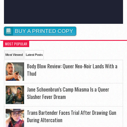
BUY A PRINTED COPY
MOST POPULAR
Most Viewed
Latest Posts
Body Blow Review: Queer Neo-Noir Lands With a
Thud
Jane Schoenbrun’s Camp Miasma Is a Queer
Slasher Fever Dream
Trans Bartender Faces Trial After Drawing Gun
During Altercation