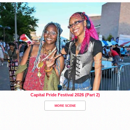
Capital Pride Festival 2026 (Part 2)
MORE SCENE