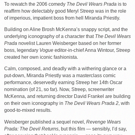
To rewatch the 2006 comedy
The Devil Wears Prada
is to
reaffirm how delectably good Meryl Streep was in the role
of imperious, impatient boss from hell Miranda Priestly.
Building on Aline Brosh McKenna’s snappy script, and the
underlying iconography of a character that
The Devil Wears
Prada
novelist Lauren Weisberger based on her former
boss, legendary
Vogue
editor-in-chief Anna Wintour, Streep
created her own iconic fashionista.
Calm, composed, and deadly with a withering glance or a
put-down, Miranda Priestly was a masterclass comic
performance, deservedly earning Streep her 14th Oscar
nomination (of 21, so far). Now, Streep, screenwriter
McKenna, and returning director David Frankel are building
on their own iconography in
The Devil Wears Prada 2
, with
good-to-mixed results.
Weisberger published a sequel novel,
Revenge Wears
Prada: The Devil Returns
, but this film — sensibly, I’d say,