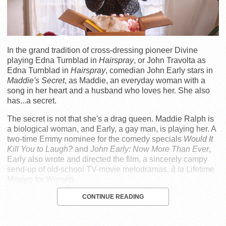
In the grand tradition of cross-dressing pioneer Divine
playing Edna Turnblad in
Hairspray
, or John Travolta as
Edna Turnblad in
Hairspray
, comedian John Early stars in
Maddie's Secret
, as Maddie, an everyday woman with a
song in her heart and a husband who loves her. She also
has...a secret.
The secret is not that she's a drag queen. Maddie Ralph is
a biological woman, and Early, a gay man, is playing her. A
two-time Emmy nominee for the comedy specials
Would It
Kill You to Laugh?
and
John Early: Now More Than Ever
,
Early also wrote and directed the film, a sincerely campy
send-up of old-school TV-movie melodramas,
à la
Lifetime
Movies for Women.
CONTINUE READING