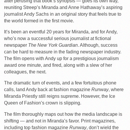
after perusing that book’s synopsis — goes its own way,
reuniting Streep’s Miranda and Anne Hathaway’s aspiring
journalist Andy Sachs in an original story that feels true to
the world formed in the first movie.
It’s been an eventful 20 years for Miranda, and for Andy,
who’s now a successful serious journalist at fictional
newspaper
The New York Guardian
. Although, success
can be hard to measure in the fading newspaper industry.
The film opens with Andy up for a prestigious journalism
award one minute, and fired, along with a slew of her
colleagues, the next.
The dramatic turn of events, and a few fortuitous phone
calls, land Andy back at fashion magazine
Runway
, where
Miranda Priestly still reigns supreme. However, the Ice
Queen of Fashion’s crown is slipping.
The film thoroughly maps out how the media landscape is
shifting — and not in Miranda’s favor. Print magazines,
including top fashion magazine
Runway
, don’t wield the