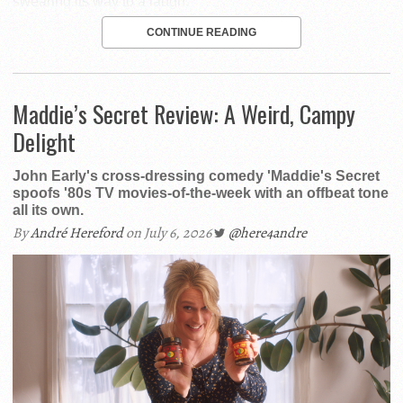
swearing its way to a laugh.
CONTINUE READING
Maddie’s Secret Review: A Weird, Campy
Delight
John Early's cross-dressing comedy 'Maddie's Secret
spoofs '80s TV movies-of-the-week with an offbeat tone
all its own.
By
André Hereford
on July 6, 2026
@here4andre