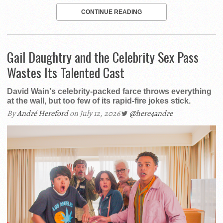
CONTINUE READING
Gail Daughtry and the Celebrity Sex Pass
Wastes Its Talented Cast
David Wain's celebrity-packed farce throws everything
at the wall, but too few of its rapid-fire jokes stick.
By
André Hereford
on July 12, 2026
@here4andre