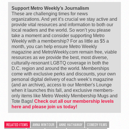
Support Metro Weekly’s Journalism
These are challenging times for news
organizations. And yet it’s crucial we stay active and
provide vital resources and information to both our
local readers and the world. So won’t you please
take a moment and consider supporting Metro
Weekly with a membership? For as little as $5 a
month, you can help ensure Metro Weekly
magazine and MetroWeekly.com remain free, viable
resources as we provide the best, most diverse,
culturally-resonant LGBTQ coverage in both the
D.C. region and around the world. Memberships
come with exclusive perks and discounts, your own
personal digital delivery of each week’s magazine
(and an archive), access to our Member's Lounge
when it launches this fall, and exclusive members-
only items like Metro Weekly Membership Mugs and
Tote Bags!
Check out all our membership levels
here and please join us today!
RELATED ITEMS
ANNA WINTOUR
ANNE HATHAWAY
COMEDY FILMS