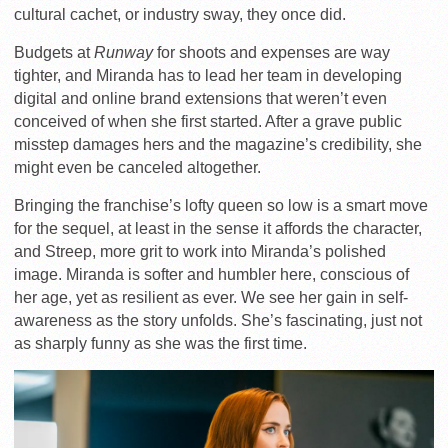
cultural cachet, or industry sway, they once did.
Budgets at
Runway
for shoots and expenses are way
tighter, and Miranda has to lead her team in developing
digital and online brand extensions that weren’t even
conceived of when she first started. After a grave public
misstep damages hers and the magazine’s credibility, she
might even be canceled altogether.
Bringing the franchise’s lofty queen so low is a smart move
for the sequel, at least in the sense it affords the character,
and Streep, more grit to work into Miranda’s polished
image. Miranda is softer and humbler here, conscious of
her age, yet as resilient as ever. We see her gain in self-
awareness as the story unfolds. She’s fascinating, just not
as sharply funny as she was the first time.