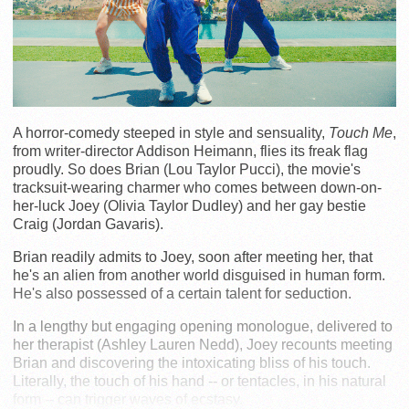
A horror-comedy steeped in style and sensuality,
Touch Me
,
from writer-director Addison Heimann, flies its freak flag
proudly. So does Brian (Lou Taylor Pucci), the movie's
tracksuit-wearing charmer who comes between down-on-
her-luck Joey (Olivia Taylor Dudley) and her gay bestie
Craig (Jordan Gavaris).
Brian readily admits to Joey, soon after meeting her, that
he's an alien from another world disguised in human form.
He's also possessed of a certain talent for seduction.
In a lengthy but engaging opening monologue, delivered to
her therapist (Ashley Lauren Nedd), Joey recounts meeting
Brian and discovering the intoxicating bliss of his touch.
Literally, the touch of his hand -- or tentacles, in his natural
form -- can trigger waves of ecstasy.