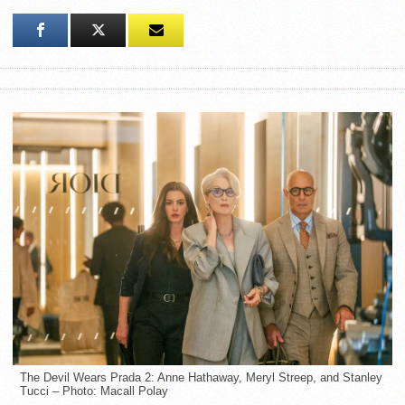
The Devil Wears Prada 2: Anne Hathaway, Meryl Streep, and Stanley
Tucci – Photo: Macall Polay