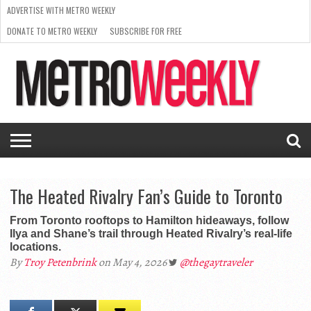
ADVERTISE WITH METRO WEEKLY
DONATE TO METRO WEEKLY
SUBSCRIBE FOR FREE
LATEST
BROWSE OUR BACK ISSUES
ISSUE
NEWS
INTERVIEWS
ARTS
SCENE
FROM
REQUEST
SUPPORT
THE
A RATE
METRO
ARCHIVES
CARD
WEEKLY
The Heated Rivalry Fan’s Guide to Toronto
From Toronto rooftops to Hamilton hideaways, follow
Ilya and Shane’s trail through Heated Rivalry’s real-life
locations.
By
Troy Petenbrink
on May 4, 2026
@thegaytraveler