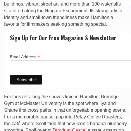
buildings, vibrant street art, and more than 100 waterfalls
scattered along the Niagara Escarpment. Its strong artistic
identity and small-town friendliness make Hamilton a
favorite for filmmakers seeking something special.
Sign Up for Our Free Magazine & Newsletter
*
Email Address
For fans retracing the show’s time in Hamilton,
Burridge
Gym
at McMaster University is the spot where Ilya and
Shane first cross paths in that unforgettable opening scene.
For a memorable pause, pop into
Relay Coffee Roasters
,
the café where Scott tried that now-iconic banana-blueberry
smoothie. Stroll over to
Dundurn Castle
, a stately mansion