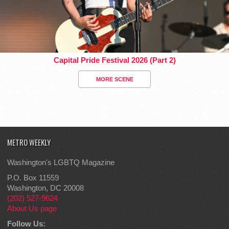
Capital Pride Festival 2026 (Part 2)
MORE SCENE
METRO WEEKLY
Washington's LGBTQ Magazine
P.O. Box 11559
Washington, DC 20008
(202) 527-9624
About Us page
Follow Us: