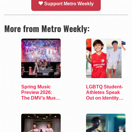
Support Metro Weekly
More from Metro Weekly:
Spring Music
LGBTQ Student-
Preview 2026:
Athletes Speak
The DMV’s Must-
Out on Identity
See Concerts
and Sports