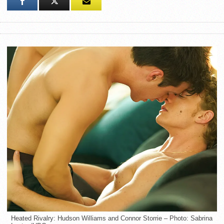
Heated Rivalry: Hudson Williams and Connor Storrie – Photo: Sabrina