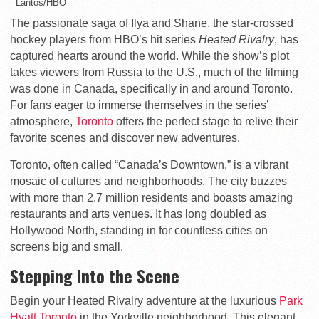
Lantos/HBO
The passionate saga of Ilya and Shane, the star-crossed
hockey players from HBO’s hit series
Heated Rivalry
, has
captured hearts around the world. While the show’s plot
takes viewers from Russia to the U.S., much of the filming
was done in Canada, specifically in and around Toronto.
For fans eager to immerse themselves in the series’
atmosphere,
Toronto
offers the perfect stage to relive their
favorite scenes and discover new adventures.
Toronto, often called “Canada’s Downtown,” is a vibrant
mosaic of cultures and neighborhoods. The city buzzes
with more than 2.7 million residents and boasts amazing
restaurants and arts venues. It has long doubled as
Hollywood North, standing in for countless cities on
screens big and small.
Stepping Into the Scene
Begin your
Heated Rivalry
adventure at the luxurious
Park
Hyatt Toronto
in the Yorkville neighborhood. This elegant