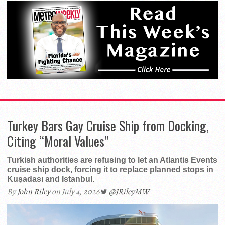
Turkey Bars Gay Cruise Ship from Docking,
Citing “Moral Values”
Turkish authorities are refusing to let an Atlantis Events
cruise ship dock, forcing it to replace planned stops in
Kuşadası and Istanbul.
By
John Riley
on July 4, 2026
@JRileyMW