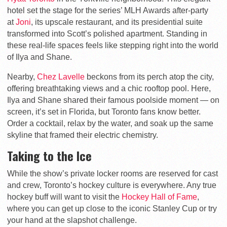
hotel set the stage for the series’ MLH Awards after-party
at
Joni
, its upscale restaurant, and its presidential suite
transformed into Scott’s polished apartment. Standing in
these real-life spaces feels like stepping right into the world
of Ilya and Shane.
Nearby,
Chez Lavelle
beckons from its perch atop the city,
offering breathtaking views and a chic rooftop pool. Here,
Ilya and Shane shared their famous poolside moment — on
screen, it’s set in Florida, but Toronto fans know better.
Order a cocktail, relax by the water, and soak up the same
skyline that framed their electric chemistry.
Taking to the Ice
While the show’s private locker rooms are reserved for cast
and crew, Toronto’s hockey culture is everywhere. Any true
hockey buff will want to visit the
Hockey Hall of Fame
,
where you can get up close to the iconic Stanley Cup or try
your hand at the slapshot challenge.