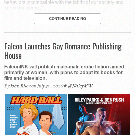
behaviors incompatible with the fabric of our society and
our moral values."
CONTINUE READING
Falcon Launches Gay Romance Publishing
House
FalconINK will publish male-male erotic fiction aimed
primarily at women, with plans to adapt its books for
film and television.
By
John Riley
on July 30, 2026
@JRileyMW