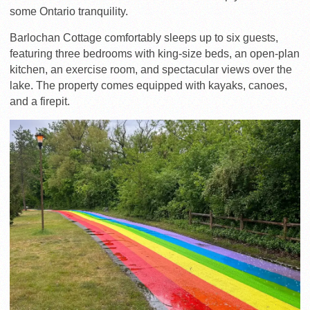
some Ontario tranquility.
Barlochan Cottage comfortably sleeps up to six guests,
featuring three bedrooms with king-size beds, an open-plan
kitchen, an exercise room, and spectacular views over the
lake. The property comes equipped with kayaks, canoes,
and a firepit.