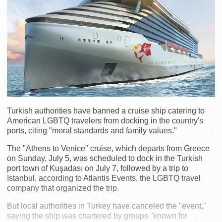
Turkish authorities have banned a cruise ship catering to
American LGBTQ travelers from docking in the country's
ports, citing "moral standards and family values."
The "Athens to Venice" cruise, which departs from Greece
on Sunday, July 5, was scheduled to dock in the Turkish
port town of Kuşadası on July 7, followed by a trip to
Istanbul, according to Atlantis Events, the LGBTQ travel
company that organized the trip.
But local authorities in Turkey have canceled the "event,"
saying the ship was chartered by groups "known for