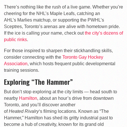
There’s nothing like the rush of a live game. Whether you’re
cheering for the NHL’s
Maple
Leafs
, catching an
AHL’s
Marlies
matchup, or supporting the PWHL’s
Sceptres
, Toronto’s arenas are alive with hometown pride.
If the ice is calling your name, check out
the city’s dozens of
public rinks
.
For those inspired to sharpen their stickhandling skills,
consider connecting with the
Toronto Gay Hockey
Association
, which hosts frequent public developmental
training sessions.
Exploring “The Hammer”
But don’t stop exploring at the city limits — head south to
nearby
Hamilton
, about an hour’s drive from downtown
Toronto, and you’ll discover another
of
Heated
Rivalry
‘s
filming locations. Known as “The
Hammer,” Hamilton has shed its gritty industrial past to
become a hub of creativity, known for its grand old