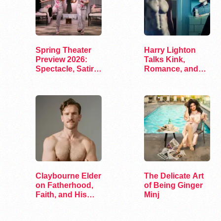
Spring Theater
Harry Lighton
Preview 2026:
Talks Kink,
Spectacle, Satire,
Romance, and
and Surprise
Leather in Pillion
Claybourne Elder
The Delicate Art
on Fatherhood,
of Being Ginger
Faith, and His
Minj
Debut Album