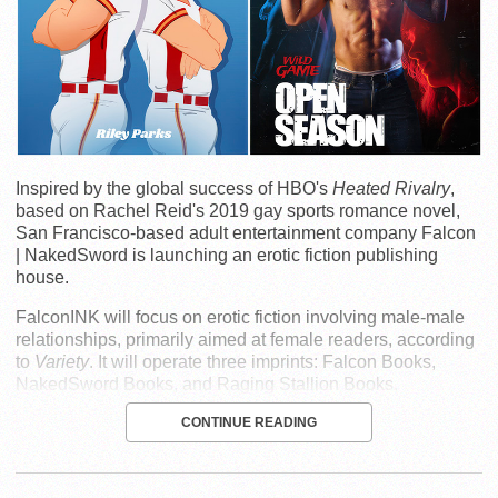
Inspired by the global success of HBO's
Heated Rivalry
,
based on Rachel Reid's 2019 gay sports romance novel,
San Francisco-based adult entertainment company Falcon
| NakedSword is launching an erotic fiction publishing
house.
FalconINK will focus on erotic fiction involving male-male
relationships, primarily aimed at female readers, according
to
Variety
. It will operate three imprints: Falcon Books,
NakedSword Books, and Raging Stallion Books.
CONTINUE READING