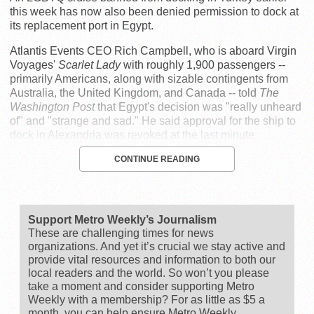
this week has now also been denied permission to dock at
its replacement port in Egypt.
Atlantis Events CEO Rich Campbell, who is aboard Virgin
Voyages'
Scarlet Lady
with roughly 1,900 passengers --
primarily Americans, along with sizable contingents from
Australia, the United Kingdom, and Canada -- told
The
Washington Post
that Egypt's decision was "really unheard
of" and "strange and sad." He said approval for the ship to
dock in Alexandria was revoked at the last minute.
CONTINUE READING
Support Metro Weekly’s Journalism
These are challenging times for news
organizations. And yet it’s crucial we stay active and
provide vital resources and information to both our
local readers and the world. So won’t you please
take a moment and consider supporting Metro
Weekly with a membership? For as little as $5 a
month, you can help ensure Metro Weekly