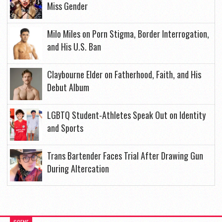
Miss Gender
Milo Miles on Porn Stigma, Border Interrogation,
and His U.S. Ban
Claybourne Elder on Fatherhood, Faith, and His
Debut Album
LGBTQ Student-Athletes Speak Out on Identity
and Sports
Trans Bartender Faces Trial After Drawing Gun
During Altercation