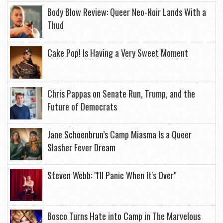
Body Blow Review: Queer Neo-Noir Lands With a
Thud
Cake Pop! Is Having a Very Sweet Moment
Chris Pappas on Senate Run, Trump, and the
Future of Democrats
Jane Schoenbrun’s Camp Miasma Is a Queer
Slasher Fever Dream
Steven Webb: "I'll Panic When It's Over"
Bosco Turns Hate into Camp in The Marvelous