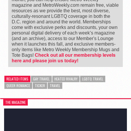
magazine and MetroWeekly.com remain free, viable
resources as we provide the best, most diverse,
culturally-resonant LGBTQ coverage in both the
D.C. region and around the world. Memberships
come with exclusive perks and discounts, your own
personal digital delivery of each week’s magazine
(and an archive), access to our Member's Lounge
when it launches this fall, and exclusive members-
only items like Metro Weekly Membership Mugs and
Tote Bags!
Check out all our membership levels
here and please join us today!
RELATED ITEMS
GAY TRAVEL
HEATED RIVALRY
LGBTQ TRAVEL
QUEER ROMANCE
TICKER
TRAVEL
THE MAGAZINE