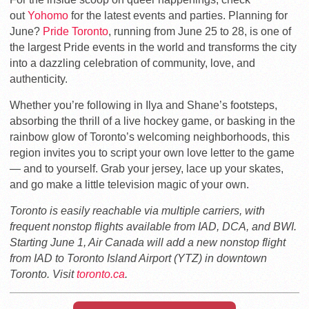
out
Yohomo
for the latest events and parties. Planning for
June?
Pride Toronto
, running from June 25 to 28, is one of
the largest Pride events in the world and transforms the city
into a dazzling celebration of community, love, and
authenticity.
Whether you’re following in Ilya and Shane’s footsteps,
absorbing the thrill of a live hockey game, or basking in the
rainbow glow of Toronto’s welcoming neighborhoods, this
region invites you to script your own love letter to the game
— and to yourself. Grab your jersey, lace up your skates,
and go make a little television magic of your own.
Toronto is easily reachable via multiple carriers, with
frequent nonstop flights available from IAD, DCA, and BWI.
Starting June 1, Air Canada will add a new nonstop flight
from IAD
to Toronto Island Airport (YTZ) in downtown
Toronto
. Visit
toronto.ca
.