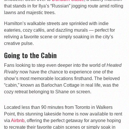
that stands in for Ilya’s “Russian” jogging route amid rolling
lawns and majestic trees.
Hamilton’s walkable streets are sprinkled with indie
eateries, cozy cafés, and dazzling murals — perfect for
reliving a favorite scene or simply soaking in the city’s
creative pulse.
Going to the Cabin
Fans looking to step even deeper into the world of
Heated
Rivalry
now have the chance to experience one of the
show’s most memorable locations firsthand. The beloved
“cabin,” known as Barlochan Cottage in real life, was the
cozy retreat belonging to Shane on screen.
Located less than 90 minutes from Toronto in Walkers
Point, this stunning lakeside home is now available to rent
via
Airbnb
, offering the perfect getaway for anyone hoping
to recreate their favorite cabin scenes or simply soak in