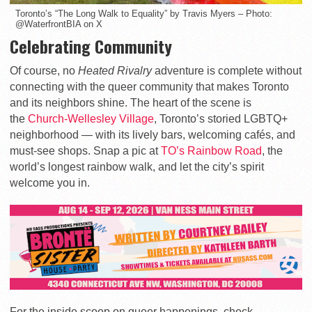
Toronto’s “The Long Walk to Equality” by Travis Myers – Photo:
@WaterfrontBIA on X
Celebrating Community
Of course, no
Heated Rivalry
adventure is complete without
connecting with the queer community that makes Toronto
and its neighbors shine. The heart of the scene is
the
Church-Wellesley Village
, Toronto’s storied LGBTQ+
neighborhood — with its lively bars, welcoming cafés, and
must-see shops. Snap a pic at
TO’s Rainbow Road
, the
world’s longest rainbow walk, and let the city’s spirit
welcome you in.
For the inside scoop on queer happenings, check