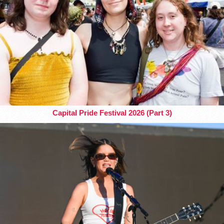
Capital Pride Festival 2026 (Part 3)