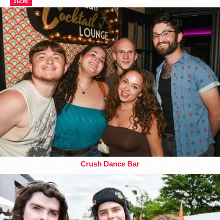
SCENE
Crush Dance Bar