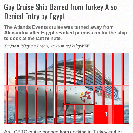
Gay Cruise Ship Barred from Turkey Also
Denied Entry by Egypt
The Atlantis Events cruise was turned away from
Alexandria after Egypt revoked permission for the ship
to dock at the last minute.
By
John Riley
on July 11, 2026
@JRileyMW
An LGBTQ cruise banned from docking in Turkey earlier