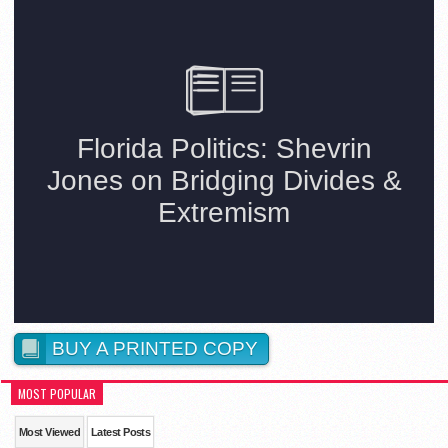
BUY A PRINTED COPY
MOST POPULAR
Most Viewed
Latest Posts