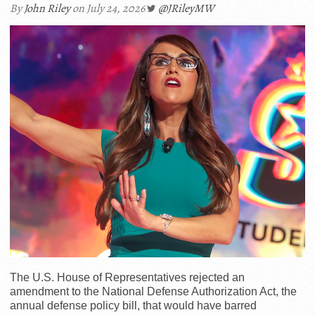
By
John Riley
on July 24, 2026
@JRileyMW
The U.S. House of Representatives rejected an
amendment to the National Defense Authorization Act, the
annual defense policy bill, that would have barred