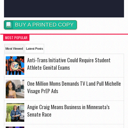
BUY A PRINTED COPY
MOST POPULAR
Most Viewed
Latest Posts
Anti-Trans Initiative Could Require Student
Athlete Genital Exams
One Million Moms Demands TV Land Pull Michelle
Visage PrEP Ads
Angie Craig Means Business in Minnesota’s
Senate Race