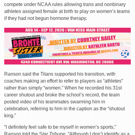
compete under NCAA rules allowing trans and nonbinary
athletes assigned female at birth to play on women’s teams
if they had not begun hormone therapy.
Ranson said the Titans supported his transition, with
coaches making an effort to refer to players as “athletes”
rather than simply “women.” When he recorded his 31st
career shutout and broke the school’s record, the team
posted video of his teammates swarming him in
celebration, referring to him in the caption as the “shutout
king.”
“
I definitely feel safe to be myself in women’s sports,”
Ranson told the S
tar Tribune
. “Although I don’t identify as a