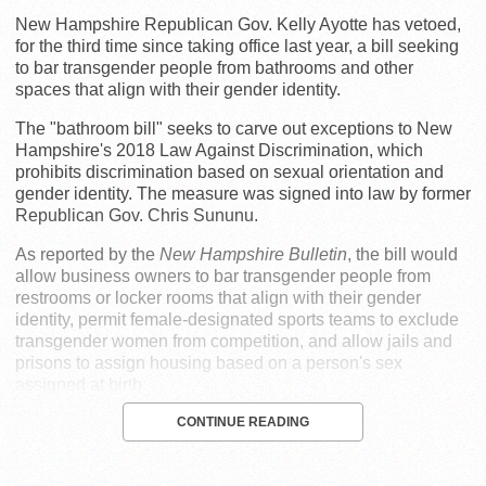
New Hampshire Republican Gov. Kelly Ayotte has vetoed,
for the third time since taking office last year, a bill seeking
to bar transgender people from bathrooms and other
spaces that align with their gender identity.
The "bathroom bill" seeks to carve out exceptions to New
Hampshire's 2018 Law Against Discrimination, which
prohibits discrimination based on sexual orientation and
gender identity. The measure was signed into law by former
Republican Gov. Chris Sununu.
As reported by the
New Hampshire Bulletin
, the bill would
allow business owners to bar transgender people from
restrooms or locker rooms that align with their gender
identity, permit female-designated sports teams to exclude
transgender women from competition, and allow jails and
prisons to assign housing based on a person's sex
assigned at birth.
CONTINUE READING