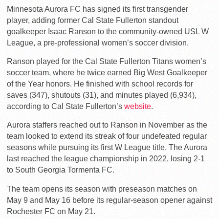
Minnesota Aurora FC has signed its first transgender
player, adding former Cal State Fullerton standout
goalkeeper Isaac Ranson to the community-owned USL W
League, a pre-professional women’s soccer division.
Ranson played for the Cal State Fullerton Titans women’s
soccer team, where he twice earned Big West Goalkeeper
of the Year honors. He finished with school records for
saves (347), shutouts (31), and minutes played (6,934),
according to Cal State Fullerton’s
website
.
Aurora staffers reached out to Ranson in November as the
team looked to extend its streak of four undefeated regular
seasons while pursuing its first W League title. The Aurora
last reached the league championship in 2022, losing 2-1
to South Georgia Tormenta FC.
The team opens its season with preseason matches on
May 9 and May 16 before its regular-season opener against
Rochester FC on May 21.