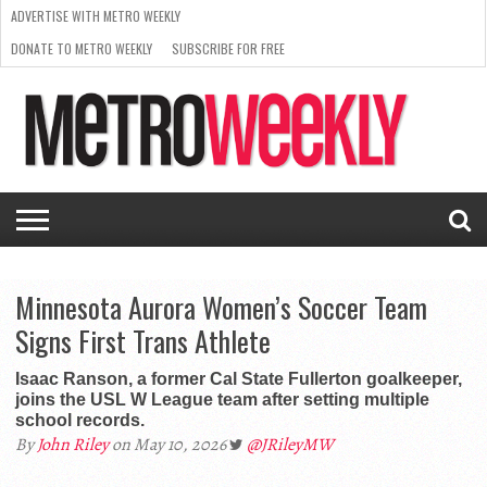
ADVERTISE WITH METRO WEEKLY
DONATE TO METRO WEEKLY
SUBSCRIBE FOR FREE
LATEST
BROWSE OUR BACK ISSUES
ISSUE
NEWS
INTERVIEWS
ARTS
SCENE
FROM
REQUEST
SUPPORT
THE
A RATE
METRO
ARCHIVES
CARD
WEEKLY
Minnesota Aurora Women’s Soccer Team
Signs First Trans Athlete
Isaac Ranson, a former Cal State Fullerton goalkeeper,
joins the USL W League team after setting multiple
school records.
By
John Riley
on May 10, 2026
@JRileyMW