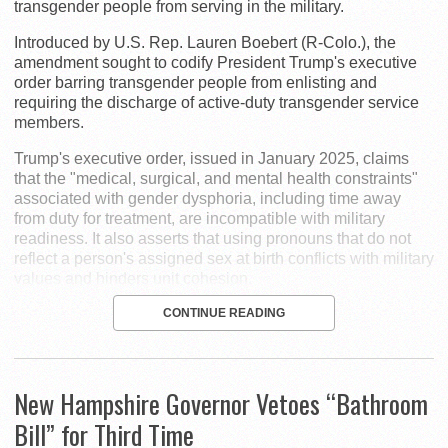
transgender people from serving in the military.
Introduced by U.S. Rep. Lauren Boebert (R-Colo.), the
amendment sought to codify President Trump's executive
order barring transgender people from enlisting and
requiring the discharge of active-duty transgender service
members.
Trump's executive order, issued in January 2025, claims
that the "medical, surgical, and mental health constraints"
associated with gender dysphoria, including time away
from duty for treatment, are incompatible with military
readiness. It also asserts that using pronouns that do not
reflect a person's assigned sex at birth conflicts with military
values and hinders unit cohesion.
CONTINUE READING
New Hampshire Governor Vetoes “Bathroom
Bill” for Third Time