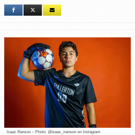
Isaac Ranson – Photo: @isaac_rranson on Instagram