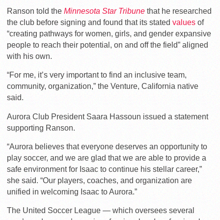
Ranson told the
Minnesota Star Tribune
that he researched
the club before signing and found that its stated
values
of
“creating pathways for women, girls, and gender expansive
people to reach their potential, on and off the field” aligned
with his own.
“For me, it’s
very important to find an inclusive team,
community, organization,” the Venture, California native
said.
Aurora Club President Saara Hassoun issued a statement
supporting Ranson.
“Aurora
believes that everyone deserves an opportunity to
play soccer, and we are glad that we are able to provide a
safe environment for Isaac to continue his stellar career,”
she said. “
Our players, coaches, and organization are
unified in welcoming Isaac to Aurora.”
The United Soccer League — which oversees several