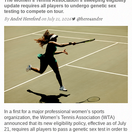
The Women's Tennis Association's sweeping eligibility
update requires all players to undergo genetic sex
testing to compete on tour.
By
André Hereford
on July 21, 2026
@here4andre
In a first for a major professional women’s sports
organization, the Women’s Tennis Association (WTA)
announced that its new eligibility policy, effective as of July
21, requires all players to pass a genetic sex test in order to