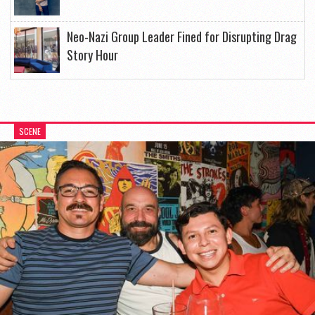
Neo-Nazi Group Leader Fined for Disrupting Drag
Story Hour
SCENE