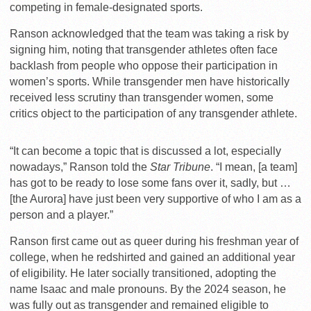
competing in female-designated sports.
Ranson acknowledged that the team was taking a risk by
signing him, noting that transgender athletes often face
backlash from people who oppose their participation in
women’s sports. While transgender men have historically
received less scrutiny than transgender women, some
critics object to the participation of any transgender athlete.
“It can become a topic that is discussed a lot, especially
nowadays,” Ranson told the
Star Tribune
. “I mean, [a team]
has got to be ready to lose some fans over it, sadly, but …
[the Aurora] have just been very supportive of who I am as a
person and a player.”
Ranson first came out as queer during his freshman year of
college, when he redshirted and gained an additional year
of eligibility. He later socially transitioned, adopting the
name Isaac and male pronouns. By the 2024 season, he
was fully out as transgender and remained eligible to