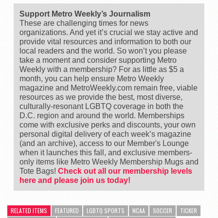
Support Metro Weekly’s Journalism
These are challenging times for news
organizations. And yet it’s crucial we stay active and
provide vital resources and information to both our
local readers and the world. So won’t you please
take a moment and consider supporting Metro
Weekly with a membership? For as little as $5 a
month, you can help ensure Metro Weekly
magazine and MetroWeekly.com remain free, viable
resources as we provide the best, most diverse,
culturally-resonant LGBTQ coverage in both the
D.C. region and around the world. Memberships
come with exclusive perks and discounts, your own
personal digital delivery of each week’s magazine
(and an archive), access to our Member's Lounge
when it launches this fall, and exclusive members-
only items like Metro Weekly Membership Mugs and
Tote Bags!
Check out all our membership levels
here and please join us today!
RELATED ITEMS
FEATURED
LGBTQ SPORTS
NCAA
SOCCER
TICKER