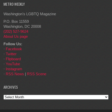
METRO WEEKLY
Washington's LGBTQ Magazine
P.O. Box 11559
Washington, DC 20008
(202) 527-9624
About Us page
Follow Us:
·
Facebook
·
Twitter
·
Flipboard
·
YouTube
·
Instagram
·
RSS News
|
RSS Scene
ARCHIVES
Archives