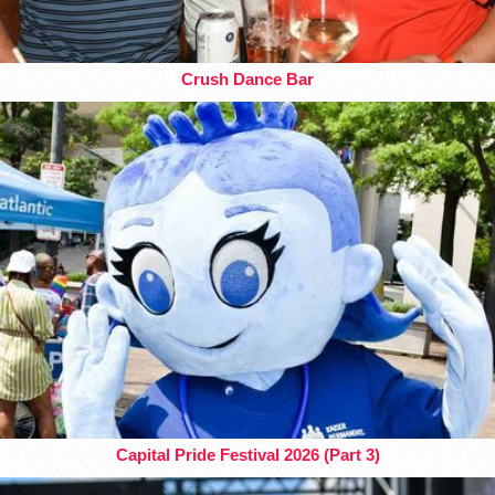
Crush Dance Bar
Capital Pride Festival 2026 (Part 3)