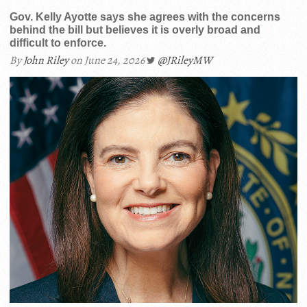
Gov. Kelly Ayotte says she agrees with the concerns
behind the bill but believes it is overly broad and
difficult to enforce.
By
John Riley
on June 24, 2026
@JRileyMW