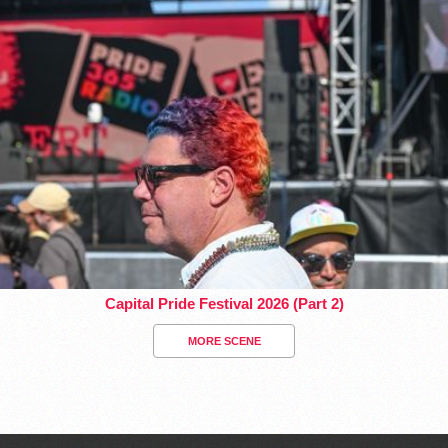
Capital Pride Festival 2026 (Part 2)
MORE SCENE