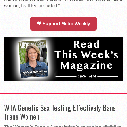
woman, I still feel included.”
Support Metro Weekly
WTA Genetic Sex Testing Effectively Bans
Trans Women