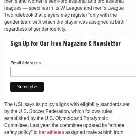
men’s and women’s semi-professional and professional
leagues — specifies in its W League and men’s League
Two rulebook that players may register “only with the
gender team with which the player was assigned at birth,”
regardless of gender identity.
Sign Up for Our Free Magazine & Newsletter
*
Email Address
The USL says its policy aligns with eligibility standards set
by the U.S. Soccer Federation, which follows rules
established by the U.S. Olympic and Paralympic
Committee. Last year, the committee updated its “athlete
safety policy” to
bar athletes
assigned male at birth from