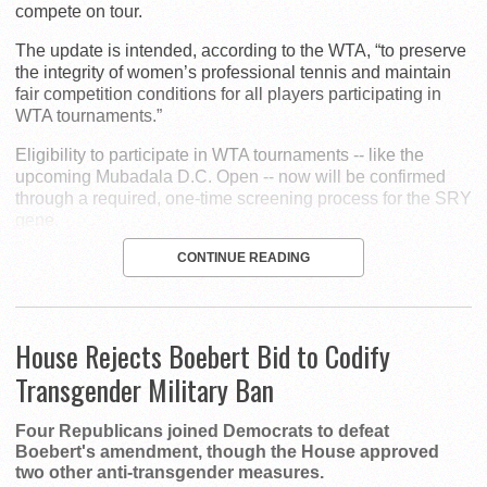
compete on tour.
The update is intended, according to the WTA, “to preserve
the integrity of women’s professional tennis and maintain
fair competition conditions for all players participating in
WTA tournaments.”
Eligibility to participate in WTA tournaments -- like the
upcoming Mubadala D.C. Open -- now will be confirmed
through a required, one-time screening process for the SRY
gene.
CONTINUE READING
House Rejects Boebert Bid to Codify
Transgender Military Ban
Four Republicans joined Democrats to defeat
Boebert's amendment, though the House approved
two other anti-transgender measures.