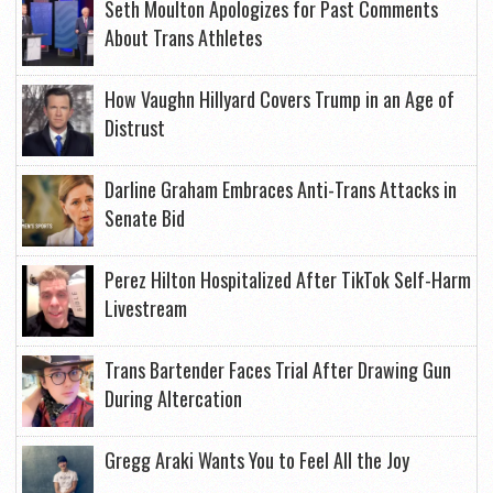
Seth Moulton Apologizes for Past Comments
About Trans Athletes
How Vaughn Hillyard Covers Trump in an Age of
Distrust
Darline Graham Embraces Anti-Trans Attacks in
Senate Bid
Perez Hilton Hospitalized After TikTok Self-Harm
Livestream
Trans Bartender Faces Trial After Drawing Gun
During Altercation
Gregg Araki Wants You to Feel All the Joy