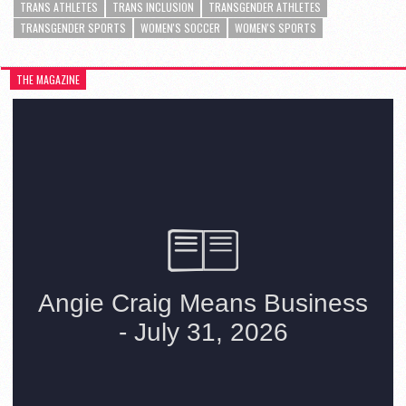
TRANS ATHLETES
TRANS INCLUSION
TRANSGENDER ATHLETES
TRANSGENDER SPORTS
WOMEN'S SOCCER
WOMEN'S SPORTS
THE MAGAZINE