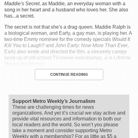
Maddie's Secret
, as Maddie, an everyday woman with a
song in her heart and a husband who loves her. She also
has...a secret.
The secret is not that she's a drag queen. Maddie Ralph is
a biological woman, and Early, a gay man, is playing her. A
two-time Emmy nominee for the comedy specials
Would It
Kill You to Laugh?
and
John Early: Now More Than Ever
,
Early also wrote and directed the film, a sincerely campy
send-up of old-school TV-movie melodramas,
à la
Lifetime
Movies for Women.
CONTINUE READING
Support Metro Weekly’s Journalism
These are challenging times for news
organizations. And yet it’s crucial we stay active and
provide vital resources and information to both our
local readers and the world. So won’t you please
take a moment and consider supporting Metro
Weekly with a membership? For as little as $5 a