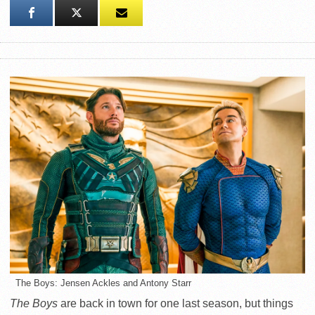
The Boys: Jensen Ackles and Antony Starr
The Boys
are back in town for one last season, but things