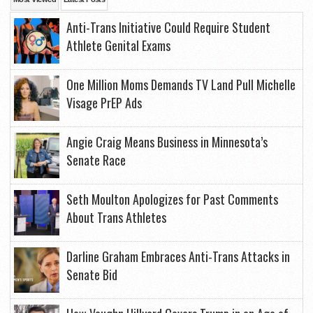
Anti-Trans Initiative Could Require Student
Athlete Genital Exams
One Million Moms Demands TV Land Pull Michelle
Visage PrEP Ads
Angie Craig Means Business in Minnesota’s
Senate Race
Seth Moulton Apologizes for Past Comments
About Trans Athletes
Darline Graham Embraces Anti-Trans Attacks in
Senate Bid