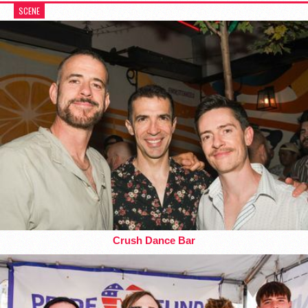
SCENE
Crush Dance Bar