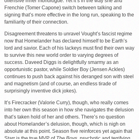
offensive inner monologue. Yet it’s in the way she and
Frenchie (Tomer Capone) switch between talking and
signing that’s more effective in the long run, speaking to the
familiarity of their connection.
Disagreement threatens to unravel Vought’s fascist regime
now that Homelander has declared himself to be Earth’s
lord and savior. Each of his lackeys must find their own way
to survive this new world order to varying degrees of
success. Daveed Diggs is delightfully smarmy as an
opportunistic pastor, while Soldier Boy (Jensen Ackles)
continues to push back against his deranged son with steel
and magnetism (and of course, an endless tirade of
surprisingly inventive dick jokes).
It’s Firecracker (Valorie Curry), though, who really comes
into her own this season in how she navigates the delusion
that’s taken hold of her and others. There’s no question
about Homelander’s delusion, though, which is nigh on
absolute at this point. Season five reinforces yet again that
Starr is the true MVP of
The Boys
, psychotic and terrifying