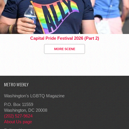
Capital Pride Festival 2026 (Part 2)
MORE SCENE
METRO WEEKLY
Washington's LGBTQ Magazine
P.O. Box 11559
Washington, DC 20008
(202) 527-9624
About Us page