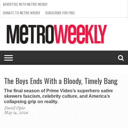
ADVERTISE WITH METRO WEEKLY
DONATE TO METRO WEEKLY
SUBSCRIBE FOR FREE
LATEST
BROWSE OUR BACK ISSUES
ISSUE
NEWS
INTERVIEWS
ARTS
SCENE
FROM
REQUEST
SUPPORT
THE
A RATE
METRO
ARCHIVES
CARD
WEEKLY
The Boys Ends With a Bloody, Timely Bang
The final season of Prime Video’s superhero satire
skewers fascism, celebrity culture, and America’s
collapsing grip on reality.
David Opie
May 14, 2026