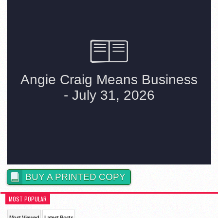
BUY A PRINTED COPY
MOST POPULAR
Most Viewed
Latest Posts