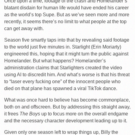
Once upon a time, footage of the crash and Homelander’s
blatant disdain for human life would have ended his career
as the world’s top Supe. But as we’ve seen more and more
recently, it seems there’s no limit to what people at the top
can get away with.
Season five smartly taps into that by revealing said footage
to the world just five minutes in. Starlight (Erin Moriarty)
engineered this, hoping that it might turn the public against
Homelander. But what happens? Homelander’s
administration claims that Starlighters created the video
using AI to discredit him. And what’s worse is that his threat
to “laser every fucking one” of the innocent people who
died on that plane has spawned a viral TikTok dance.
What was once hard to believe has become commonplace,
both on and offscreen. But by addressing this straight away,
it frees
The Boys
up to focus more on the overall endgame
and the necessary character development leading up to it.
Given only one season left to wrap things up, Billy the