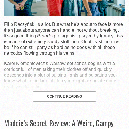
Filip Raczyński is a lot. But what he's about to face is more
than just about anyone can handle, not without breaking.
It's a good thing
Proud
's protagonist, played by Ignacy Liss,
is made of extremely sturdy stuff then. Or at least, he must
be if he can still party as hard as he does with all those
narcotics flowing through his veins.
Karol Klementewicz's Warsaw-set series begins with a
corridor full of men taking their clothes off and quickly
descends into a blur of pulsing lights and pulsating you-
know-what in the kind of club you might associate more
readily with Berlin.
CONTINUE READING
Maddie’s Secret Review: A Weird, Campy