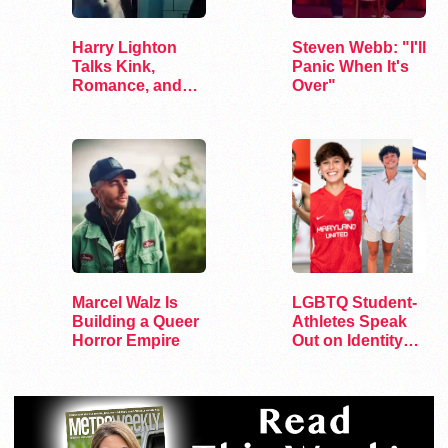
Harry Lighton
Steven Webb: "I'll
Talks Kink,
Panic When It's
Romance, and
Over"
Leather in Pillion
Marcel Walz Is
LGBTQ Student-
Building a Queer
Athletes Speak
Horror Empire
Out on Identity
and Sports