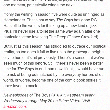
one moment, pathetically cringe the next.
If only the writing in season five were quite as unhinged as
Homelander. That’s not to say
The Boys
has gone PG.
Hats off to the writers for thinking up a new kind of jizz.
Plus, I’ll never use a toilet the same way again after one
particular scene involving The Deep (Chace Crawford).
But just as this season has struggled to outrace our political
reality, so too does it fail to live up to the grotesque heights
of vile humor it’s hit previously. There’s a sense that we’ve
seen much of this before. Still, there’s never been a better
time for
The Boys
to end than now. If not, it would have run
the risk of being outmatched by the everyday horrors of our
world, or worse, become one of the comic book stories it
once loved to mock.
New episodes of
The Boys (★★★☆☆)
stream every
Wednesday through May 20 on Prime Video. Visit
amazon.com
.