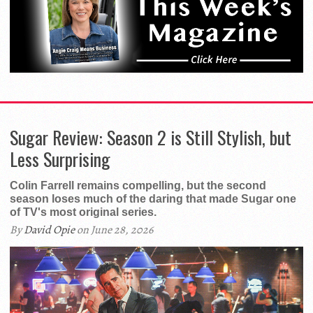
Sugar Review: Season 2 is Still Stylish, but
Less Surprising
Colin Farrell remains compelling, but the second
season loses much of the daring that made Sugar one
of TV's most original series.
By
David Opie
on June 28, 2026