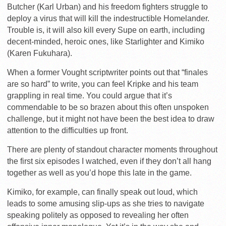
Butcher (Karl Urban) and his freedom fighters struggle to
deploy a virus that will kill the indestructible Homelander.
Trouble is, it will also kill every Supe on earth, including
decent-minded, heroic ones, like Starlighter and Kimiko
(Karen Fukuhara).
When a former Vought scriptwriter points out that “finales
are so hard” to write, you can feel Kripke and his team
grappling in real time. You could argue that it’s
commendable to be so brazen about this often unspoken
challenge, but it might not have been the best idea to draw
attention to the difficulties up front.
There are plenty of standout character moments throughout
the first six episodes I watched, even if they don’t all hang
together as well as you’d hope this late in the game.
Kimiko, for example, can finally speak out loud, which
leads to some amusing slip-ups as she tries to navigate
speaking politely as opposed to revealing her often