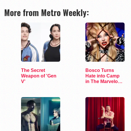
More from Metro Weekly:
The Secret
Bosco Turns
Weapon of 'Gen
Hate into Camp
V'
in The Marvelous
Miss Gender