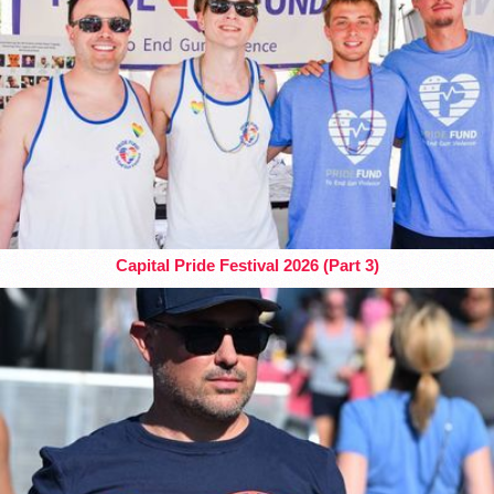
Capital Pride Festival 2026 (Part 3)