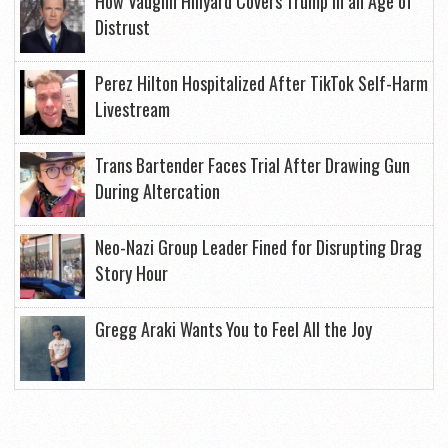
How Vaughn Hillyard Covers Trump in an Age of
Distrust
Perez Hilton Hospitalized After TikTok Self-Harm
Livestream
Trans Bartender Faces Trial After Drawing Gun
During Altercation
Neo-Nazi Group Leader Fined for Disrupting Drag
Story Hour
Gregg Araki Wants You to Feel All the Joy