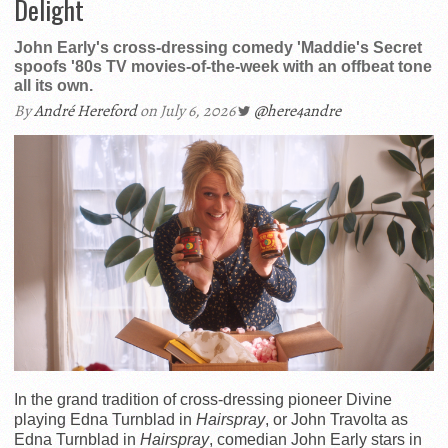
Delight
John Early's cross-dressing comedy 'Maddie's Secret
spoofs '80s TV movies-of-the-week with an offbeat tone
all its own.
By
André Hereford
on July 6, 2026
@here4andre
In the grand tradition of cross-dressing pioneer Divine
playing Edna Turnblad in
Hairspray
, or John Travolta as
Edna Turnblad in
Hairspray
, comedian John Early stars in