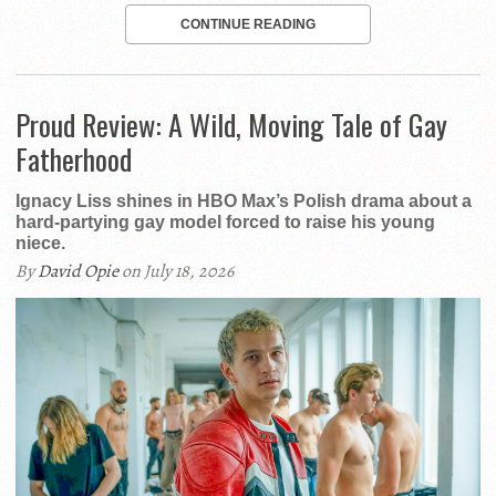
CONTINUE READING
Proud Review: A Wild, Moving Tale of Gay
Fatherhood
Ignacy Liss shines in HBO Max’s Polish drama about a
hard-partying gay model forced to raise his young
niece.
By
David Opie
on July 18, 2026