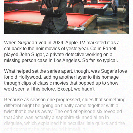
When
Sugar
arrived in 2024, Apple TV marketed it as a
callback to the noir movies of yesteryear. Colin Farrell
played John Sugar, a private detective working on a
missing person case in Los Angeles. So far, so typical.
What helped set the series apart, though, was Sugar's love
for old Hollywood, adding another layer to this homage
through clips of classic movies that popped up to show
we'd seen all this before. Except, we hadn't.
Because as season one progressed, clues that something
different might be going on finally came together with a
twist that blew us away. The end of episode six revealed
that John was actually a sapphire-skinned alien in
disguise, which explained his peculiar little quirks and the
odd company he often found himself in.