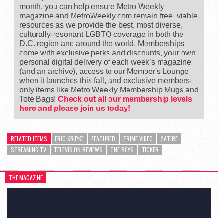
month, you can help ensure Metro Weekly
magazine and MetroWeekly.com remain free, viable
resources as we provide the best, most diverse,
culturally-resonant LGBTQ coverage in both the
D.C. region and around the world. Memberships
come with exclusive perks and discounts, your own
personal digital delivery of each week’s magazine
(and an archive), access to our Member's Lounge
when it launches this fall, and exclusive members-
only items like Metro Weekly Membership Mugs and
Tote Bags!
Check out all our membership levels
here and please join us today!
RELATED ITEMS
ERIC KRIPKE
FEATURED
PRIME VIDEO
SATIRE
STREAMING TV
TELEVISION REVIEWS
THE BOYS
TICKER
THE MAGAZINE