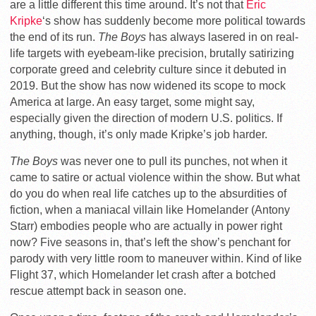
are a little different this time around. It’s not that
Eric
Kripke
‘s show has suddenly become more political towards
the end of its run.
The Boys
has always lasered in on real-
life targets with eyebeam-like precision, brutally satirizing
corporate greed and celebrity culture since it debuted in
2019. But the show has now widened its scope to mock
America at large. An easy target, some might say,
especially given the direction of modern U.S. politics. If
anything, though, it’s only made Kripke’s job harder.
The Boys
was never one to pull its punches, not when it
came to satire or actual violence within the show. But what
do you do when real life catches up to the absurdities of
fiction, when a maniacal villain like Homelander (Antony
Starr) embodies people who are actually in power right
now? Five seasons in, that’s left the show’s penchant for
parody with very little room to maneuver within. Kind of like
Flight 37, which Homelander let crash after a botched
rescue attempt back in season one.