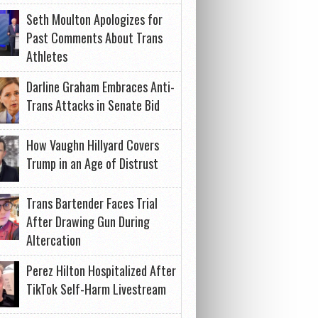
Seth Moulton Apologizes for
Past Comments About Trans
Athletes
Darline Graham Embraces Anti-
Trans Attacks in Senate Bid
How Vaughn Hillyard Covers
Trump in an Age of Distrust
Trans Bartender Faces Trial
After Drawing Gun During
Altercation
Perez Hilton Hospitalized After
TikTok Self-Harm Livestream