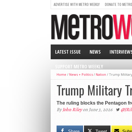
ADVERTISE WITH METRO WEEKLY
DONATE TO METRO
LATEST ISSUE
NEWS
INTERVIEW
SUPPORT METRO WEEKLY
Home
/
News + Politics
/
Nation
/
Trump Military
Trump Military T
The ruling blocks the Pentagon fro
By
John Riley
on June 3, 2026
@JRi
Share
Tweet
Subs