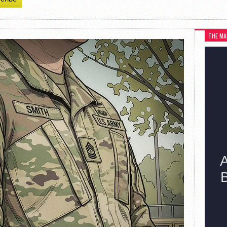
THE MA