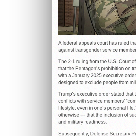
A federal appeals court has ruled tha
against transgender service members
The 2-1 ruling from the U.S. Court of
that the Pentagon’s prohibition on
with a January 2025 executive ord
designed to exclude people from mili
Trump’s executive order stated that 
conflicts with service members’ “com
lifestyle, even in one’s personal lif
otherwise — that the inclusion of suc
and military readiness.
Subsequently, Defense Secretary Pe