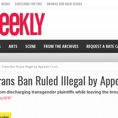
 WEEKLY
SUBSCRIBE FOR FREE
BROWSE OUR BACK ISSUES
S
ARTS
SCENE
FROM THE ARCHIVES
REQUEST A RATE 
 Trans Ban Ruled Illegal by Appeals Court
rans Ban Ruled Illegal by App
m discharging transgender plaintiffs while leaving the broad
leyMW
cribe