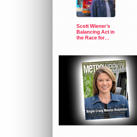
Scott Wiener’s
Balancing Act in
the Race for
Congress