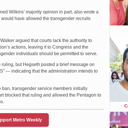
ed Wilkins’ majority opinion in part, also wrote a
e would have allowed the transgender recruits
alker argued that courts lack the authority to
on’s actions, leaving it to Congress and the
gender individuals should be permitted to serve.
 ruling, but Hegseth posted a brief message on
— indicating that the administration intends to
e ban, transgender service members initially
rt blocked that ruling and allowed the Pentagon to
s.
Ca
pport Metro Weekly