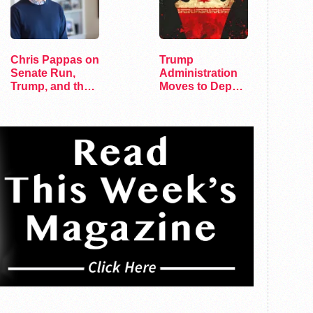
Chris Pappas on
Trump
Senate Run,
Administration
Trump, and the
Moves to Deport
Future of…
Gay Couple to
Iran