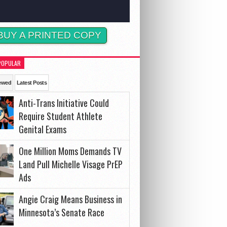
BUY A PRINTED COPY
POPULAR
ewed
Latest Posts
Anti-Trans Initiative Could
Require Student Athlete
Genital Exams
One Million Moms Demands TV
Land Pull Michelle Visage PrEP
Ads
Angie Craig Means Business in
Minnesota’s Senate Race