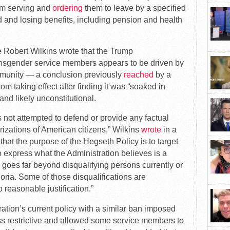
om serving and
ordering
them to leave by a specified
ed and losing benefits, including pension and health
ge Robert Wilkins wrote that the Trump
ransgender service members appears to be driven by
mmunity — a conclusion previously
reached
by a
m taking effect after finding it was “soaked in
nd likely unconstitutional.
as not attempted to defend or provide any factual
rizations of American citizens,” Wilkins
wrote
in a
that the purpose of the Hegseth Policy is to target
express what the Administration believes is a
cy goes far beyond disqualifying persons currently or
oria. Some of those disqualifications are
reasonable justification.”
ration’s current policy with a similar ban imposed
ess restrictive and allowed some service members to