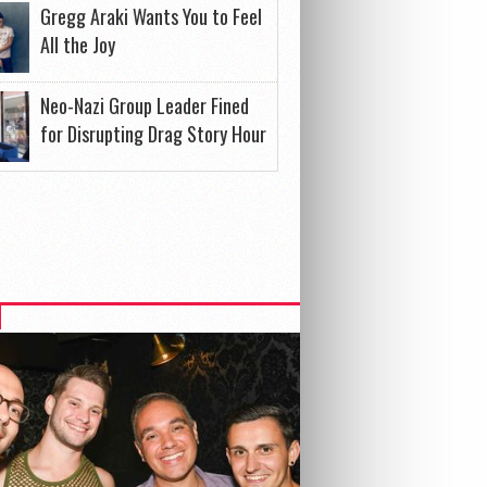
Gregg Araki Wants You to Feel
All the Joy
Neo-Nazi Group Leader Fined
for Disrupting Drag Story Hour