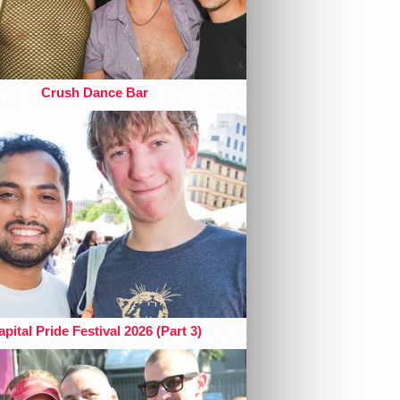
Crush Dance Bar
pital Pride Festival 2026 (Part 3)