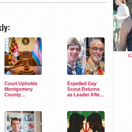
ly:
Ca
Court Upholds
Expelled Gay
Montgomery
Scout Returns
County
as Leader After
Transgender
45 Years
Pronouns Policy