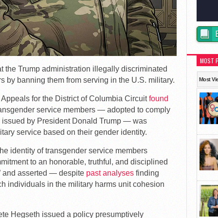
MOST 
t the Trump administration illegally discriminated
 by banning them from serving in the U.S. military.
Most Vi
 Appeals for the District of Columbia Circuit
found
 transgender service members — adopted to comply
er issued by President Donald Trump — was
tary service based on their gender identity.
the identity of transgender service members
mitment to an honorable, truthful, and disciplined
e,” and asserted — despite
past analyses
finding
h individuals in the military harms unit cohesion
te Hegseth issued a policy presumptively