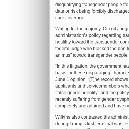
disqualifying transgender people fr
date or risk being forcibly discharg
care coverage.
Writing for the majority, Circuit Jud
administration’s policy regarding t
hostility toward the transgender co
federal judge who blocked the ban fro
animus” toward transgender people a
“In this litigation, the government h
basis for these disparaging characte
June 1 opinion. “[T]he record shows 
applicants and servicemembers who 
‘false gender identity,’ and the poli
recently suffering from gender dysph
completely unexplained and have no 
Wilkins also contrasted the administ
during Trump’s first term that was l