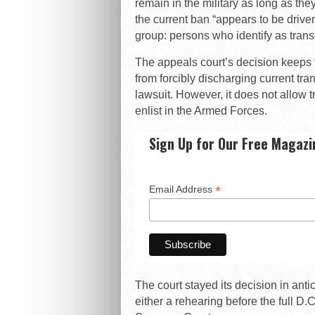
remain in the military as long as the
the current ban “appears to be driven
group: persons who identify as tran
The appeals court’s decision keeps t
from forcibly discharging current tr
lawsuit. However, it does not allow 
enlist in the Armed Forces.
Sign Up for Our Free Magazi
*
Email Address
The court stayed its decision in anti
either a rehearing before the full D.