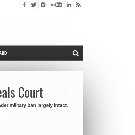
CARD
eals Court
er military ban largely intact.