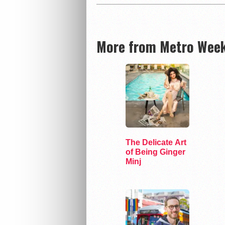
More from Metro Week
The Delicate Art
of Being Ginger
Minj