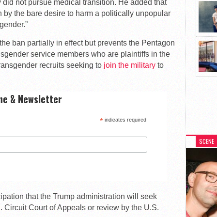
y did not pursue medical transition. He added that
 by the bare desire to harm a politically unpopular
sgender.”
he ban partially in effect but prevents the Pentagon
ansgender service members who are plaintiffs in the
transgender recruits seeking to
join the military
to
ne & Newsletter
*
indicates required
SCENE
cipation that the Trump administration will seek
C. Circuit Court of Appeals or review by the U.S.