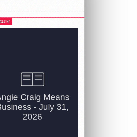
GAZINE