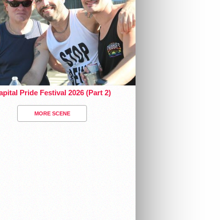
pital Pride Festival 2026 (Part 2)
MORE SCENE