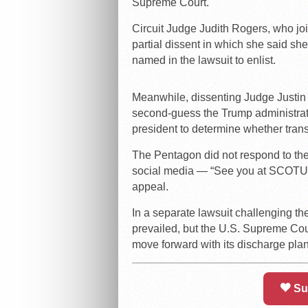
Supreme Court.
Circuit Judge Judith Rogers, who join
partial dissent in which she said sh
named in the lawsuit to enlist.
Meanwhile, dissenting Judge Justin W
second-guess the Trump administrati
president to determine whether trans
The Pentagon did not respond to the
social media — “See you at SCOTUS” 
appeal.
In a separate lawsuit challenging th
prevailed, but the U.S. Supreme Cou
move forward with its discharge plan
Su