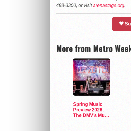
488-3300, or visit
arenastage.org
.
Su
More from Metro Week
Spring Music
Preview 2026:
The DMV’s Must-
See Concerts