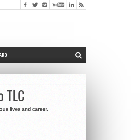
CARD
o TLC
ous lives and career.