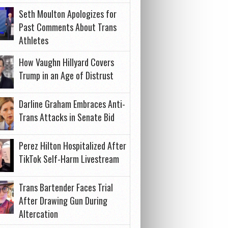
Seth Moulton Apologizes for
Past Comments About Trans
Athletes
How Vaughn Hillyard Covers
Trump in an Age of Distrust
Darline Graham Embraces Anti-
Trans Attacks in Senate Bid
Perez Hilton Hospitalized After
TikTok Self-Harm Livestream
Trans Bartender Faces Trial
After Drawing Gun During
Altercation