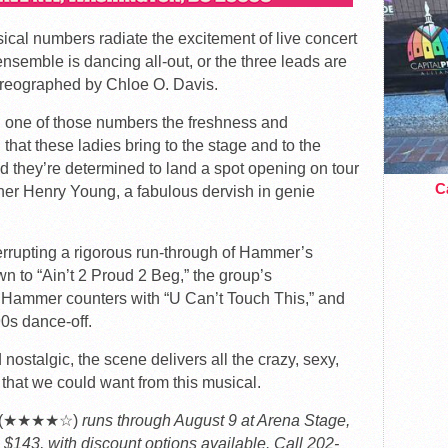
sical numbers radiate the excitement of live concert
semble is dancing all-out, or the three leads are
reographed by Chloe O. Davis.
in one of those numbers the freshness and
 that these ladies bring to the stage and to the
 and they’re determined to land a spot opening on tour
Ca
er Henry Young, a fabulous dervish in genie
terrupting a rigorous run-through of Hammer’s
wn to “Ain’t 2 Proud 2 Beg,” the group’s
, Hammer counters with “U Can’t Touch This,” and
90s dance-off.
 nostalgic, the scene delivers all the crazy, sexy,
that we could want from this musical.
al (★★★★☆)
runs through August 9 at Arena Stage,
 $143, with discount options available. Call 202-