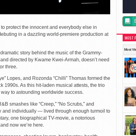
 protect the innocent and everybody else in
debuting in a dazzling world-premiere production at
MOST 
Most Vi
e dramatic story behind the music of the Grammy-
ten and directed by Kwame Kwei-Armah, doesn’t need
or three.
Eye” Lopes, and Rozonda “Chilli” Thomas formed the
 1990s. As this hit-laden musical attests, the trio
r way to astounding worldwide success.
R&B smashes like “Creep,” “No Scrubs,” and
ly and individually — lived through enough turmoil to
ntary, one biographical TV-movie, a notorious
, and now we’re here.