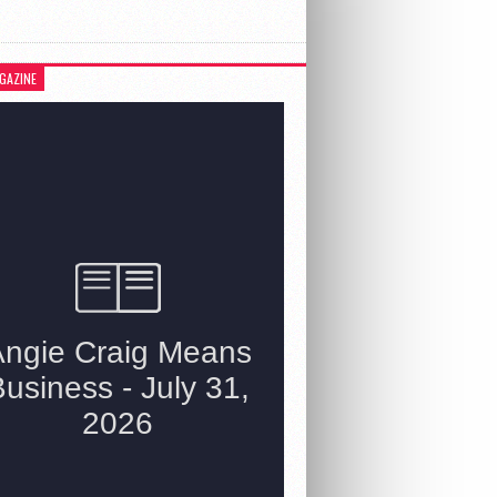
GAZINE