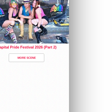
pital Pride Festival 2026 (Part 2)
MORE SCENE