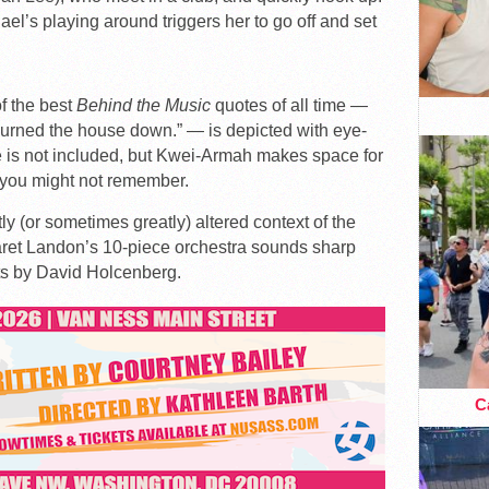
el’s playing around triggers her to go off and set
f the best
Behind the Music
quotes of all time —
urned the house down.” — is depicted with eye-
te is not included, but Kwei-Armah makes space for
 you might not remember.
ly (or sometimes greatly) altered context of the
 Jaret Landon’s 10-piece orchestra sounds sharp
ts by David Holcenberg.
Ca