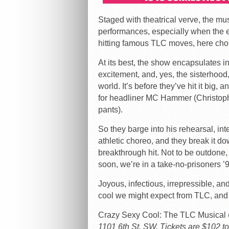
Staged with theatrical verve, the mu
performances, especially when the en
hitting famous TLC moves, here cho
At its best, the show encapsulates 
excitement, and, yes, the sisterhood,
world. It’s before they’ve hit it big,
for headliner MC Hammer (Christoph
pants).
So they barge into his rehearsal, in
athletic choreo, and they break it do
breakthrough hit. Not to be outdone
soon, we’re in a take-no-prisoners ’
Joyous, infectious, irrepressible, and
cool we might expect from TLC, and 
Crazy Sexy Cool: The TLC Music
1101 6th St. SW. Tickets are $102 to