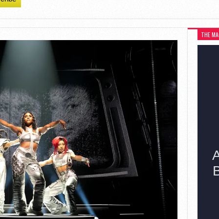
THE MA