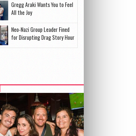
Gregg Araki Wants You to Feel
All the Joy
Neo-Nazi Group Leader Fined
for Disrupting Drag Story Hour