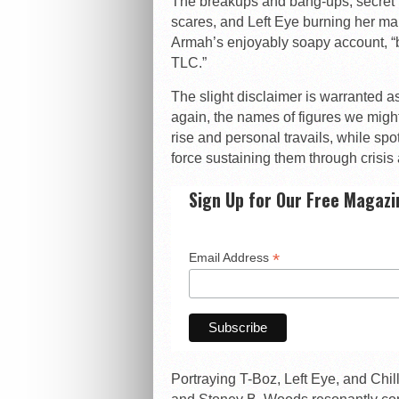
The breakups and bang-ups, secret 
scares, and Left Eye burning her m
Armah’s enjoyably soapy account, “
TLC.”
The slight disclaimer is warranted as 
again, the names of figures we might
rise and personal travails, while sp
force sustaining them through crisis a
Sign Up for Our Free Magazi
*
Email Address
Portraying T-Boz, Left Eye, and Chill