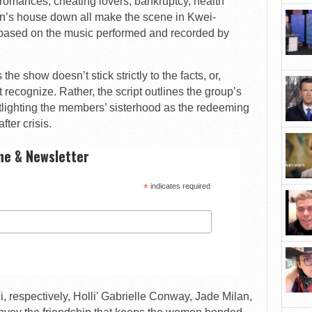
romances, cheating lovers, bankruptcy, health
an’s house down all make the scene in Kwei-
based on the music performed and recorded by
the show doesn’t stick strictly to the facts, or,
 recognize. Rather, the script outlines the group’s
otlighting the members’ sisterhood as the redeeming
fter crisis.
ne & Newsletter
*
indicates required
i, respectively, Holli’ Gabrielle Conway, Jade Milan,