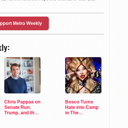
pport Metro Weekly
ly:
Chris Pappas on
Bosco Turns
Senate Run,
Hate into Camp
Trump, and the
in The
Future of…
Marvelous Miss
Gender