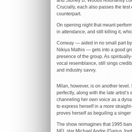
and Stoney B. Woods resonantly con
Crucially, each also passes the test
counterpart.
On opening night that meant performi
in attendance, and still killing it, whi
Conway — aided in no small part by
Nikiya Mathis — gets into a good gr
presence of the group. As spirituall
vocal resemblance, still sings credib
and industry savvy.
Milan, however, is on another level.
perfectly, along with the late artist’
channeling her own voice as a dyna
to express herself in a more straigh
proves herself as beguiling a singer
The show reimagines that 1995 bang
NFL star Michael Andre (Darius Jord