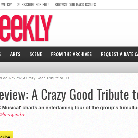
 WEEKLY
SUBSCRIBE FOR FREE
BROWSE OUR BACK ISSUES
S
ARTS
SCENE
FROM THE ARCHIVES
REQUEST A RATE 
Cool Review: A Crazy Good Tribute to TLC
view: A Crazy Good Tribute t
usical' charts an entertaining tour of the group's tumultu
@here4andre
cribe