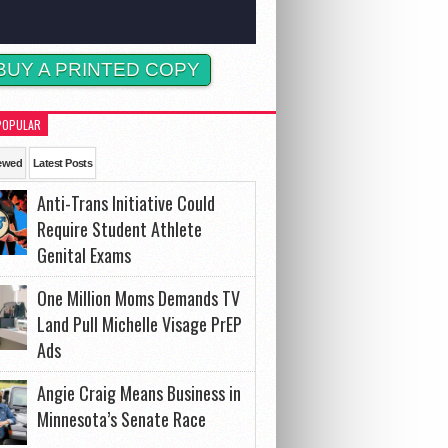
BUY A PRINTED COPY
POPULAR
ewed
Latest Posts
Anti-Trans Initiative Could
Require Student Athlete
Genital Exams
One Million Moms Demands TV
Land Pull Michelle Visage PrEP
Ads
Angie Craig Means Business in
Minnesota’s Senate Race