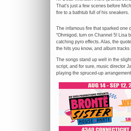
That’s just a few scenes before Micha
fire to a bathtub full of his sneakers.
The infamous fire that sparked one o
“Ohmigod, turn on Channel 5! Lisa b
catching pyro effects. Alas, the quo
the hits you know, and album tracks
The songs stand up well in the slight
script, and for sure, music director
playing the spruced-up arrangemen