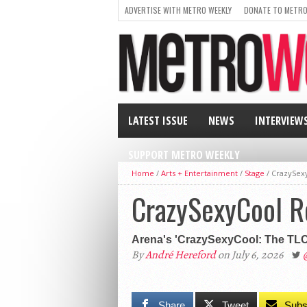
ADVERTISE WITH METRO WEEKLY
DONATE TO METRO
LATEST ISSUE
NEWS
INTERVIEW
SUPPORT METRO WEEKLY
Home
/
Arts + Entertainment
/
Stage
/
CrazySexy
CrazySexyCool Re
Arena's 'CrazySexyCool: The TLC M
By
André Hereford
on July 6, 2026
Share
Tweet
Subs