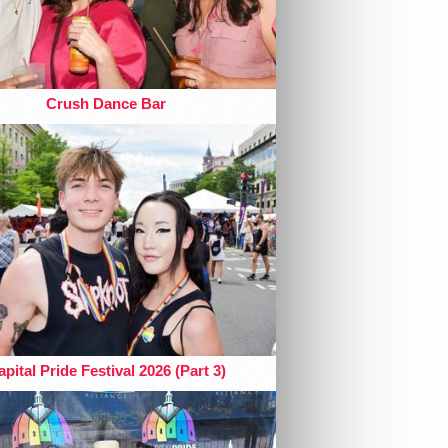
Crush Dance Bar
pital Pride Festival 2026 (Part 3)