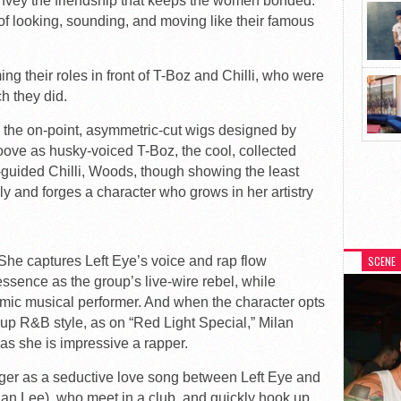
vey the friendship that keeps the women bonded.
 of looking, sounding, and moving like their famous
ng their roles in front of T-Boz and Chilli, who were
ch they did.
 the on-point, asymmetric-cut wigs designed by
oove as husky-voiced T-Boz, the cool, collected
y-guided Chilli, Woods, though showing the least
ly and forges a character who grows in her artistry
 She captures Left Eye’s voice and rap flow
SCENE
s essence as the group’s live-wire rebel, while
mic musical performer. And when the character opts
t-up R&B style, as on “Red Light Special,” Milan
 as she is impressive a rapper.
er as a seductive love song between Left Eye and
an Lee), who meet in a club, and quickly hook up.