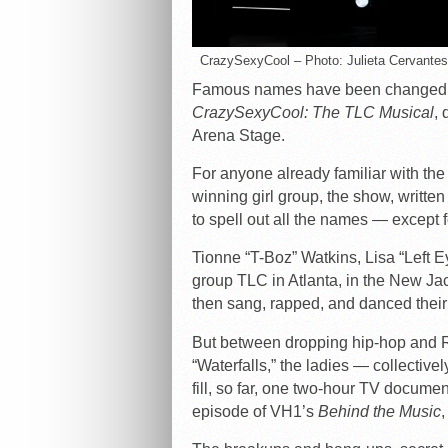
CrazySexyCool – Photo: Julieta Cervantes
Famous names have been changed to
CrazySexyCool: The TLC Musical
, 
Arena Stage.
For anyone already familiar with th
winning girl group, the show, writ
to spell out all the names — except f
Tionne “T-Boz” Watkins, Lisa “Left 
group TLC in Atlanta, in the New Jack
then sang, rapped, and danced thei
But between dropping hip-hop and 
“Waterfalls,” the ladies — collective
fill, so far, one two-hour TV docume
episode of VH1’s
Behind the Music