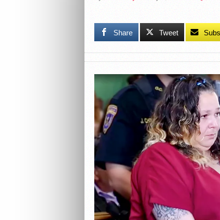
Share
Tweet
Subs