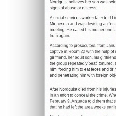
Nordquist believes her son was bein
signs of abuse or distress.
A social services worker later told 
Minnesota and was devising an “esca
meeting. He called his mother one 
from again.
According to prosecutors, from Janu
captive in Room 22 with the help of 
girlfriend, her adult son, his girlfri
the group repeatedly beat, tortured,
him, forcing him to eat feces and dr
and penetrating him with foreign obj
After Nordquist died from his injur
in an effort to conceal the crime. W
February 9, Arzuaga told them that 
that he had left the area weeks earlie