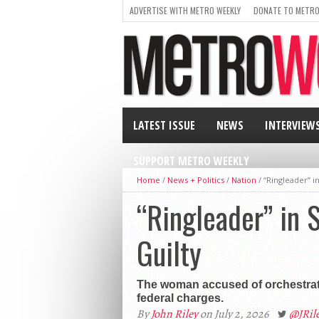
ADVERTISE WITH METRO WEEKLY
DONATE TO METRO
LATEST ISSUE
NEWS
INTERVIEW
SUPPORT METRO WEEKLY
Home
/
News + Politics
/
Nation
/
“Ringleader” i
“Ringleader” in 
Guilty
The woman accused of orchestratin
federal charges.
By
John Riley
on July 2, 2026
@JRi