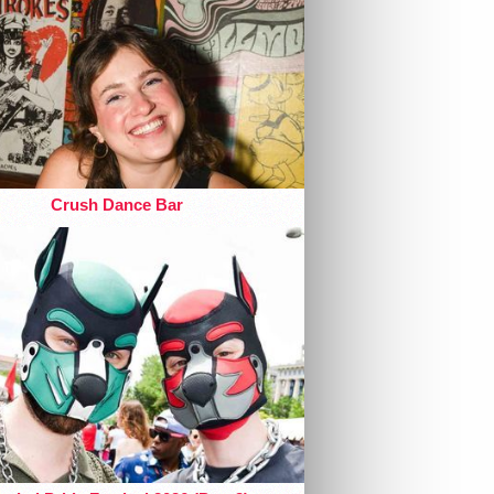
Crush Dance Bar