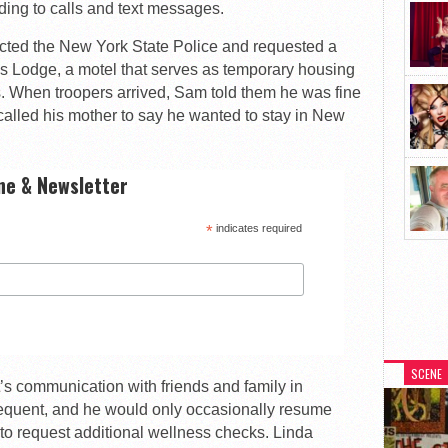
ng to calls and text messages.
acted the New York State Police and requested a
s Lodge, a motel that serves as temporary housing
ies. When troopers arrived, Sam told them he was fine
called his mother to say he wanted to stay in New
ne & Newsletter
*
indicates required
SCENE
’s communication with friends and family in
equent, and he would only occasionally resume
to request additional wellness checks. Linda