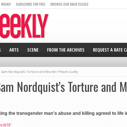
 WEEKLY
SUBSCRIBE FOR FREE
BROWSE OUR BACK ISSUES
S
ARTS
SCENE
FROM THE ARCHIVES
REQUEST A RATE 
n Sam Nordquist’s Torture and Murder Pleads Guilty
Sam Nordquist’s Torture and 
g the transgender man's abuse and killing agreed to life in 
leyMW