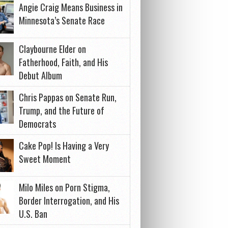
Angie Craig Means Business in
Minnesota’s Senate Race
Claybourne Elder on
Fatherhood, Faith, and His
Debut Album
Chris Pappas on Senate Run,
Trump, and the Future of
Democrats
Cake Pop! Is Having a Very
Sweet Moment
Milo Miles on Porn Stigma,
Border Interrogation, and His
U.S. Ban