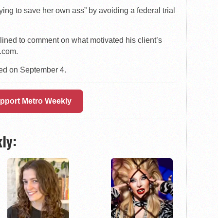
ying to save her own ass” by avoiding a federal trial
lined to comment on what motivated his client’s
.com.
ced on September 4.
pport Metro Weekly
ly: