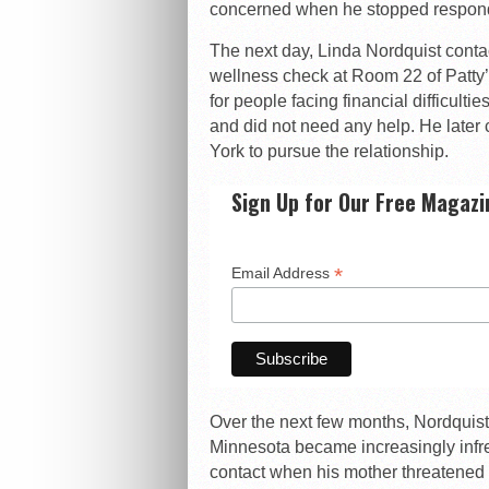
concerned when he stopped respondi
The next day, Linda Nordquist cont
wellness check at Room 22 of Patty’
for people facing financial difficult
and did not need any help. He later 
York to pursue the relationship.
Sign Up for Our Free Magazi
*
Email Address
Over the next few months, Nordquist
Minnesota became increasingly infr
contact when his mother threatened 