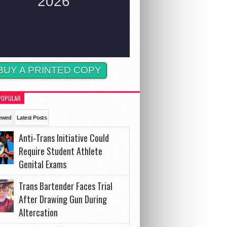
BUY A PRINTED COPY
POPULAR
ewed
Latest Posts
Anti-Trans Initiative Could
Require Student Athlete
Genital Exams
Trans Bartender Faces Trial
After Drawing Gun During
Altercation