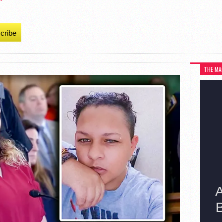
cribe
THE MA