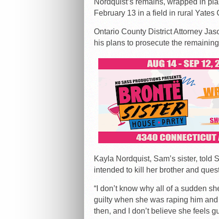
Nordquist’s remains, wrapped in pla
February 13 in a field in rural Yate
Ontario County District Attorney Ja
his plans to prosecute the remaining
Kayla Nordquist, Sam’s sister, told
intended to kill her brother and ques
“I don’t know why all of a sudden she
guilty when she was raping him and b
then, and I don’t believe she feels gu