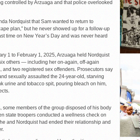
g controlled by Arzuaga and that police overlooked
Linda Nordquist that Sam wanted to return to
pe plan,” but he never showed up for a follow-up
last time on New Year’s Day and was never heard
ary 1 to February 1, 2025, Arzuaga held Nordquist
six others — including her on-again, off-again
end, and two registered sex offenders. Prosecutors say
 and sexually assaulted the 24-year-old, starving
ink urine and tobacco spit, pouring bleach on him,
ects.
ies, some members of the group disposed of his body
hen state troopers conducted a wellness check on
she and Nordquist had ended their relationship and
r.