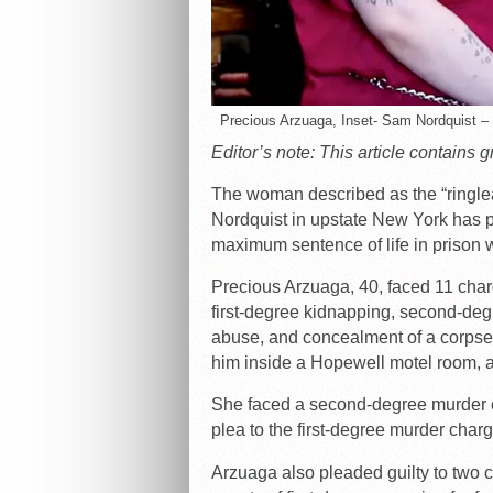
Precious Arzuaga, Inset- Sam Nordquist
Editor’s note: This article contains 
The woman described as the “ringle
Nordquist in upstate New York has pl
maximum sentence of life in prison wi
Precious Arzuaga, 40, faced 11 charg
first-degree kidnapping, second-deg
abuse, and concealment of a corpse f
him inside a Hopewell motel room, an
She faced a second-degree murder c
plea to the first-degree murder charg
Arzuaga also pleaded guilty to two c