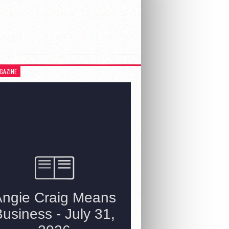
GAZINE