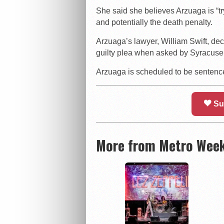
She said she believes Arzuaga is “tr
and potentially the death penalty.
Arzuaga’s lawyer, William Swift, dec
guilty plea when asked by Syracuse
Arzuaga is scheduled to be senten
Su
More from Metro Week