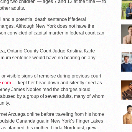
forcing two children — ages 7 and 12 at the time — to
other adults.
al and a potential death sentence if federal
charges. Although New York does not have the
son convicted of capital murder in federal court can
lea, Ontario County Court Judge Kristina Karle
aximum sentence would have no bearing on any
 visible signs of remorse during previous court
e.com
— kept her head down and silently cried as
ttorney James Nobles read the charges aloud,
 abused by a group of seven adults, many of whom
nity.
 met Arzuaga online before traveling from his home
r outside Canandaigua in New York’s Finger Lakes
me as planned, his mother, Linda Nordquist, grew