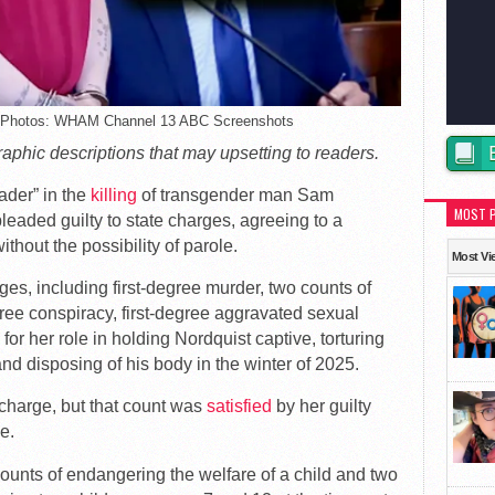
 – Photos: WHAM Channel 13 ABC Screenshots
graphic descriptions that may upsetting to readers.
ader” in the
killing
of transgender man Sam
MOST 
eaded guilty to state charges, agreeing to a
thout the possibility of parole.
Most Vi
es, including first-degree murder, two counts of
ree conspiracy, first-degree aggravated sexual
or her role in holding Nordquist captive, torturing
d disposing of his body in the winter of 2025.
harge, but that count was
satisfied
by her guilty
e.
ounts of endangering the welfare of a child and two