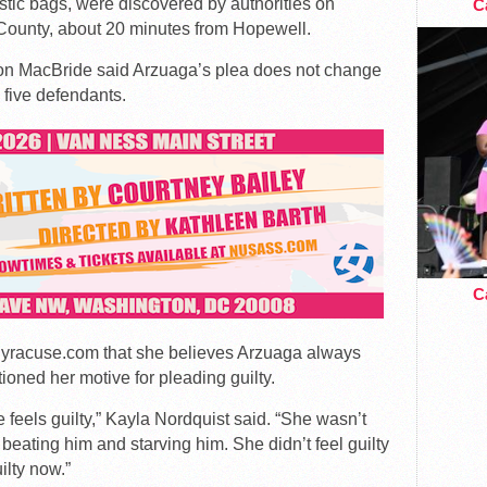
stic bags, were discovered by authorities on
Ca
s County, about 20 minutes from Hopewell.
son MacBride said Arzuaga’s plea does not change
 five defendants.
Ca
 Syracuse.com that she believes Arzuaga always
tioned her motive for pleading guilty.
 feels guilty,” Kayla Nordquist said. “She wasn’t
eating him and starving him. She didn’t feel guilty
ilty now.”