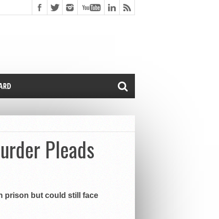
CARD
Murder Pleads
prison but could still face