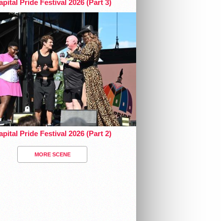
pital Pride Festival 2026 (Part 3)
pital Pride Festival 2026 (Part 2)
MORE SCENE