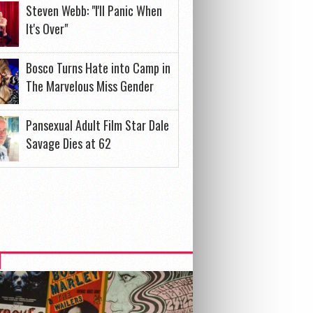
Steven Webb: "I'll Panic When
It's Over"
Bosco Turns Hate into Camp in
The Marvelous Miss Gender
Pansexual Adult Film Star Dale
Savage Dies at 62