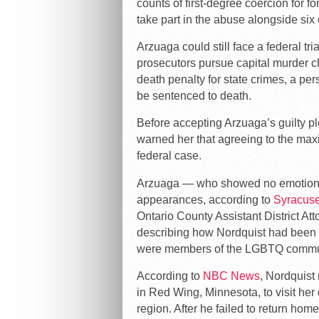
counts of first-degree coercion for 
take part in the abuse alongside six 
Arzuaga could still face a federal tri
prosecutors pursue capital murder 
death penalty for state crimes, a per
be sentenced to death.
Before accepting Arzuaga’s guilty p
warned her that agreeing to the m
federal case.
Arzuaga — who showed no emotion or
appearances, according to
Syracus
Ontario County Assistant District A
describing how Nordquist had been
were members of the LGBTQ commu
According to
NBC News
, Nordquist
in Red Wing, Minnesota, to visit he
region. After he failed to return ho