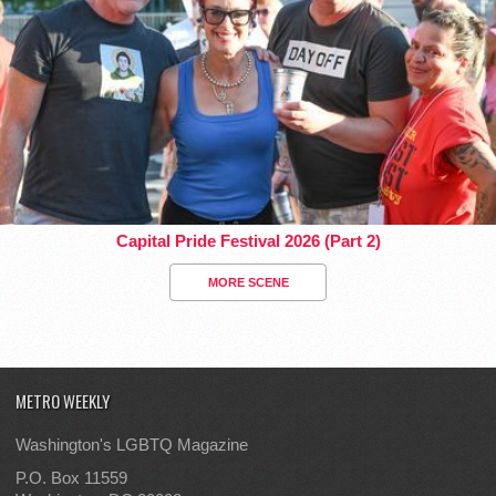
Capital Pride Festival 2026 (Part 2)
MORE SCENE
METRO WEEKLY
Washington's LGBTQ Magazine
P.O. Box 11559