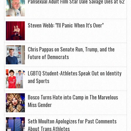
Pansexual Adult Film Star Dale Savage Dies at 62
Steven Webb: "I'll Panic When It's Over"
Chris Pappas on Senate Run, Trump, and the
Future of Democrats
LGBTQ Student-Athletes Speak Out on Identity
and Sports
Bosco Turns Hate into Camp in The Marvelous
Miss Gender
Seth Moulton Apologizes for Past Comments
About Trans Athletes