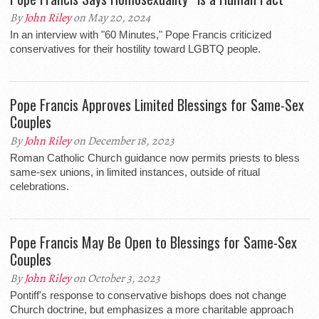
By
John Riley
on May 20, 2024
In an interview with "60 Minutes," Pope Francis criticized
conservatives for their hostility toward LGBTQ people.
Pope Francis Approves Limited Blessings for Same-Sex
Couples
By
John Riley
on December 18, 2023
Roman Catholic Church guidance now permits priests to bless
same-sex unions, in limited instances, outside of ritual
celebrations.
Pope Francis May Be Open to Blessings for Same-Sex
Couples
By
John Riley
on October 3, 2023
Pontiff's response to conservative bishops does not change
Church doctrine, but emphasizes a more charitable approach