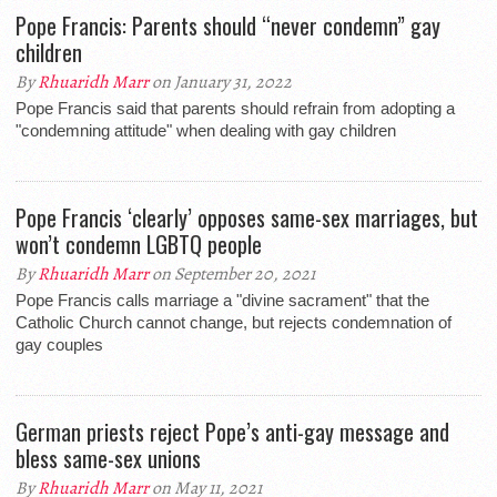
Pope Francis: Parents should “never condemn” gay
children
By
Rhuaridh Marr
on January 31, 2022
Pope Francis said that parents should refrain from adopting a
"condemning attitude" when dealing with gay children
Pope Francis ‘clearly’ opposes same-sex marriages, but
won’t condemn LGBTQ people
By
Rhuaridh Marr
on September 20, 2021
Pope Francis calls marriage a "divine sacrament" that the
Catholic Church cannot change, but rejects condemnation of
gay couples
German priests reject Pope’s anti-gay message and
bless same-sex unions
By
Rhuaridh Marr
on May 11, 2021