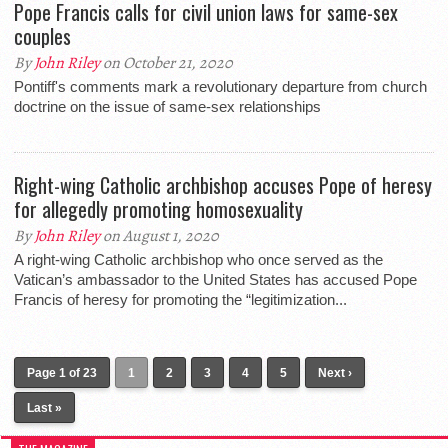
Pope Francis calls for civil union laws for same-sex
couples
By
John Riley
on October 21, 2020
Pontiff's comments mark a revolutionary departure from church
doctrine on the issue of same-sex relationships
Right-wing Catholic archbishop accuses Pope of heresy
for allegedly promoting homosexuality
By
John Riley
on August 1, 2020
A right-wing Catholic archbishop who once served as the
Vatican’s ambassador to the United States has accused Pope
Francis of heresy for promoting the “legitimization...
Page 1 of 23
1
2
3
4
5
Next ›
Last »