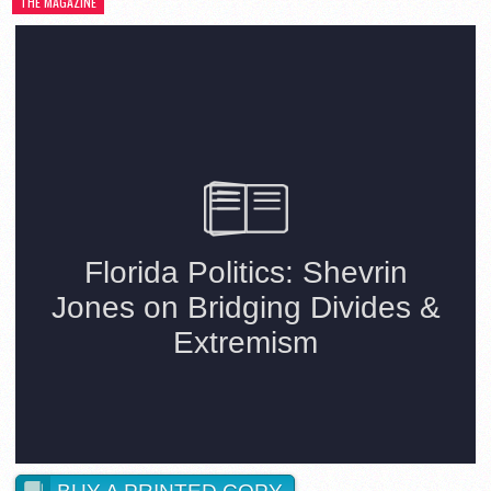
THE MAGAZINE