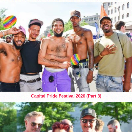
Capital Pride Festival 2026 (Part 3)