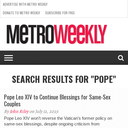
ADVERTISE WITH METRO WEEKLY
DONATE TO METRO WEEKLY
SUBSCRIBE FOR FREE
LATEST
BROWSE OUR BACK ISSUES
ISSUE
NEWS
INTERVIEWS
ARTS
SCENE
FROM
REQUEST
SUPPORT
THE
A RATE
METRO
ARCHIVES
CARD
WEEKLY
SEARCH RESULTS FOR "POPE"
Pope Leo XIV to Continue Blessings for Same-Sex
Couples
By
John Riley
on July 12, 2025
Pope Leo XIV won’t reverse the Vatican’s former policy on
same-sex blessings, despite ongoing criticism from