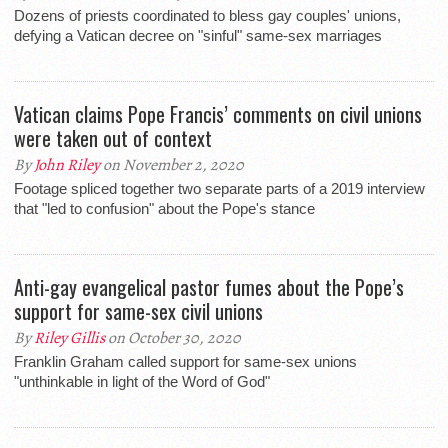
Dozens of priests coordinated to bless gay couples' unions,
defying a Vatican decree on "sinful" same-sex marriages
Vatican claims Pope Francis’ comments on civil unions
were taken out of context
By
John Riley
on November 2, 2020
Footage spliced together two separate parts of a 2019 interview
that "led to confusion" about the Pope's stance
Anti-gay evangelical pastor fumes about the Pope’s
support for same-sex civil unions
By
Riley Gillis
on October 30, 2020
Franklin Graham called support for same-sex unions
"unthinkable in light of the Word of God"