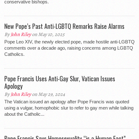
conservative bishops.
New Pope’s Past Anti-LGBTQ Remarks Raise Alarms
By
John Riley
on May 10, 2025
Pope Leo XIV, the newly elected pope, made hostile anti-LGBTQ
comments over a decade ago, raising concerns among LGBTQ
Catholics.
Pope Francis Uses Anti-Gay Slur, Vatican Issues
Apology
By
John Riley
on May 29, 2024
The Vatican issued an apology after Pope Francis was quoted
using a vulgar, homophobic slur to refer to gay men while talking
about the Catholic...
Pope Francis Says Homosexuality “is a Human Fact”