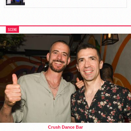
SCENE
Crush Dance Bar