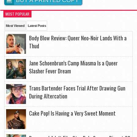
BUY A PRINTED COPY
MOST POPULAR
Most Viewed
Latest Posts
Body Blow Review: Queer Neo-Noir Lands With a
Thud
Jane Schoenbrun’s Camp Miasma Is a Queer
Slasher Fever Dream
Trans Bartender Faces Trial After Drawing Gun
During Altercation
Cake Pop! Is Having a Very Sweet Moment