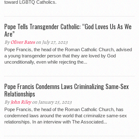
toward LGBTQ Catholics.
Pope Tells Transgender Catholic: “God Loves Us As We
Are”
By
Oliver Bates
on July 27, 2023
Pope Francis, the head of the Roman Catholic Church, advised
a young transgender person that they are loved by God
unconditionally, even while rejecting the...
Pope Francis Condemns Laws Criminalizing Same-Sex
Relationships
By
John Riley
on January 25, 2023
Pope Francis, the head of the Roman Catholic Church, has
condemned laws around the world that criminalize same-sex
relationships. In an interview with The Associated...