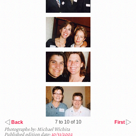
7 to 10 of 10
Back
First
Photographs by: Michael Wichita
Published edition date:
10/31/2002