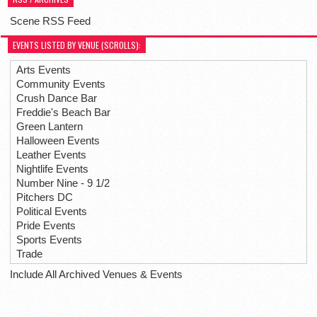
Scene RSS Feed
EVENTS LISTED BY VENUE (SCROLLS):
Arts Events
Community Events
Crush Dance Bar
Freddie's Beach Bar
Green Lantern
Halloween Events
Leather Events
Nightlife Events
Number Nine - 9 1/2
Pitchers DC
Political Events
Pride Events
Sports Events
Trade
Include All Archived Venues & Events