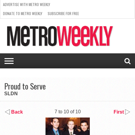
ADVERTISE WITH METRO WEEKLY
DONATE TO METRO WEEKLY
SUBSCRIBE FOR FREE
LATEST
BROWSE OUR BACK ISSUES
ISSUE
NEWS
INTERVIEWS
ARTS
SCENE
FROM
REQUEST
SUPPORT
THE
A RATE
METRO
ARCHIVES
CARD
WEEKLY
Proud to Serve
SLDN
7 to 10 of 10
Back
First