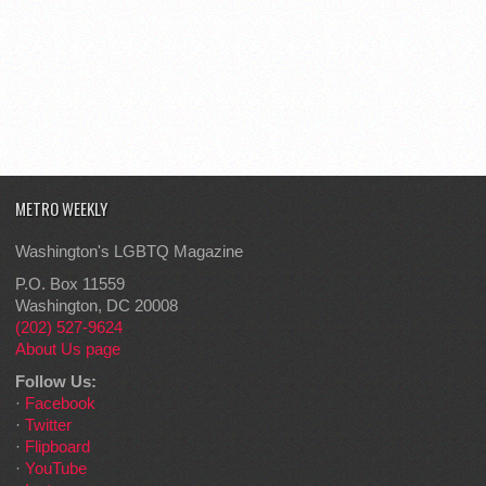
METRO WEEKLY
Washington's LGBTQ Magazine
P.O. Box 11559
Washington, DC 20008
(202) 527-9624
About Us page
Follow Us:
·
Facebook
·
Twitter
·
Flipboard
·
YouTube