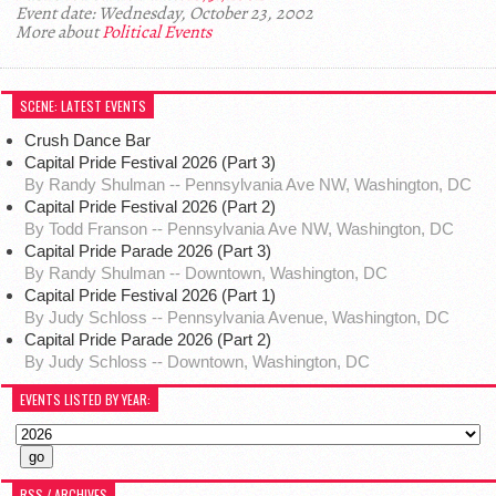
Event date: Wednesday, October 23, 2002
More about
Political Events
SCENE: LATEST EVENTS
Crush Dance Bar
Capital Pride Festival 2026 (Part 3)
By Randy Shulman -- Pennsylvania Ave NW, Washington, DC
Capital Pride Festival 2026 (Part 2)
By Todd Franson -- Pennsylvania Ave NW, Washington, DC
Capital Pride Parade 2026 (Part 3)
By Randy Shulman -- Downtown, Washington, DC
Capital Pride Festival 2026 (Part 1)
By Judy Schloss -- Pennsylvania Avenue, Washington, DC
Capital Pride Parade 2026 (Part 2)
By Judy Schloss -- Downtown, Washington, DC
EVENTS LISTED BY YEAR:
RSS / ARCHIVES