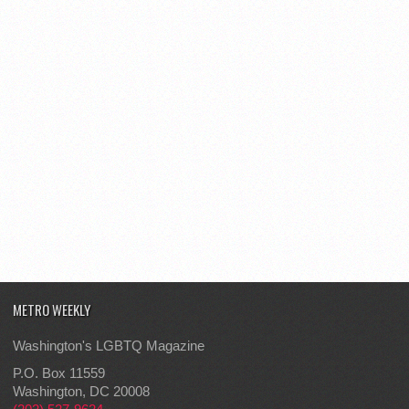
METRO WEEKLY
Washington's LGBTQ Magazine
P.O. Box 11559
Washington, DC 20008