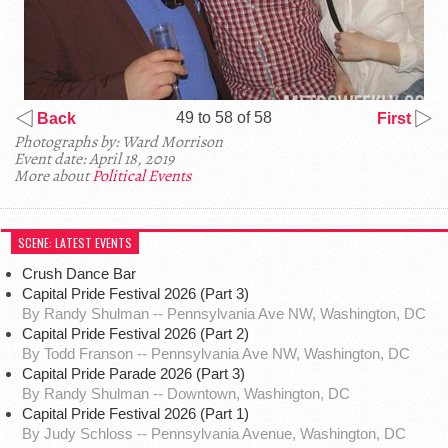
49 to 58 of 58
Back
First
Photographs by: Ward Morrison
Event date: April 18, 2019
More about
Political Events
SCENE: LATEST EVENTS
Crush Dance Bar
Capital Pride Festival 2026 (Part 3)
By Randy Shulman -- Pennsylvania Ave NW, Washington, DC
Capital Pride Festival 2026 (Part 2)
By Todd Franson -- Pennsylvania Ave NW, Washington, DC
Capital Pride Parade 2026 (Part 3)
By Randy Shulman -- Downtown, Washington, DC
Capital Pride Festival 2026 (Part 1)
By Judy Schloss -- Pennsylvania Avenue, Washington, DC