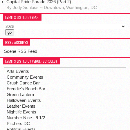
Capital Pride Parade 2026 (Part 2)
By Judy Schloss -- Downtown, Washington, DC
EVENTS LISTED BY YEAR:
RSS / ARCHIVES
Scene RSS Feed
EVENTS LISTED BY VENUE (SCROLLS):
Arts Events
Community Events
Crush Dance Bar
Freddie's Beach Bar
Green Lantern
Halloween Events
Leather Events
Nightlife Events
Number Nine - 9 1/2
Pitchers DC
Political Events