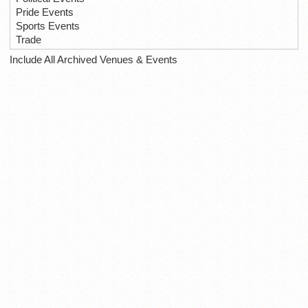
Pride Events
Sports Events
Trade
Include All Archived Venues & Events