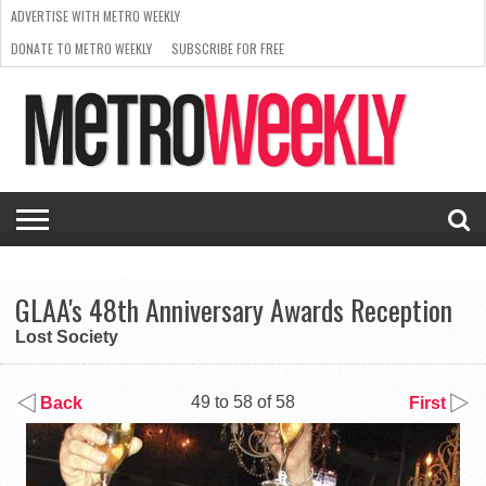
ADVERTISE WITH METRO WEEKLY
DONATE TO METRO WEEKLY
SUBSCRIBE FOR FREE
LATEST
BROWSE OUR BACK ISSUES
ISSUE
NEWS
INTERVIEWS
ARTS
SCENE
FROM
REQUEST
SUPPORT
THE
A RATE
METRO
ARCHIVES
CARD
WEEKLY
GLAA's 48th Anniversary Awards Reception
Lost Society
49 to 58 of 58
Back
First