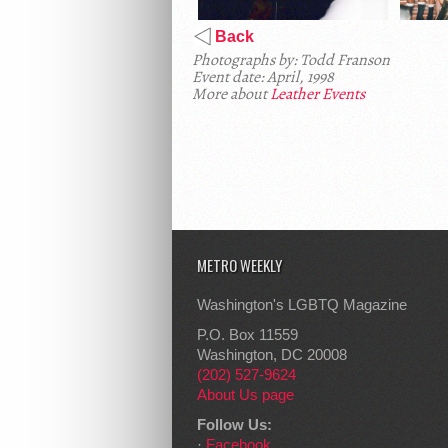
Back
Photographs by: Todd Franson
Event date: April, 1998
More about
Leather Events
METRO WEEKLY
Washington's LGBTQ Magazine
P.O. Box 11559
Washington, DC 20008
(202) 527-9624
About Us page
Follow Us:
·
Facebook