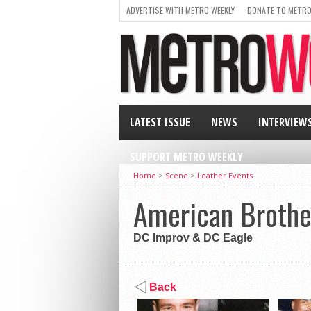
ADVERTISE WITH METRO WEEKLY
DONATE TO METRO
LATEST ISSUE
NEWS
INTERVIEW
SUPPORT METRO WEEKLY
Home
>
Scene
>
Leather Events
American Broth
DC Improv & DC Eagle
Back