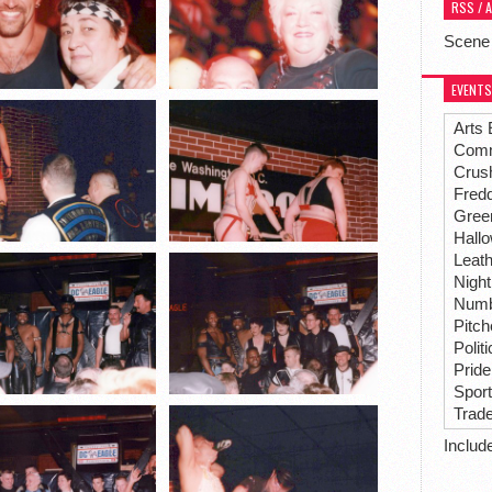
RSS / 
Scene
EVENTS
Arts 
Comm
Crus
Fredd
Gree
Hall
Leat
Night
Numbe
Pitc
Polit
Pride
Spor
Trad
Includ