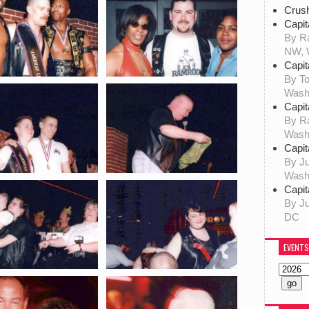
Crus
Capit
By Ra
NW, 
Capit
By To
Wash
Capit
By R
Wash
Capit
By Ju
Wash
Capit
By Ju
DC
EVENTS