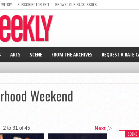
 WEEKLY
SUBSCRIBE FOR FREE
BROWSE OUR BACK ISSUES
S
ARTS
SCENE
FROM THE ARCHIVES
REQUEST A RATE 
erhood Weekend
2 to 31 of 45
Next
SCENE: