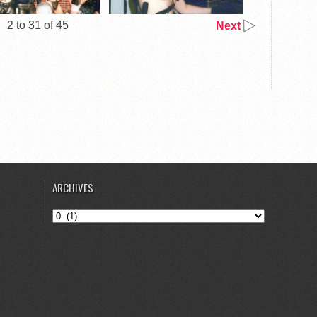
2 to 31 of 45
Next
ARCHIVES
Archives