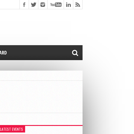
CARD
 LATEST EVENTS