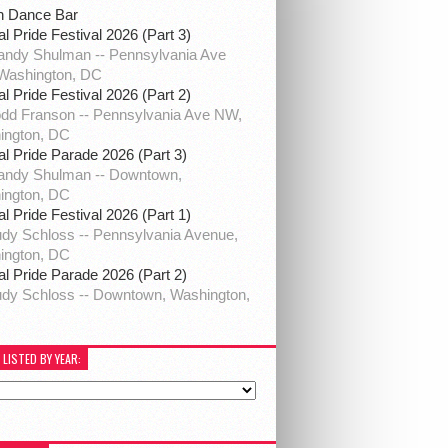
h Dance Bar
al Pride Festival 2026 (Part 3)
ndy Shulman -- Pennsylvania Ave
Washington, DC
al Pride Festival 2026 (Part 2)
dd Franson -- Pennsylvania Ave NW,
ington, DC
al Pride Parade 2026 (Part 3)
andy Shulman -- Downtown,
ington, DC
al Pride Festival 2026 (Part 1)
dy Schloss -- Pennsylvania Avenue,
ington, DC
al Pride Parade 2026 (Part 2)
dy Schloss -- Downtown, Washington,
 LISTED BY YEAR: