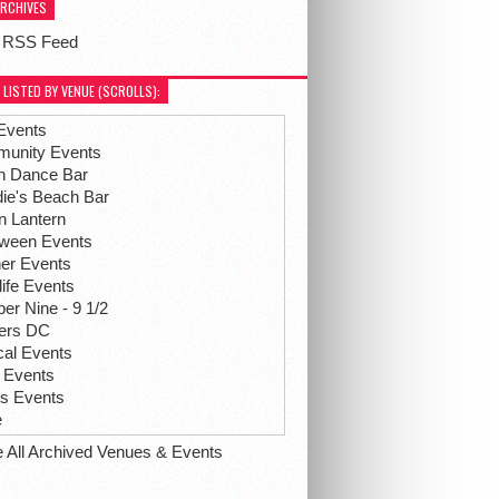
ARCHIVES
 RSS Feed
 LISTED BY VENUE (SCROLLS):
Events
unity Events
h Dance Bar
ie's Beach Bar
n Lantern
oween Events
her Events
life Events
r Nine - 9 1/2
hers DC
ical Events
 Events
ts Events
e
e All Archived Venues & Events