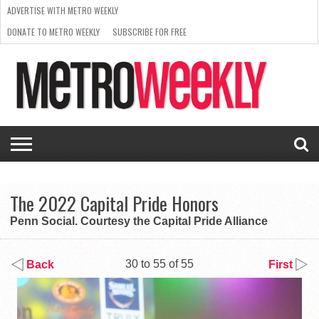
ADVERTISE WITH METRO WEEKLY
DONATE TO METRO WEEKLY
SUBSCRIBE FOR FREE
LATEST
BROWSE OUR BACK ISSUES
ISSUE
NEWS
INTERVIEWS
ARTS
SCENE
FROM
REQUEST
SUPPORT
THE
A RATE
METRO
ARCHIVES
CARD
WEEKLY
The 2022 Capital Pride Honors
Penn Social. Courtesy the Capital Pride Alliance
30 to 55 of 55
Back
First