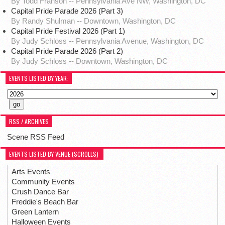
By Todd Franson -- Pennsylvania Ave NW, Washington, DC
Capital Pride Parade 2026 (Part 3)
By Randy Shulman -- Downtown, Washington, DC
Capital Pride Festival 2026 (Part 1)
By Judy Schloss -- Pennsylvania Avenue, Washington, DC
Capital Pride Parade 2026 (Part 2)
By Judy Schloss -- Downtown, Washington, DC
EVENTS LISTED BY YEAR:
RSS / ARCHIVES
Scene RSS Feed
EVENTS LISTED BY VENUE (SCROLLS):
Arts Events
Community Events
Crush Dance Bar
Freddie's Beach Bar
Green Lantern
Halloween Events