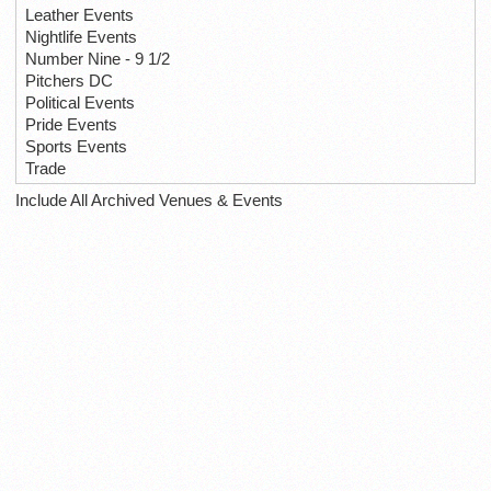
Leather Events
Nightlife Events
Number Nine - 9 1/2
Pitchers DC
Political Events
Pride Events
Sports Events
Trade
Include All Archived Venues & Events