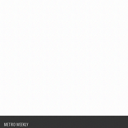
METRO WEEKLY