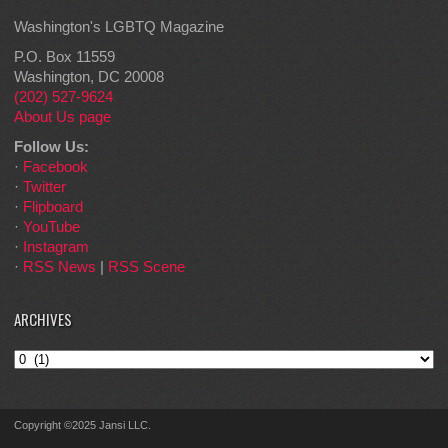
Washington's LGBTQ Magazine
P.O. Box 11559
Washington, DC 20008
(202) 527-9624
About Us page
Follow Us:
·
Facebook
·
Twitter
·
Flipboard
·
YouTube
·
Instagram
·
RSS News
|
RSS Scene
ARCHIVES
Archives
Copyright ©2025 Jansi LLC.