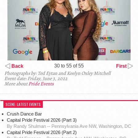
30 to 55 of 55
Back
First
Photographs by: Ted Eytan and Keelyn Oxley Mitchell
Event date: Friday, June 3, 2022
More about
Pride Events
SCENE: LATEST EVENTS
Crush Dance Bar
Capital Pride Festival 2026 (Part 3)
By Randy Shulman -- Pennsylvania Ave NW, Washington, DC
Capital Pride Festival 2026 (Part 2)