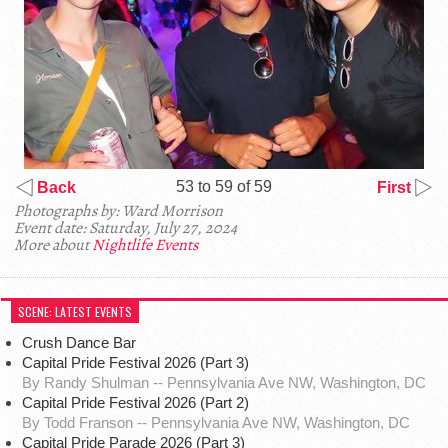
53 to 59 of 59
Back
First
Photographs by: Ward Morrison
Event date: Saturday, July 27, 2024
More about
Nightlife Events
SCENE: LATEST EVENTS
Crush Dance Bar
Capital Pride Festival 2026 (Part 3)
By Randy Shulman -- Pennsylvania Ave NW, Washington, DC
Capital Pride Festival 2026 (Part 2)
By Todd Franson -- Pennsylvania Ave NW, Washington, DC
Capital Pride Parade 2026 (Part 3)