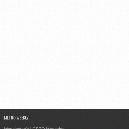
METRO WEEKLY
Washington's LGBTQ Magazine