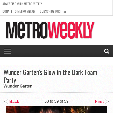
ADVERTISE WITH METRO WEEKLY
DONATE TO METRO WEEKLY
SUBSCRIBE FOR FREE
LATEST
BROWSE OUR BACK ISSUES
ISSUE
NEWS
INTERVIEWS
ARTS
SCENE
FROM
REQUEST
SUPPORT
THE
A RATE
METRO
ARCHIVES
CARD
WEEKLY
Wunder Garten's Glow in the Dark Foam
Party
Wunder Garten
53 to 59 of 59
Back
First