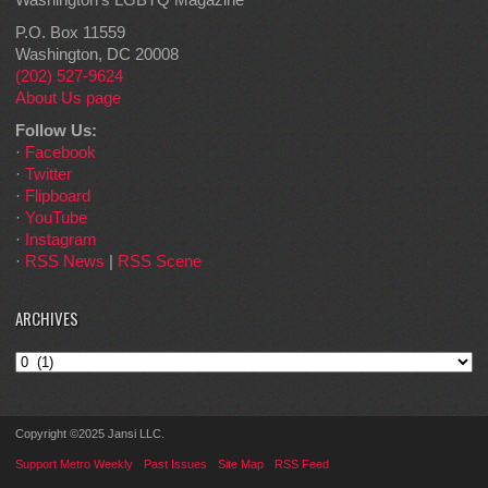
P.O. Box 11559
Washington, DC 20008
(202) 527-9624
About Us page
Follow Us:
·
Facebook
·
Twitter
·
Flipboard
·
YouTube
·
Instagram
·
RSS News
|
RSS Scene
ARCHIVES
Archives
Copyright ©2025 Jansi LLC.
Support Metro Weekly
Past Issues
Site Map
RSS Feed