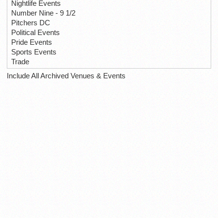
Nightlife Events
Number Nine - 9 1/2
Pitchers DC
Political Events
Pride Events
Sports Events
Trade
Include All Archived Venues & Events