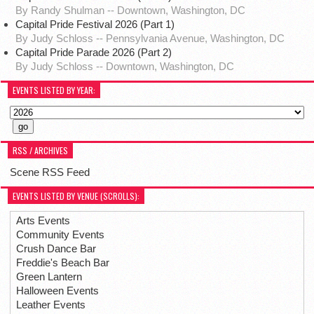
By Randy Shulman -- Downtown, Washington, DC
Capital Pride Festival 2026 (Part 1)
By Judy Schloss -- Pennsylvania Avenue, Washington, DC
Capital Pride Parade 2026 (Part 2)
By Judy Schloss -- Downtown, Washington, DC
EVENTS LISTED BY YEAR:
RSS / ARCHIVES
Scene RSS Feed
EVENTS LISTED BY VENUE (SCROLLS):
Arts Events
Community Events
Crush Dance Bar
Freddie's Beach Bar
Green Lantern
Halloween Events
Leather Events