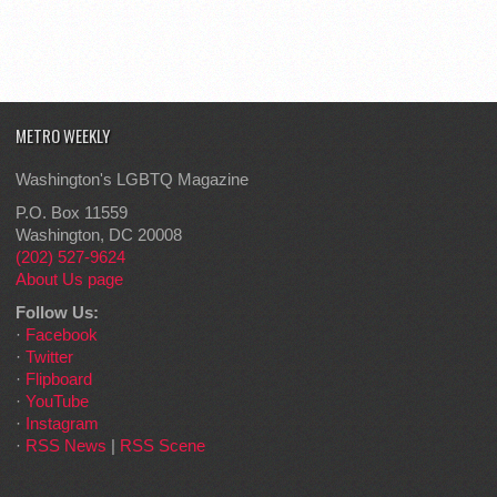
METRO WEEKLY
Washington's LGBTQ Magazine
P.O. Box 11559
Washington, DC 20008
(202) 527-9624
About Us page
Follow Us:
·
Facebook
·
Twitter
·
Flipboard
·
YouTube
·
Instagram
·
RSS News
|
RSS Scene