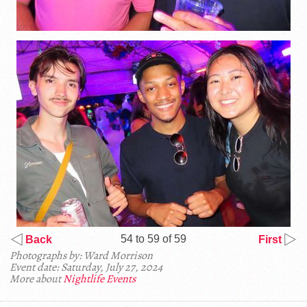
54 to 59 of 59
Back
First
Photographs by: Ward Morrison
Event date: Saturday, July 27, 2024
More about
Nightlife Events