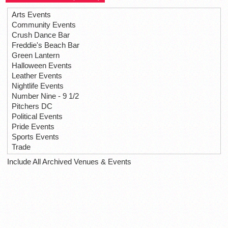
Arts Events
Community Events
Crush Dance Bar
Freddie's Beach Bar
Green Lantern
Halloween Events
Leather Events
Nightlife Events
Number Nine - 9 1/2
Pitchers DC
Political Events
Pride Events
Sports Events
Trade
Include All Archived Venues & Events