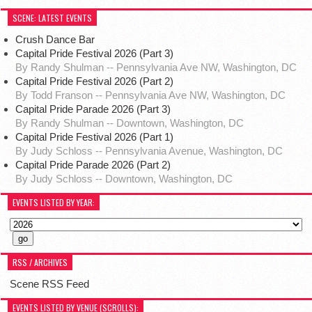
SCENE: LATEST EVENTS
Crush Dance Bar
Capital Pride Festival 2026 (Part 3)
By Randy Shulman -- Pennsylvania Ave NW, Washington, DC
Capital Pride Festival 2026 (Part 2)
By Todd Franson -- Pennsylvania Ave NW, Washington, DC
Capital Pride Parade 2026 (Part 3)
By Randy Shulman -- Downtown, Washington, DC
Capital Pride Festival 2026 (Part 1)
By Judy Schloss -- Pennsylvania Avenue, Washington, DC
Capital Pride Parade 2026 (Part 2)
By Judy Schloss -- Downtown, Washington, DC
EVENTS LISTED BY YEAR:
RSS / ARCHIVES
Scene RSS Feed
EVENTS LISTED BY VENUE (SCROLLS):