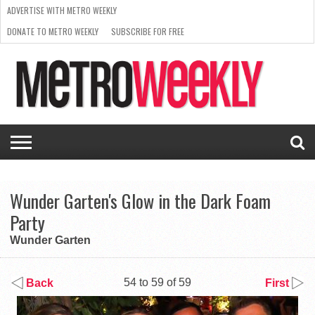
ADVERTISE WITH METRO WEEKLY
DONATE TO METRO WEEKLY
SUBSCRIBE FOR FREE
LATEST
BROWSE OUR BACK ISSUES
ISSUE
NEWS
INTERVIEWS
ARTS
SCENE
FROM
REQUEST
SUPPORT
THE
A RATE
METRO
ARCHIVES
CARD
WEEKLY
Wunder Garten's Glow in the Dark Foam
Party
Wunder Garten
54 to 59 of 59
Back
First