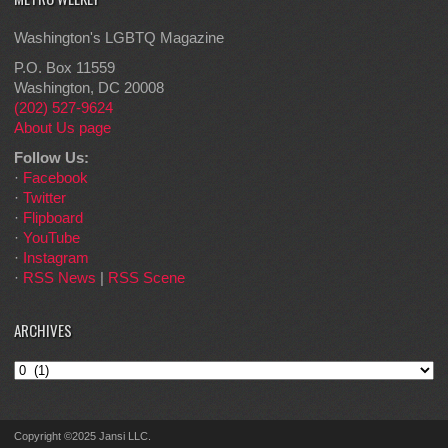
Washington's LGBTQ Magazine
P.O. Box 11559
Washington, DC 20008
(202) 527-9624
About Us page
Follow Us:
·
Facebook
·
Twitter
·
Flipboard
·
YouTube
·
Instagram
·
RSS News
|
RSS Scene
ARCHIVES
Archives
Copyright ©2025 Jansi LLC.