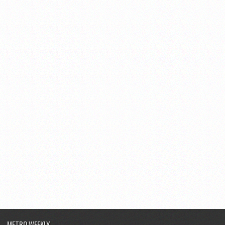
METRO WEEKLY