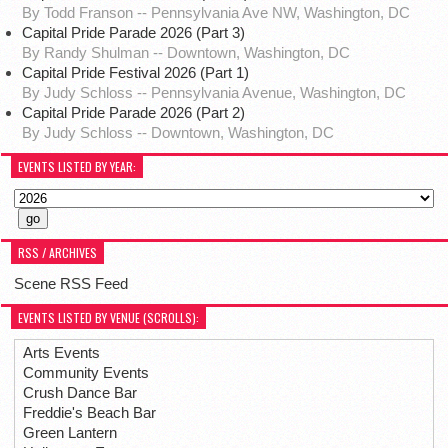
By Todd Franson -- Pennsylvania Ave NW, Washington, DC
Capital Pride Parade 2026 (Part 3)
By Randy Shulman -- Downtown, Washington, DC
Capital Pride Festival 2026 (Part 1)
By Judy Schloss -- Pennsylvania Avenue, Washington, DC
Capital Pride Parade 2026 (Part 2)
By Judy Schloss -- Downtown, Washington, DC
EVENTS LISTED BY YEAR:
RSS / ARCHIVES
Scene RSS Feed
EVENTS LISTED BY VENUE (SCROLLS):
Arts Events
Community Events
Crush Dance Bar
Freddie's Beach Bar
Green Lantern