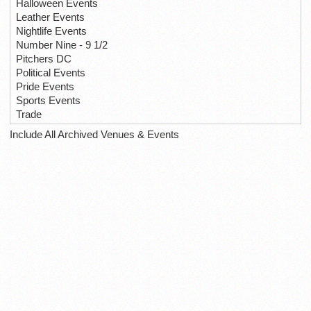
Halloween Events
Leather Events
Nightlife Events
Number Nine - 9 1/2
Pitchers DC
Political Events
Pride Events
Sports Events
Trade
Include All Archived Venues & Events