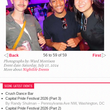
56 to 59 of 59
Back
First
Photographs by: Ward Morrison
Event date: Saturday, July 27, 2024
More about
Nightlife Events
SCENE: LATEST EVENTS
Crush Dance Bar
Capital Pride Festival 2026 (Part 3)
By Randy Shulman -- Pennsylvania Ave NW, Washington, DC
Capital Pride Festival 2026 (Part 2)