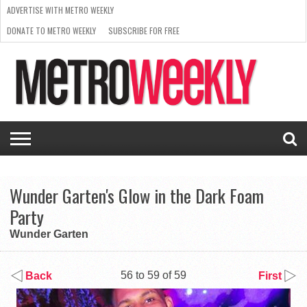
ADVERTISE WITH METRO WEEKLY
DONATE TO METRO WEEKLY
SUBSCRIBE FOR FREE
LATEST
BROWSE OUR BACK ISSUES
ISSUE
NEWS
INTERVIEWS
ARTS
SCENE
FROM
REQUEST
SUPPORT
THE
A RATE
METRO
ARCHIVES
CARD
WEEKLY
Wunder Garten's Glow in the Dark Foam
Party
Wunder Garten
56 to 59 of 59
Back
First