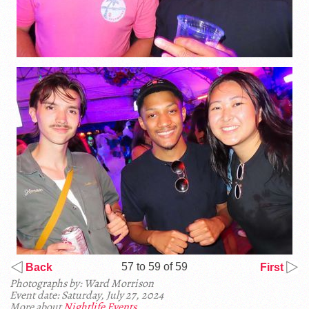
57 to 59 of 59
Back
First
Photographs by: Ward Morrison
Event date: Saturday, July 27, 2024
More about
Nightlife Events