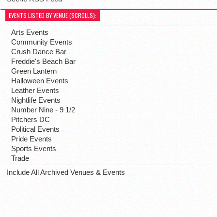
EVENTS LISTED BY VENUE (SCROLLS):
Arts Events
Community Events
Crush Dance Bar
Freddie's Beach Bar
Green Lantern
Halloween Events
Leather Events
Nightlife Events
Number Nine - 9 1/2
Pitchers DC
Political Events
Pride Events
Sports Events
Trade
Include All Archived Venues & Events