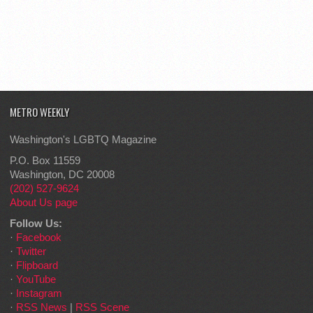
METRO WEEKLY
Washington's LGBTQ Magazine
P.O. Box 11559
Washington, DC 20008
(202) 527-9624
About Us page
Follow Us:
·
Facebook
·
Twitter
·
Flipboard
·
YouTube
·
Instagram
·
RSS News
|
RSS Scene