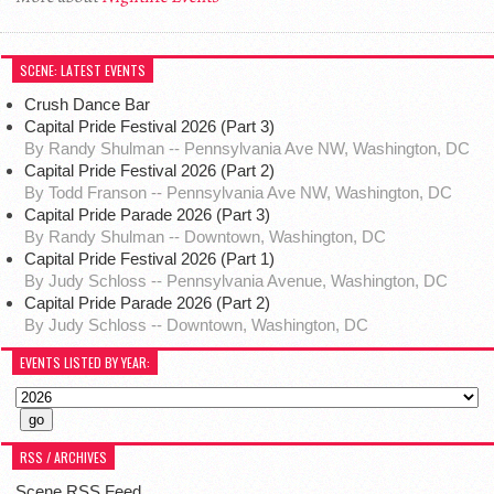
SCENE: LATEST EVENTS
Crush Dance Bar
Capital Pride Festival 2026 (Part 3)
By Randy Shulman -- Pennsylvania Ave NW, Washington, DC
Capital Pride Festival 2026 (Part 2)
By Todd Franson -- Pennsylvania Ave NW, Washington, DC
Capital Pride Parade 2026 (Part 3)
By Randy Shulman -- Downtown, Washington, DC
Capital Pride Festival 2026 (Part 1)
By Judy Schloss -- Pennsylvania Avenue, Washington, DC
Capital Pride Parade 2026 (Part 2)
By Judy Schloss -- Downtown, Washington, DC
EVENTS LISTED BY YEAR:
RSS / ARCHIVES
Scene RSS Feed