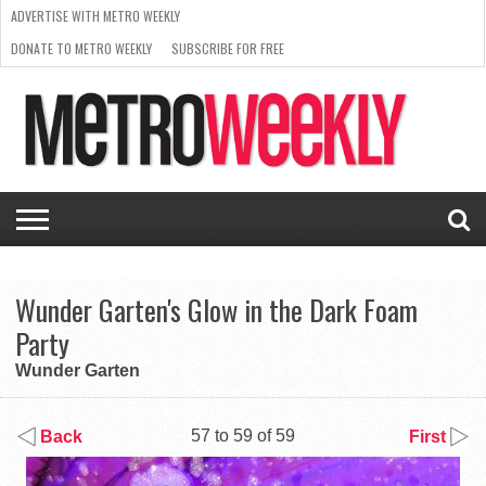
ADVERTISE WITH METRO WEEKLY
DONATE TO METRO WEEKLY
SUBSCRIBE FOR FREE
LATEST
BROWSE OUR BACK ISSUES
ISSUE
NEWS
INTERVIEWS
ARTS
SCENE
FROM
REQUEST
SUPPORT
THE
A RATE
METRO
ARCHIVES
CARD
WEEKLY
Wunder Garten's Glow in the Dark Foam
Party
Wunder Garten
57 to 59 of 59
Back
First