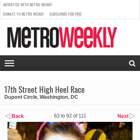
ADVERTISE WITH METRO WEEKLY
DONATE TO METRO WEEKLY
SUBSCRIBE FOR FREE
LATEST
BROWSE OUR BACK ISSUES
ISSUE
NEWS
INTERVIEWS
ARTS
SCENE
FROM
REQUEST
SUPPORT
THE
A RATE
METRO
ARCHIVES
CARD
WEEKLY
17th Street High Heel Race
Dupont Circle, Washington, DC
63 to 92 of 111
Back
Next