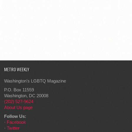
METRO WEEKLY
Washington's LGBTQ Magazine
P.O. Box 11559
Washington, DC 20008
(202) 527-9624
About Us page
Follow Us:
·
Facebook
·
Twitter