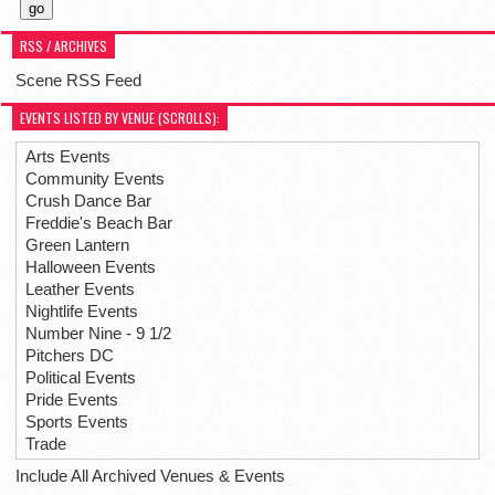
RSS / ARCHIVES
Scene RSS Feed
EVENTS LISTED BY VENUE (SCROLLS):
Arts Events
Community Events
Crush Dance Bar
Freddie's Beach Bar
Green Lantern
Halloween Events
Leather Events
Nightlife Events
Number Nine - 9 1/2
Pitchers DC
Political Events
Pride Events
Sports Events
Trade
Include All Archived Venues & Events