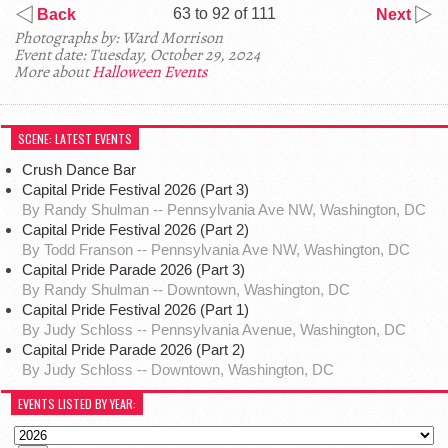
63 to 92 of 111
Back
Next
Photographs by: Ward Morrison
Event date: Tuesday, October 29, 2024
More about
Halloween Events
SCENE: LATEST EVENTS
Crush Dance Bar
Capital Pride Festival 2026 (Part 3)
By Randy Shulman -- Pennsylvania Ave NW, Washington, DC
Capital Pride Festival 2026 (Part 2)
By Todd Franson -- Pennsylvania Ave NW, Washington, DC
Capital Pride Parade 2026 (Part 3)
By Randy Shulman -- Downtown, Washington, DC
Capital Pride Festival 2026 (Part 1)
By Judy Schloss -- Pennsylvania Avenue, Washington, DC
Capital Pride Parade 2026 (Part 2)
By Judy Schloss -- Downtown, Washington, DC
EVENTS LISTED BY YEAR: