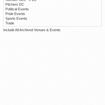
Pitchers DC
Political Events
Pride Events
Sports Events
Trade
Include All Archived Venues & Events