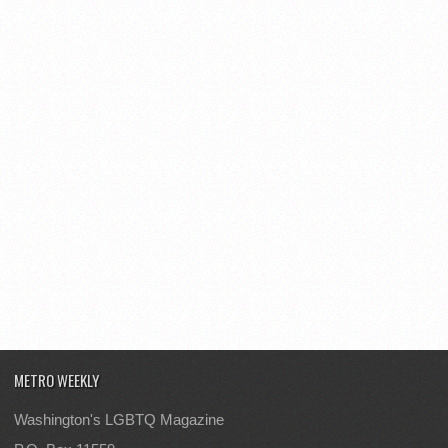
METRO WEEKLY
Washington's LGBTQ Magazine