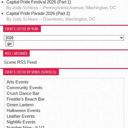
Capital Pride Festival 2026 (Part 1)
By Judy Schloss -- Pennsylvania Avenue, Washington, DC
Capital Pride Parade 2026 (Part 2)
By Judy Schloss -- Downtown, Washington, DC
EVENTS LISTED BY YEAR:
RSS / ARCHIVES
Scene RSS Feed
EVENTS LISTED BY VENUE (SCROLLS):
Arts Events
Community Events
Crush Dance Bar
Freddie's Beach Bar
Green Lantern
Halloween Events
Leather Events
Nightlife Events
Number Nine - 9 1/2