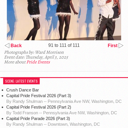
91 to 111 of 111
Back
First
Photographs by: Ward Morrison
Event date: Thursday, April 3, 2025
More about
Pride Events
SCENE: LATEST EVENTS
Crush Dance Bar
Capital Pride Festival 2026 (Part 3)
By Randy Shulman -- Pennsylvania Ave NW, Washington, DC
Capital Pride Festival 2026 (Part 2)
By Todd Franson -- Pennsylvania Ave NW, Washington, DC
Capital Pride Parade 2026 (Part 3)
By Randy Shulman -- Downtown, Washington, DC