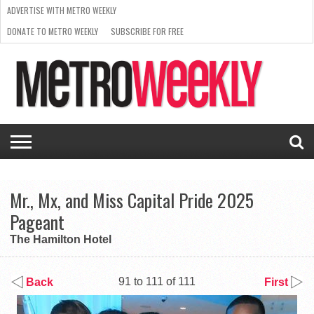
ADVERTISE WITH METRO WEEKLY
DONATE TO METRO WEEKLY
SUBSCRIBE FOR FREE
LATEST
BROWSE OUR BACK ISSUES
ISSUE
NEWS
INTERVIEWS
ARTS
SCENE
FROM
REQUEST
SUPPORT
THE
A RATE
METRO
ARCHIVES
CARD
WEEKLY
Mr., Mx, and Miss Capital Pride 2025
Pageant
The Hamilton Hotel
91 to 111 of 111
Back
First