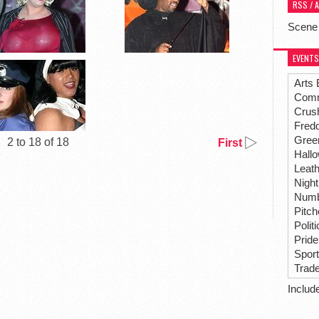
RSS / 
Scene
EVENTS
Arts 
Comm
Crus
Fredd
Gree
2 to 18 of 18
First
Hall
Leat
Night
Numbe
Pitc
Polit
Pride
Spor
Trad
Includ