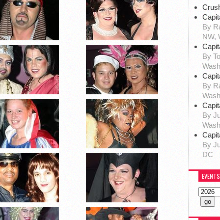
Crus
Capit
By Ra
NW, 
Capit
By To
Wash
Capit
By R
Wash
Capit
By Ju
Wash
Capit
By Ju
DC
EVENTS