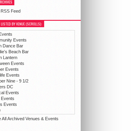
ARCHIVES
 RSS Feed
 LISTED BY VENUE (SCROLLS):
Events
unity Events
h Dance Bar
ie's Beach Bar
n Lantern
oween Events
her Events
life Events
r Nine - 9 1/2
hers DC
ical Events
 Events
ts Events
e
e All Archived Venues & Events