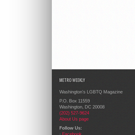
METRO WEEKLY
Washington's LGBTQ Magazine
P.O. Box 11559
Washington, DC 20008
(202) 527-9624
About Us page
Follow Us:
·
Facebook