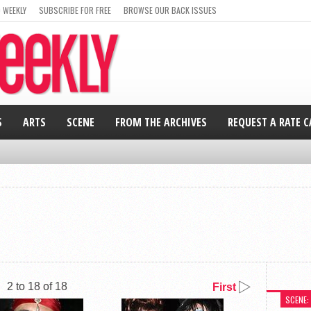
 WEEKLY
SUBSCRIBE FOR FREE
BROWSE OUR BACK ISSUES
S
ARTS
SCENE
FROM THE ARCHIVES
REQUEST A RATE 
2 to 18 of 18
First
SCENE: