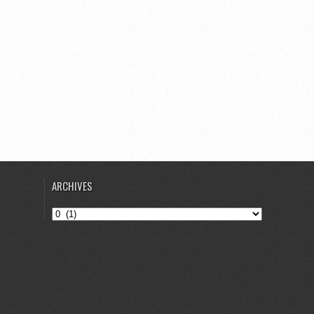
ARCHIVES
Archives