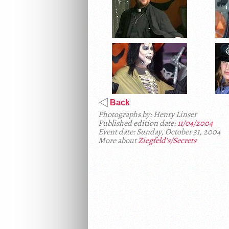
Back
Photographs by: Henry Linser
Published edition date:
11/04/2004
Event date: Sunday, October 31, 2004
More about
Ziegfeld's/Secrets