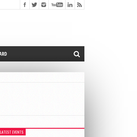
CARD
 LATEST EVENTS