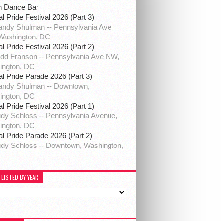
h Dance Bar
al Pride Festival 2026 (Part 3)
ndy Shulman -- Pennsylvania Ave
Washington, DC
al Pride Festival 2026 (Part 2)
dd Franson -- Pennsylvania Ave NW,
ington, DC
al Pride Parade 2026 (Part 3)
andy Shulman -- Downtown,
ington, DC
al Pride Festival 2026 (Part 1)
dy Schloss -- Pennsylvania Avenue,
ington, DC
al Pride Parade 2026 (Part 2)
dy Schloss -- Downtown, Washington,
 LISTED BY YEAR: