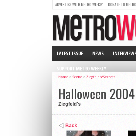
ADVERTISE WITH METRO WEEKLY
DONATE TO METRO
LATEST ISSUE
NEWS
INTERVIEW
SUPPORT METRO WEEKLY
Home
>
Scene
>
Ziegfeld's/Secrets
Halloween 2004
Ziegfeld's
Back