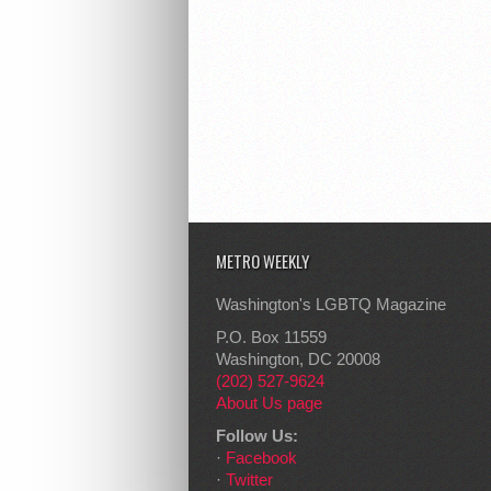
METRO WEEKLY
Washington's LGBTQ Magazine
P.O. Box 11559
Washington, DC 20008
(202) 527-9624
About Us page
Follow Us:
·
Facebook
·
Twitter