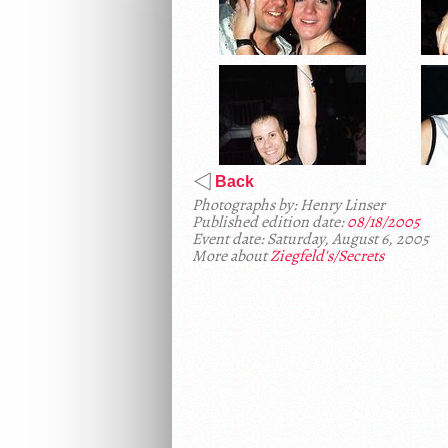
Back
Photographs by: Henry Linser
Published edition date:
08/18/2005
Event date: Saturday, August 6, 2005
More about
Ziegfeld's/Secrets