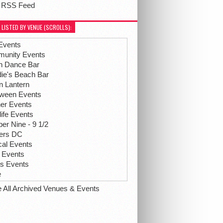
 RSS Feed
 LISTED BY VENUE (SCROLLS):
Events
unity Events
h Dance Bar
ie's Beach Bar
n Lantern
oween Events
her Events
life Events
r Nine - 9 1/2
hers DC
ical Events
 Events
ts Events
e
e All Archived Venues & Events