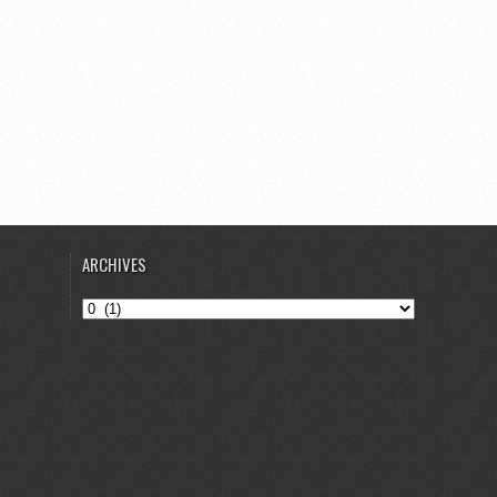
ARCHIVES
Archives