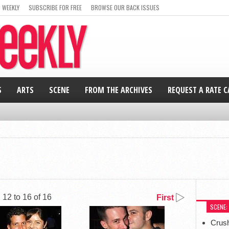
 WEEKLY
SUBSCRIBE FOR FREE
BROWSE OUR BACK ISSUES
S
ARTS
SCENE
FROM THE ARCHIVES
REQUEST A RATE 
12 to 16 of 16
First
SCENE:
Crus