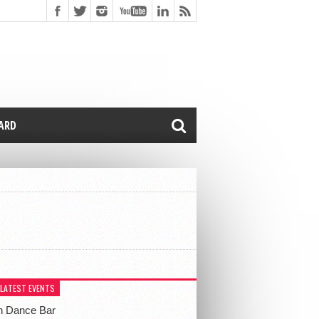
CARD
 LATEST EVENTS
h Dance Bar