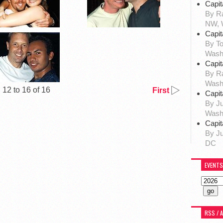
Capit
By Ra
NW, 
Capit
By To
Wash
Capit
By R
Wash
12 to 16 of 16
First
Capit
By Ju
Wash
Capit
By Ju
DC
EVENTS
RSS / 