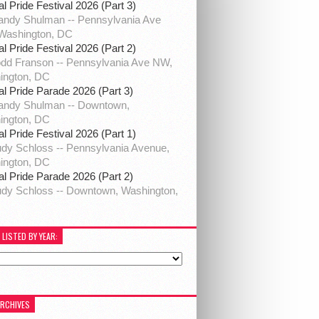
al Pride Festival 2026 (Part 3)
ndy Shulman -- Pennsylvania Ave
Washington, DC
al Pride Festival 2026 (Part 2)
dd Franson -- Pennsylvania Ave NW,
ington, DC
al Pride Parade 2026 (Part 3)
andy Shulman -- Downtown,
ington, DC
al Pride Festival 2026 (Part 1)
dy Schloss -- Pennsylvania Avenue,
ington, DC
al Pride Parade 2026 (Part 2)
dy Schloss -- Downtown, Washington,
 LISTED BY YEAR:
ARCHIVES