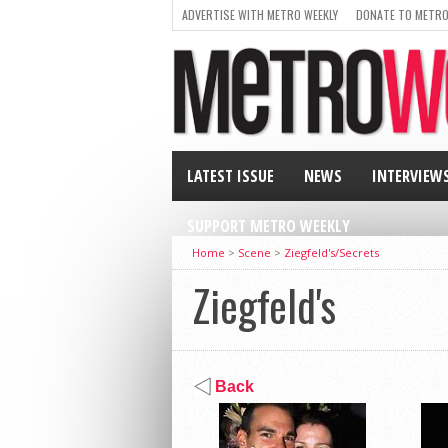
ADVERTISE WITH METRO WEEKLY
DONATE TO METRO
LATEST ISSUE
NEWS
INTERVIEW
SUPPORT METRO WEEKLY
Home
>
Scene
>
Ziegfeld's/Secrets
Ziegfeld's
Back