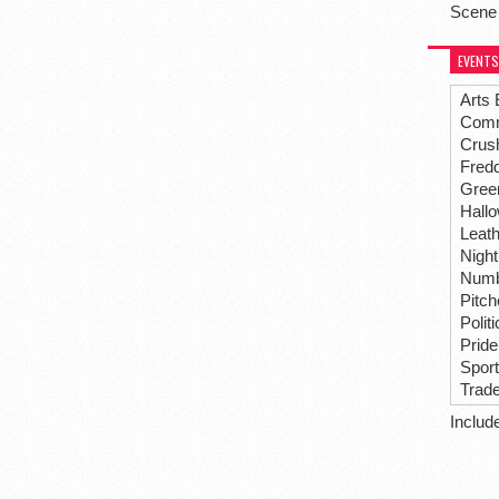
Scene
EVENTS
Arts 
Comm
Crus
Fredd
Gree
Hall
Leat
Night
Numbe
Pitc
Polit
Pride
Spor
Trad
Includ