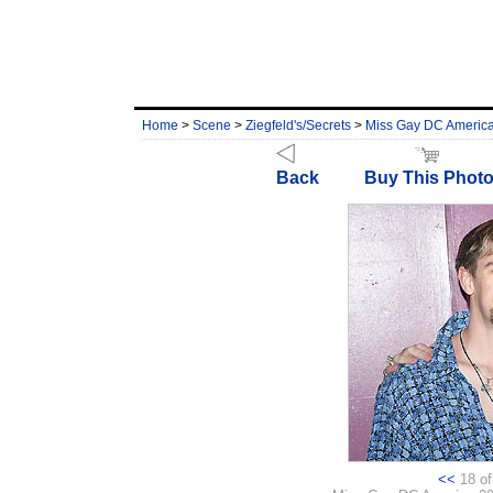
Home
>
Scene
>
Ziegfeld's/Secrets
>
Miss Gay DC Americ
Back
Buy This Phot
<<
18 of 