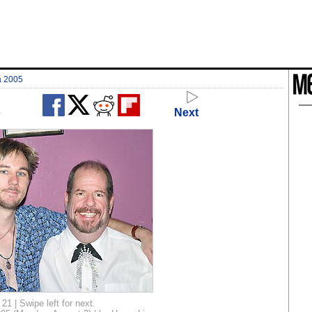
a 2005
o
Next
21 | Swipe left for next.