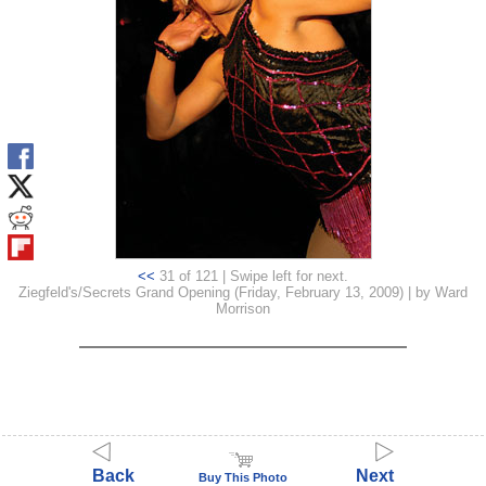
<<
31 of 121 | Swipe left for next.
Ziegfeld's/Secrets Grand Opening (Friday, February 13, 2009) | by Ward
Morrison
Back
Next
Buy This Photo