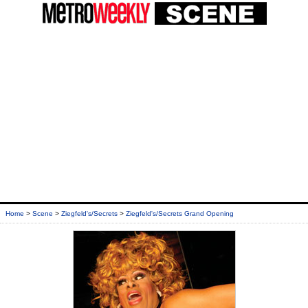
Home
>
Scene
>
Ziegfeld's/Secrets
>
Ziegfeld's/Secrets Grand Opening