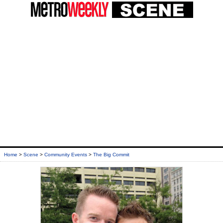
Home
>
Scene
>
Community Events
>
The Big Commit