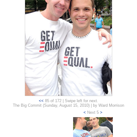
<<
85 of 172 | Swipe left for next.
The Big Commit (Sunday, August 15, 2010) | by Ward Morrison
<
Next 5
>