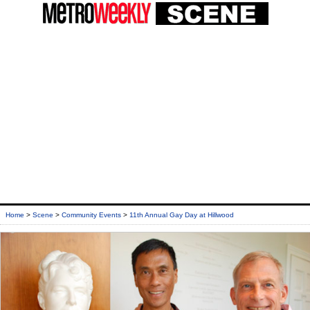
Home
>
Scene
>
Community Events
>
11th Annual Gay Day at Hillwood