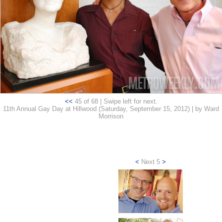
<<
45 of 68 | Swipe left for next.
11th Annual Gay Day at Hillwood (Saturday, September 15, 2012) | by Ward
Morrison
<
Next 5
>