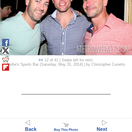
<<
12 of 41 | Swipe left for next.
Nellie's Sports Bar (Saturday, May 31, 2014) | by Christopher Cunetto
Back
Next
Buy This Photo