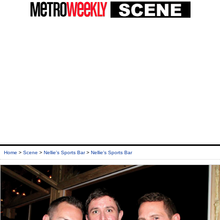
Home
>
Scene
>
Nellie's Sports Bar
>
Nellie's Sports Bar