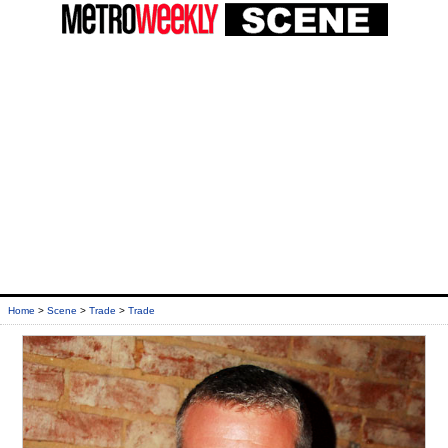
Home
>
Scene
>
Trade
>
Trade