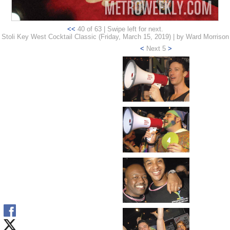
<<
40 of 63 | Swipe left for next.
Stoli Key West Cocktail Classic (Friday, March 15, 2019) | by Ward Morrison
<
Next 5
>