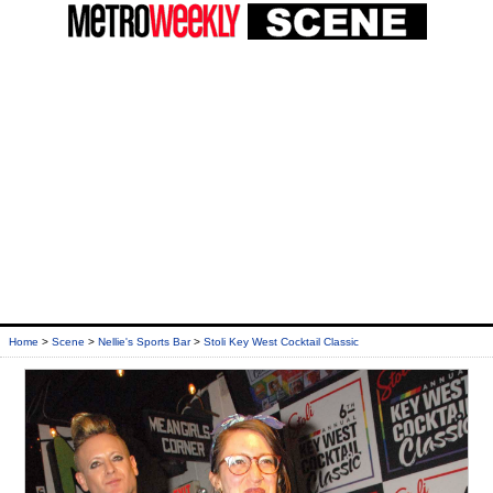
Home
>
Scene
>
Nellie's Sports Bar
>
Stoli Key West Cocktail Classic