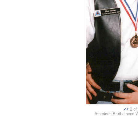
<<
2 of 
American Brotherhood W