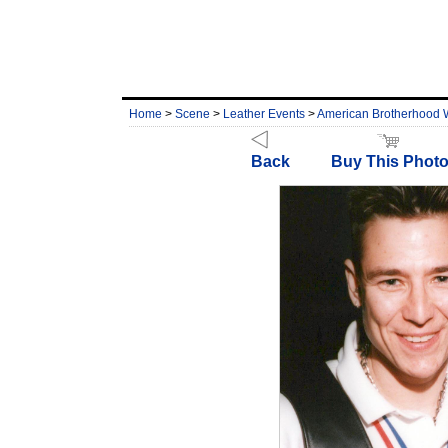
Home
>
Scene
>
Leather Events
>
American Brotherhood
Back
Buy This Phot