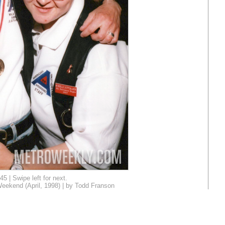
45 | Swipe left for next.
eekend (April, 1998) | by Todd Franson