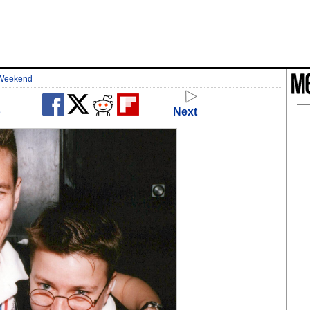
 Weekend
o
Next