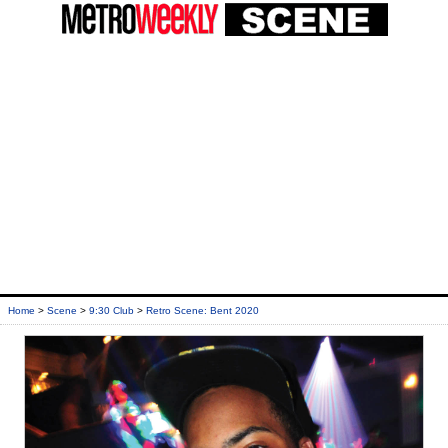
Home
>
Scene
>
9:30 Club
>
Retro Scene: Bent 2020