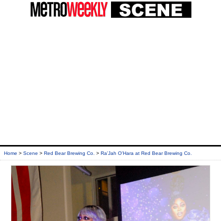
Home
>
Scene
>
Red Bear Brewing Co.
>
Ra'Jah O'Hara at Red Bear Brewing Co.