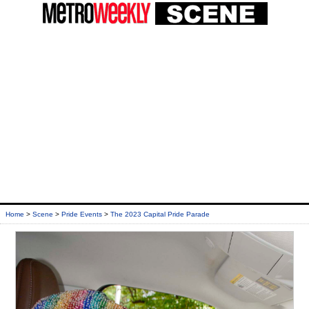
Home
>
Scene
>
Pride Events
>
The 2023 Capital Pride Parade