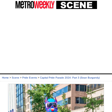
Home
>
Scene
>
Pride Events
>
Capital Pride Parade 2024: Part 3 (Sean Burgandy)