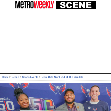
Home
>
Scene
>
Sports Events
>
Team DC's Night Out at The Capitals