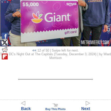
<<
12 of 50 | Swipe left for next.
Team DC's Night Out at The Capitals (Tuesday, December 3, 2024) | by Ward
Morrison
Back
Next
Buy This Photo