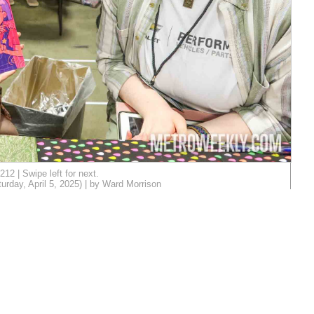
212 | Swipe left for next.
day, April 5, 2025) | by Ward Morrison