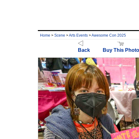
Home
>
Scene
>
Arts Events
>
Awesome Con 2025
Back
Buy This Phot