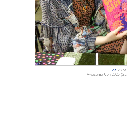
<<
23 of 
Awesome Con 2025 (Satur