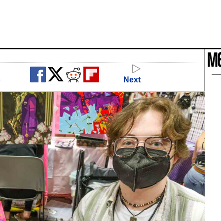
o
Next