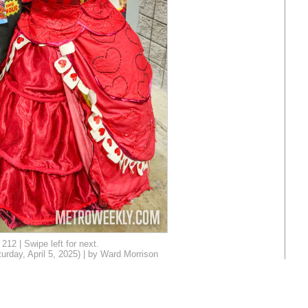
212 | Swipe left for next.
day, April 5, 2025) | by Ward Morrison