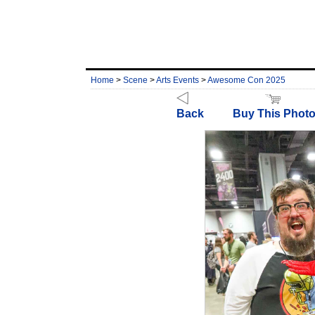
Home
>
Scene
>
Arts Events
>
Awesome Con 2025
Back
Buy This Phot