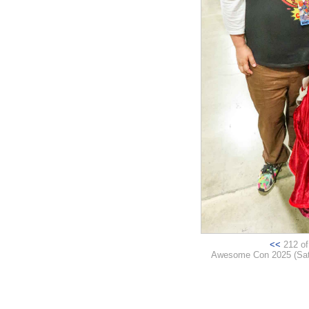
<<
212 of 
Awesome Con 2025 (Satur