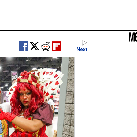
o
Next