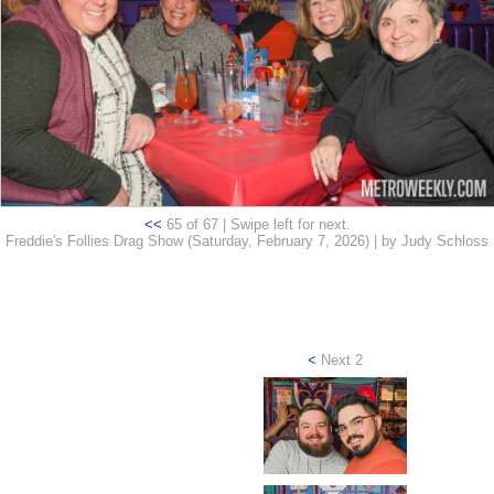
<<
65 of 67 | Swipe left for next.
Freddie's Follies Drag Show (Saturday, February 7, 2026) | by Judy Schloss
<
Next 2