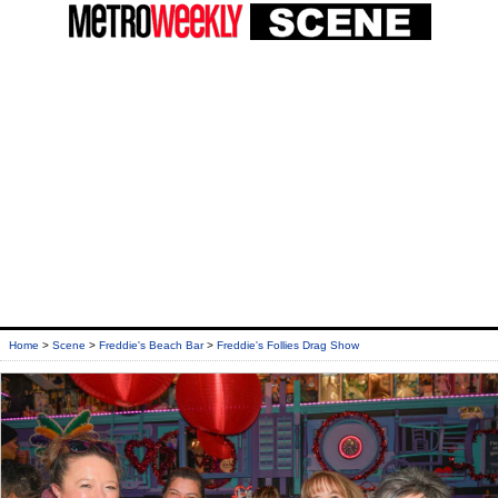
Home
>
Scene
>
Freddie's Beach Bar
>
Freddie's Follies Drag Show