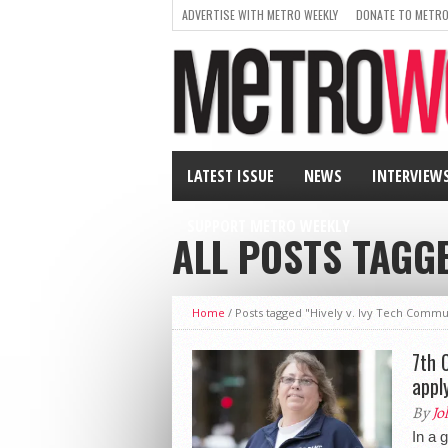
ADVERTISE WITH METRO WEEKLY
DONATE TO METRO
LATEST ISSUE
NEWS
INTERVIEW
SUPPORT METRO WEEKLY
ALL POSTS TAGGE
Home
/
Posts tagged "Hively v. Ivy Tech Commu
7th 
appl
By
Jo
In a 