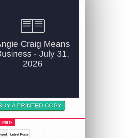
BUY A PRINTED COPY
POPULAR
ewed
Latest Posts