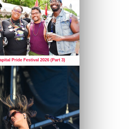
pital Pride Festival 2026 (Part 3)