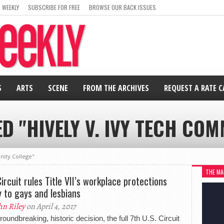
 WEEKLY
SUBSCRIBE FOR FREE
BROWSE OUR BACK ISSUES
S
ARTS
SCENE
FROM THE ARCHIVES
REQUEST A RATE 
D "HIVELY V. IVY TECH CO
nity College"
THE MA
Circuit rules Title VII’s workplace protections
y to gays and lesbians
hn Riley
on April 4, 2017
groundbreaking, historic decision, the full 7th U.S. Circuit