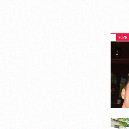
SCENE