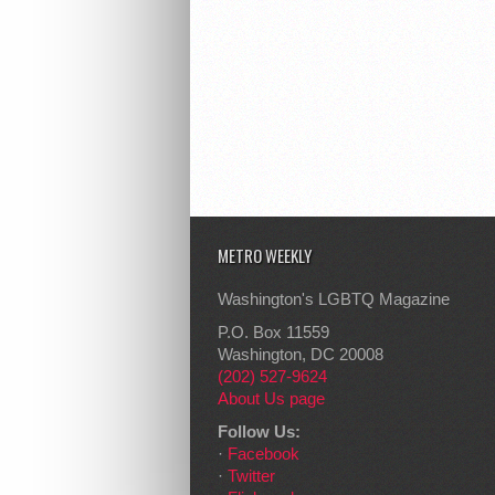
METRO WEEKLY
Washington's LGBTQ Magazine
P.O. Box 11559
Washington, DC 20008
(202) 527-9624
About Us page
Follow Us:
·
Facebook
·
Twitter