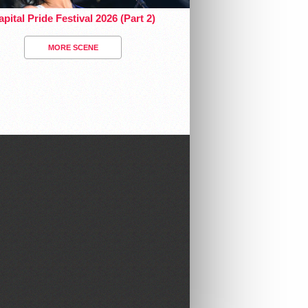
pital Pride Festival 2026 (Part 2)
MORE SCENE