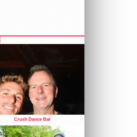
Crush Dance Bar