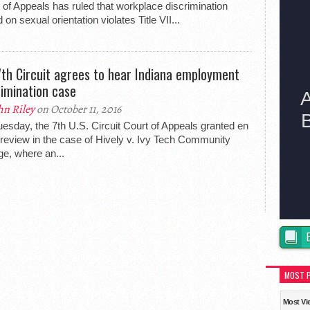
 of Appeals has ruled that workplace discrimination
 on sexual orientation violates Title VII...
 7th Circuit agrees to hear Indiana employment
rimination case
hn Riley
on October 11, 2016
esday, the 7th U.S. Circuit Court of Appeals granted en
review in the case of Hively v. Ivy Tech Community
ge, where an...
MOST 
Most Vi