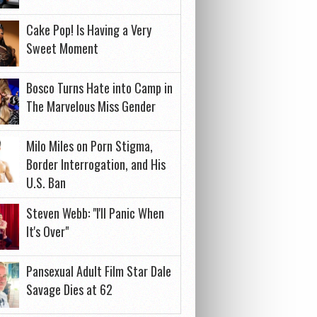
Cake Pop! Is Having a Very
Sweet Moment
Bosco Turns Hate into Camp in
The Marvelous Miss Gender
Milo Miles on Porn Stigma,
Border Interrogation, and His
U.S. Ban
Steven Webb: "I'll Panic When
It's Over"
Pansexual Adult Film Star Dale
Savage Dies at 62