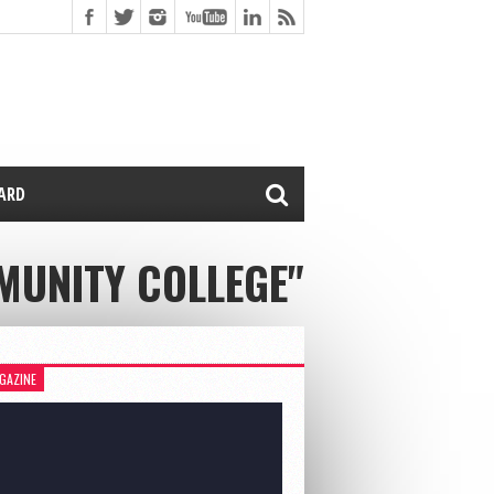
CARD
MMUNITY COLLEGE"
GAZINE