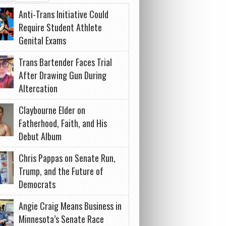
Anti-Trans Initiative Could
Require Student Athlete
Genital Exams
Trans Bartender Faces Trial
After Drawing Gun During
Altercation
Claybourne Elder on
Fatherhood, Faith, and His
Debut Album
Chris Pappas on Senate Run,
Trump, and the Future of
Democrats
Angie Craig Means Business in
Minnesota’s Senate Race