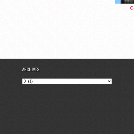
Ca
ARCHIVES
Archives