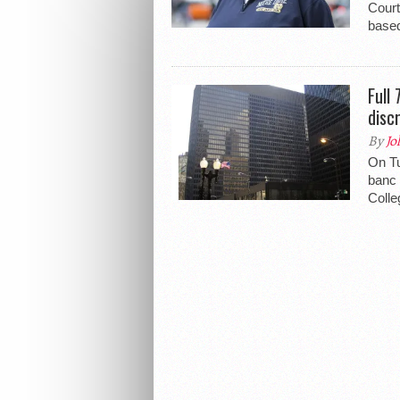
Court
based
Full
disc
By
Jo
On Tu
banc 
Colle