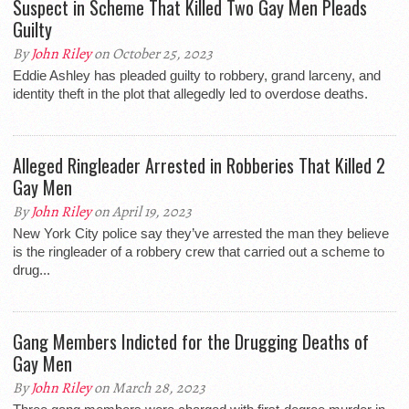
Suspect in Scheme That Killed Two Gay Men Pleads
Guilty
By
John Riley
on October 25, 2023
Eddie Ashley has pleaded guilty to robbery, grand larceny, and
identity theft in the plot that allegedly led to overdose deaths.
Alleged Ringleader Arrested in Robberies That Killed 2
Gay Men
By
John Riley
on April 19, 2023
New York City police say they’ve arrested the man they believe
is the ringleader of a robbery crew that carried out a scheme to
drug...
Gang Members Indicted for the Drugging Deaths of
Gay Men
By
John Riley
on March 28, 2023