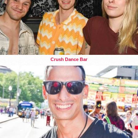
Crush Dance Bar