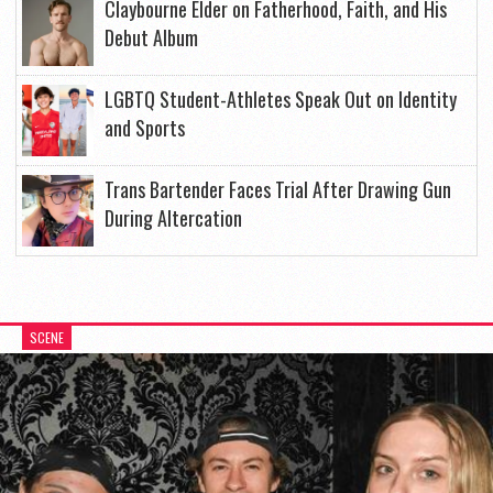
Claybourne Elder on Fatherhood, Faith, and His
Debut Album
LGBTQ Student-Athletes Speak Out on Identity
and Sports
Trans Bartender Faces Trial After Drawing Gun
During Altercation
SCENE