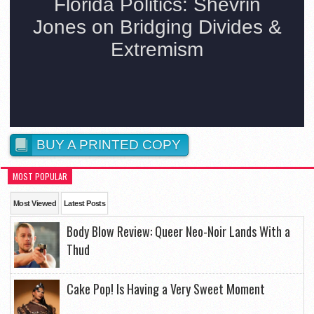
BUY A PRINTED COPY
MOST POPULAR
Most Viewed
Latest Posts
Body Blow Review: Queer Neo-Noir Lands With a
Thud
Cake Pop! Is Having a Very Sweet Moment