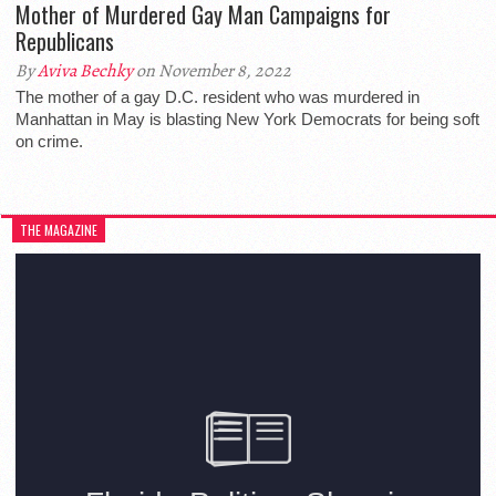
Mother of Murdered Gay Man Campaigns for
Republicans
By
Aviva Bechky
on November 8, 2022
The mother of a gay D.C. resident who was murdered in
Manhattan in May is blasting New York Democrats for being soft
on crime.
THE MAGAZINE