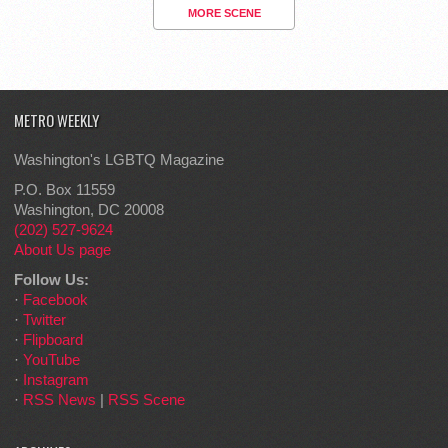
MORE SCENE
METRO WEEKLY
Washington's LGBTQ Magazine
P.O. Box 11559
Washington, DC 20008
(202) 527-9624
About Us page
Follow Us:
·
Facebook
·
Twitter
·
Flipboard
·
YouTube
·
Instagram
·
RSS News
|
RSS Scene