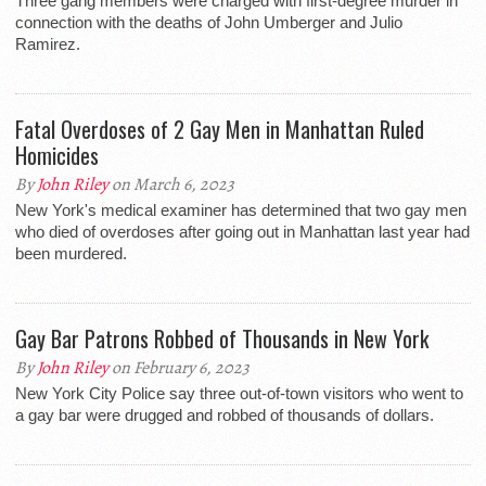
Three gang members were charged with first-degree murder in
connection with the deaths of John Umberger and Julio
Ramirez.
Fatal Overdoses of 2 Gay Men in Manhattan Ruled
Homicides
By
John Riley
on March 6, 2023
New York's medical examiner has determined that two gay men
who died of overdoses after going out in Manhattan last year had
been murdered.
Gay Bar Patrons Robbed of Thousands in New York
By
John Riley
on February 6, 2023
New York City Police say three out-of-town visitors who went to
a gay bar were drugged and robbed of thousands of dollars.