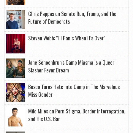
Chris Pappas on Senate Run, Trump, and the
Future of Democrats
Steven Webb: "I'll Panic When It's Over"
Jane Schoenbrun’s Camp Miasma Is a Queer
Slasher Fever Dream
Bosco Turns Hate into Camp in The Marvelous
Miss Gender
Milo Miles on Porn Stigma, Border Interrogation,
and His U.S. Ban