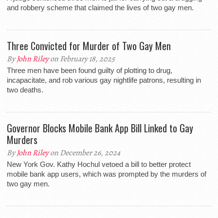
and robbery scheme that claimed the lives of two gay men.
Three Convicted for Murder of Two Gay Men
By
John Riley
on February 18, 2025
Three men have been found guilty of plotting to drug,
incapacitate, and rob various gay nightlife patrons, resulting in
two deaths.
Governor Blocks Mobile Bank App Bill Linked to Gay
Murders
By
John Riley
on December 26, 2024
New York Gov. Kathy Hochul vetoed a bill to better protect
mobile bank app users, which was prompted by the murders of
two gay men.