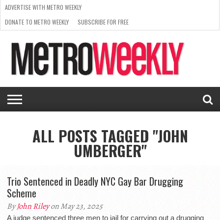
ADVERTISE WITH METRO WEEKLY
DONATE TO METRO WEEKLY
SUBSCRIBE FOR FREE
LATEST
BROWSE OUR BACK ISSUES
ISSUE
NEWS
INTERVIEWS
ARTS
SCENE
FROM
REQUEST
SUPPORT
THE
A RATE
METRO
ARCHIVES
CARD
WEEKLY
ALL POSTS TAGGED "JOHN
UMBERGER"
Trio Sentenced in Deadly NYC Gay Bar Drugging
Scheme
By
John Riley
on May 23, 2025
A judge sentenced three men to jail for carrying out a drugging