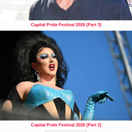
Capital Pride Festival 2026 (Part 3)
Capital Pride Festival 2026 (Part 2)