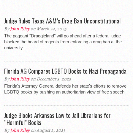
Judge Rules Texas A&M’s Drag Ban Unconstitutional
By
John Riley
on March 24, 2025
The pageant "Draggieland" will go ahead after a federal judge
blocked the board of regents from enforcing a drag ban at the
university.
Florida AG Compares LGBTQ Books to Nazi Propaganda
By
John Riley
on December 5, 2023
Florida's Attorney General defends her state's efforts to remove
LGBTQ books by pushing an authoritarian view of free speech.
Judge Blocks Arkansas Law to Jail Librarians for
“Harmful” Books
By
John Riley
on August 2, 2023