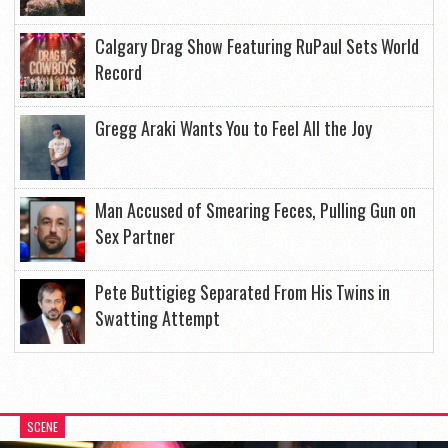
Calgary Drag Show Featuring RuPaul Sets World
Record
Gregg Araki Wants You to Feel All the Joy
Man Accused of Smearing Feces, Pulling Gun on
Sex Partner
Pete Buttigieg Separated From His Twins in
Swatting Attempt
SCENE