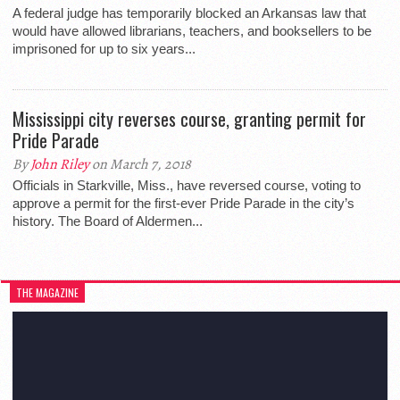
A federal judge has temporarily blocked an Arkansas law that
would have allowed librarians, teachers, and booksellers to be
imprisoned for up to six years...
Mississippi city reverses course, granting permit for
Pride Parade
By
John Riley
on March 7, 2018
Officials in Starkville, Miss., have reversed course, voting to
approve a permit for the first-ever Pride Parade in the city’s
history. The Board of Aldermen...
THE MAGAZINE