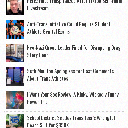
Perez Hilton Hospitalized After TikTok Self-Harm
Livestream
Anti-Trans Initiative Could Require Student
Athlete Genital Exams
Neo-Nazi Group Leader Fined for Disrupting Drag
Story Hour
Seth Moulton Apologizes for Past Comments
About Trans Athletes
I Want Your Sex Review: A Kinky, Wickedly Funny
Power Trip
School District Settles Trans Teen's Wrongful
Death Suit for $950K