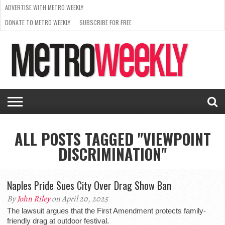
ADVERTISE WITH METRO WEEKLY
DONATE TO METRO WEEKLY
SUBSCRIBE FOR FREE
LATEST
BROWSE OUR BACK ISSUES
ISSUE
NEWS
INTERVIEWS
ARTS
SCENE
FROM
REQUEST
SUPPORT
THE
A RATE
METRO
ARCHIVES
CARD
WEEKLY
ALL POSTS TAGGED "VIEWPOINT
DISCRIMINATION"
Naples Pride Sues City Over Drag Show Ban
By
John Riley
on April 20, 2025
The lawsuit argues that the First Amendment protects family-
friendly drag at outdoor festival.