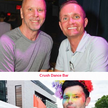
Crush Dance Bar