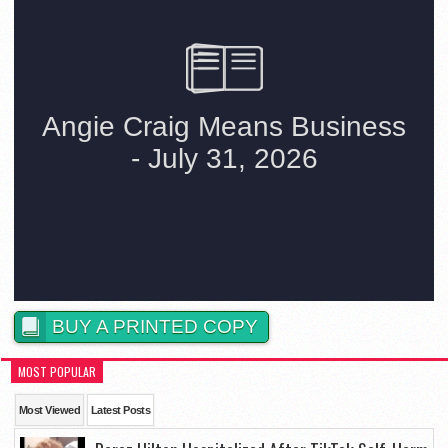
BUY A PRINTED COPY
MOST POPULAR
Most Viewed
Latest Posts