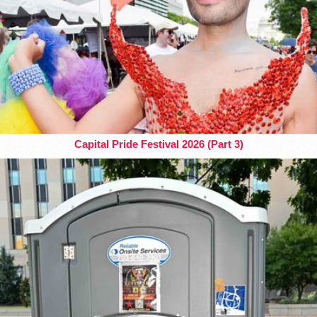
Capital Pride Festival 2026 (Part 3)