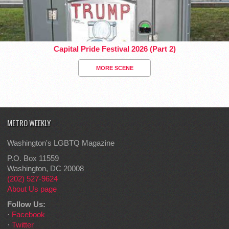
Capital Pride Festival 2026 (Part 2)
MORE SCENE
METRO WEEKLY
Washington's LGBTQ Magazine
P.O. Box 11559
Washington, DC 20008
(202) 527-9624
About Us page
Follow Us:
·
Facebook
·
Twitter