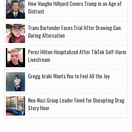
How Vaughn Hillyard Covers Trump in an Age of
Distrust
Trans Bartender Faces Trial After Drawing Gun
During Altercation
Perez Hilton Hospitalized After TikTok Self-Harm
Livestream
Gregg Araki Wants You to Feel All the Joy
Neo-Nazi Group Leader Fined for Disrupting Drag
Story Hour