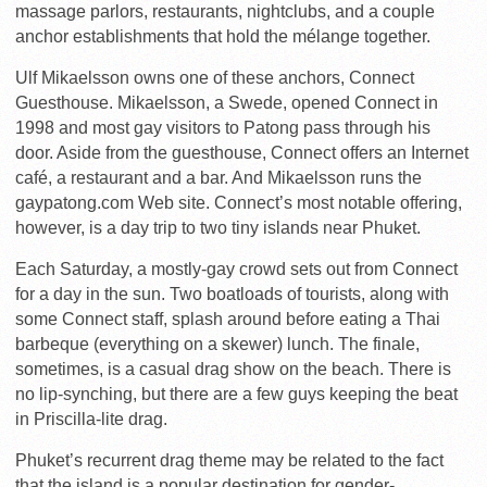
massage parlors, restaurants, nightclubs, and a couple
anchor establishments that hold the mélange together.
Ulf Mikaelsson owns one of these anchors, Connect
Guesthouse. Mikaelsson, a Swede, opened Connect in
1998 and most gay visitors to Patong pass through his
door. Aside from the guesthouse, Connect offers an Internet
café, a restaurant and a bar. And Mikaelsson runs the
gaypatong.com Web site. Connect’s most notable offering,
however, is a day trip to two tiny islands near Phuket.
Each Saturday, a mostly-gay crowd sets out from Connect
for a day in the sun. Two boatloads of tourists, along with
some Connect staff, splash around before eating a Thai
barbeque (everything on a skewer) lunch. The finale,
sometimes, is a casual drag show on the beach. There is
no lip-synching, but there are a few guys keeping the beat
in Priscilla-lite drag.
Phuket’s recurrent drag theme may be related to the fact
that the island is a popular destination for gender-