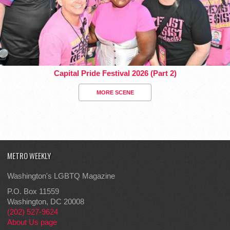
Capital Pride Festival 2026 (Part 2)
MORE SCENE
METRO WEEKLY
Washington's LGBTQ Magazine
P.O. Box 11559
Washington, DC 20008
(202) 527-9624
About Us page