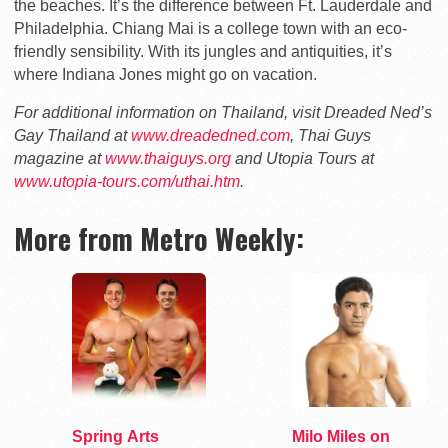
the beaches. It’s the difference between Ft. Lauderdale and
Philadelphia. Chiang Mai is a college town with an eco-
friendly sensibility. With its jungles and antiquities, it’s
where Indiana Jones might go on vacation.
For additional information on Thailand, visit Dreaded Ned’s
Gay Thailand at
www.dreadedned.com
, Thai Guys
magazine at
www.thaiguys.org
and Utopia Tours at
www.utopia-tours.com/uthai.htm
.
More from Metro Weekly:
Spring Arts
Milo Miles on