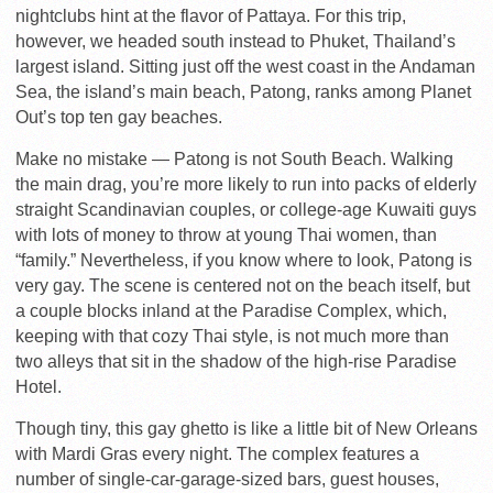
nightclubs hint at the flavor of Pattaya. For this trip,
however, we headed south instead to Phuket, Thailand’s
largest island. Sitting just off the west coast in the Andaman
Sea, the island’s main beach, Patong, ranks among Planet
Out’s top ten gay beaches.
Make no mistake — Patong is not South Beach. Walking
the main drag, you’re more likely to run into packs of elderly
straight Scandinavian couples, or college-age Kuwaiti guys
with lots of money to throw at young Thai women, than
“family.” Nevertheless, if you know where to look, Patong is
very gay. The scene is centered not on the beach itself, but
a couple blocks inland at the Paradise Complex, which,
keeping with that cozy Thai style, is not much more than
two alleys that sit in the shadow of the high-rise Paradise
Hotel.
Though tiny, this gay ghetto is like a little bit of New Orleans
with Mardi Gras every night. The complex features a
number of single-car-garage-sized bars, guest houses,