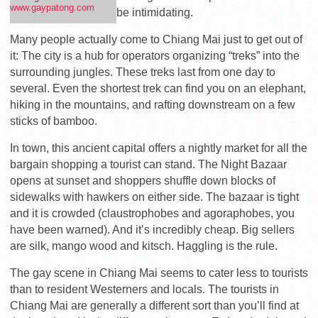
www.gaypatong.com
be intimidating.
Many people actually come to Chiang Mai just to get out of
it: The city is a hub for operators organizing “treks” into the
surrounding jungles. These treks last from one day to
several. Even the shortest trek can find you on an elephant,
hiking in the mountains, and rafting downstream on a few
sticks of bamboo.
In town, this ancient capital offers a nightly market for all the
bargain shopping a tourist can stand. The Night Bazaar
opens at sunset and shoppers shuffle down blocks of
sidewalks with hawkers on either side. The bazaar is tight
and it is crowded (claustrophobes and agoraphobes, you
have been warned). And it’s incredibly cheap. Big sellers
are silk, mango wood and kitsch. Haggling is the rule.
The gay scene in Chiang Mai seems to cater less to tourists
than to resident Westerners and locals. The tourists in
Chiang Mai are generally a different sort than you’ll find at