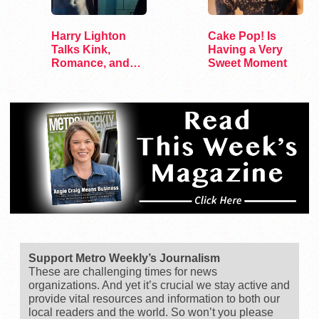
Harry Lighton
Cake Pop! Is
Talks Kink,
Having a Very
Romance, and
Sweet Moment
Leather in Pillion
Support Metro Weekly’s Journalism
These are challenging times for news
organizations. And yet it’s crucial we stay active and
provide vital resources and information to both our
local readers and the world. So won’t you please