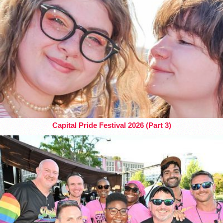
Capital Pride Festival 2026 (Part 3)