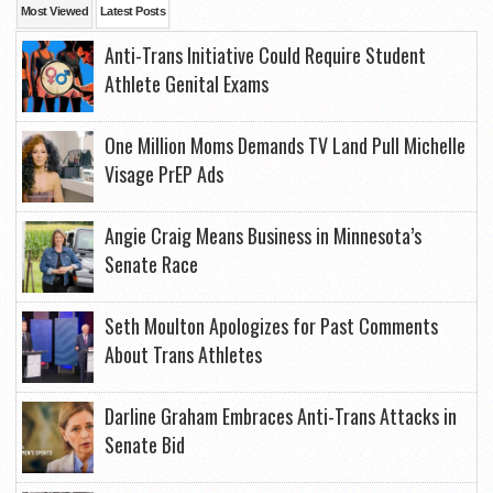
Most Viewed
Latest Posts
Anti-Trans Initiative Could Require Student
Athlete Genital Exams
One Million Moms Demands TV Land Pull Michelle
Visage PrEP Ads
Angie Craig Means Business in Minnesota’s
Senate Race
Seth Moulton Apologizes for Past Comments
About Trans Athletes
Darline Graham Embraces Anti-Trans Attacks in
Senate Bid