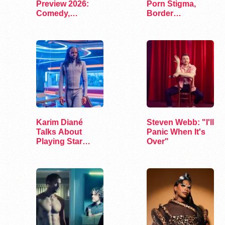
Preview 2026:
Porn Stigma,
Comedy,
Border
Exhibits, and…
Interrogation,
and…
Karim Diané
Steven Webb: "I'll
Talks About
Panic When It's
Playing Star
Over"
Trek’s First…