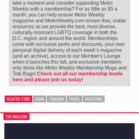
take a moment and consider supporting Metro
Weekly with a membership? For as little as $5 a
month, you can help ensure Metro Weekly
magazine and MetroWeekly.com remain free, viable
resources as we provide the best, most diverse,
culturally-resonant LGBTQ coverage in both the
D.C. region and around the world. Memberships
come with exclusive perks and discounts, your own
personal digital delivery of each week’s magazine
(and an archive), access to our Member's Lounge
when it launches this fall, and exclusive members-
only items like Metro Weekly Membership Mugs and
Tote Bags!
Check out all our membership levels
here and please join us today!
RELATED ITEMS
ASIAN
THAILAND
TRAVEL
VACATIONS
THE MAGAZINE