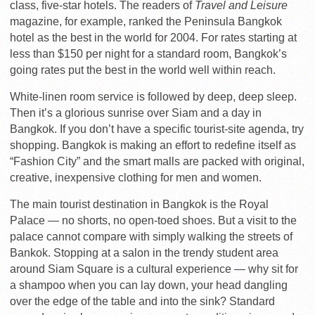
class, five-star hotels. The readers of
Travel and Leisure
magazine, for example, ranked the Peninsula Bangkok
hotel as the best in the world for 2004. For rates starting at
less than $150 per night for a standard room, Bangkok’s
going rates put the best in the world well within reach.
White-linen room service is followed by deep, deep sleep.
Then it’s a glorious sunrise over Siam and a day in
Bangkok. If you don’t have a specific tourist-site agenda, try
shopping. Bangkok is making an effort to redefine itself as
“Fashion City” and the smart malls are packed with original,
creative, inexpensive clothing for men and women.
The main tourist destination in Bangkok is the Royal
Palace — no shorts, no open-toed shoes. But a visit to the
palace cannot compare with simply walking the streets of
Bankok. Stopping at a salon in the trendy student area
around Siam Square is a cultural experience — why sit for
a shampoo when you can lay down, your head dangling
over the edge of the table and into the sink? Standard