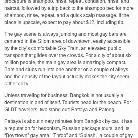
procedure is shampoo, rinse, repeat, condition, rinse, and
haircut, followed by a trip back to the shampoo bed for more
shampoo, rinse, repeat, and a quick scalp massage. If the
place is upscale, expect to pay about $12, including tip.
The gay scene is always jumping and most gay bars are
centered in the Silom area of downtown, easily accessible
by the city’s comfortable Sky Train, an elevated public
transport that glides over the crowds. For a city of about six
million people, the main gay area is amazingly compact.
Bars and clubs run into one another on a couple of alleys
and the density of the layout actually makes the city seem
rather cozy.
Unless traveling for business, Bangkok is not usually a
destination in and of itself. Tourists head for the beach. For
GLBT travelers, two stand out: Pattaya and Patong.
Pattaya is about ninety minutes from Bangkok by car. It has
a reputation for hedonism, Russian package tours, and its
“Boyztown” gay area. “Throb” and “Splash,” a couple of gay