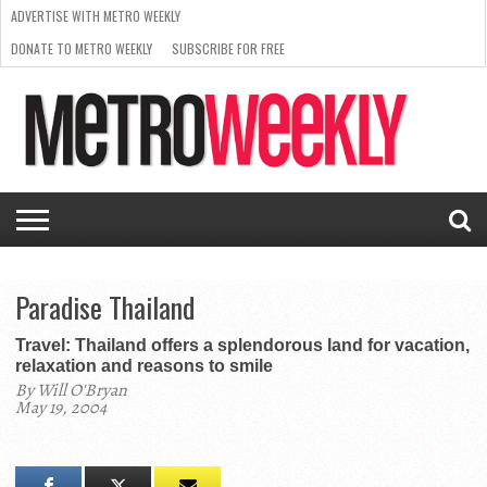
ADVERTISE WITH METRO WEEKLY
DONATE TO METRO WEEKLY
SUBSCRIBE FOR FREE
LATEST
BROWSE OUR BACK ISSUES
ISSUE
NEWS
INTERVIEWS
ARTS
SCENE
FROM
REQUEST
SUPPORT
THE
A RATE
METRO
ARCHIVES
CARD
WEEKLY
Paradise Thailand
Travel: Thailand offers a splendorous land for vacation,
relaxation and reasons to smile
By Will O'Bryan
May 19, 2004