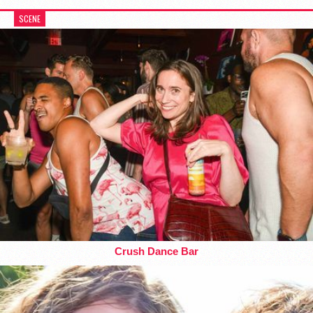
SCENE
Crush Dance Bar