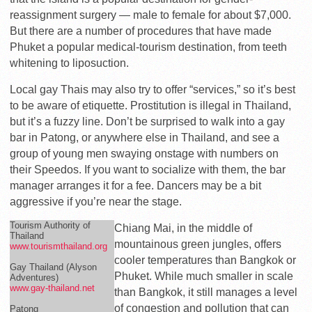
reassignment surgery — male to female for about $7,000.
But there are a number of procedures that have made
Phuket a popular medical-tourism destination, from teeth
whitening to liposuction.
Local gay Thais may also try to offer “services,” so it’s best
to be aware of etiquette. Prostitution is illegal in Thailand,
but it’s a fuzzy line. Don’t be surprised to walk into a gay
bar in Patong, or anywhere else in Thailand, and see a
group of young men swaying onstage with numbers on
their Speedos. If you want to socialize with them, the bar
manager arranges it for a fee. Dancers may be a bit
aggressive if you’re near the stage.
Tourism Authority of
Chiang Mai, in the middle of
Thailand
mountainous green jungles, offers
www.tourismthailand.org
cooler temperatures than Bangkok or
Gay Thailand (Alyson
Phuket. While much smaller in scale
Adventures)
www.gay-thailand.net
than Bangkok, it still manages a level
of congestion and pollution that can
Patong