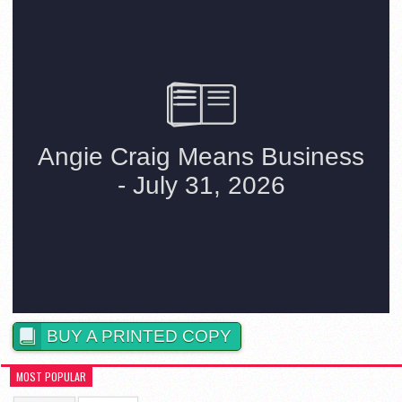
BUY A PRINTED COPY
MOST POPULAR