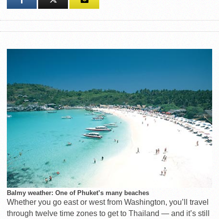
Balmy weather: One of Phuket’s many beaches
Whether you go east or west from Washington, you’ll travel
through twelve time zones to get to Thailand — and it’s still