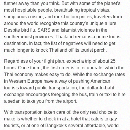
further away than you think. But with some of the planet’s
most hospitable people, breathtaking tropical vistas,
sumptuous cuisine, and rock-bottom prices, travelers from
around the world recognize this country’s unique allure.
Despite bird flu, SARS and Islamist violence in the
southernmost provinces, Thailand remains a prime tourist
destination. In fact, the list of negatives will need to get
much longer to knock Thailand off its tourist perch.
Regardless of your flight plan, expect a trip of about 25
hours. Once there, the first order is to recuperate, which the
Thai economy makes easy to do. While the exchange rates
in Western Europe have a way of pushing American
tourists toward public transportation, the dollar-to-baht
exchange encourages foregoing the bus, train or taxi to hire
a sedan to take you from the airport.
With transportation taken care of, the only real choice to
make is whether to check in at a hotel that caters to gay
tourists, or at one of Bangkok’s several affordable, world-