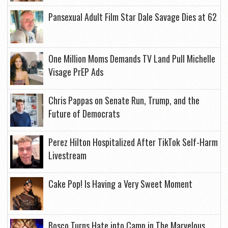
Pansexual Adult Film Star Dale Savage Dies at 62
One Million Moms Demands TV Land Pull Michelle
Visage PrEP Ads
Chris Pappas on Senate Run, Trump, and the
Future of Democrats
Perez Hilton Hospitalized After TikTok Self-Harm
Livestream
Cake Pop! Is Having a Very Sweet Moment
Bosco Turns Hate into Camp in The Marvelous