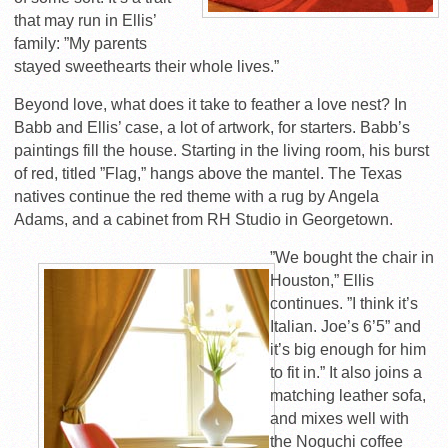
that may run in Ellis’
family: ”My parents
stayed sweethearts their whole lives.”
Beyond love, what does it take to feather a love nest? In
Babb and Ellis’ case, a lot of artwork, for starters. Babb’s
paintings fill the house. Starting in the living room, his burst
of red, titled ”Flag,” hangs above the mantel. The Texas
natives continue the red theme with a rug by Angela
Adams, and a cabinet from RH Studio in Georgetown.
”We bought the chair in
Houston,” Ellis
continues. ”I think it’s
Italian. Joe’s 6’5” and
it’s big enough for him
to fit in.” It also joins a
matching leather sofa,
and mixes well with
the Noguchi coffee