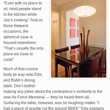
”Even with no place to
sit, most people stand
in the kitchen while
Joe’s cooking.” And on
those frequent
occasions, the
spherical vase is
housed elsewhere:
”That’s usually the only
place we have to
cook!”
Much of that cuisine
finds its way onto Ellis
and Babb’s dining
table. Don’t bother
making any jokes about the centerpiece’s similarity to the
new Air Force Memorial — they’ve heard them all.
Surfacing the table, however, was no laughing matter. ”I
had a piece of granite cut [for around $800],” Ellis explains