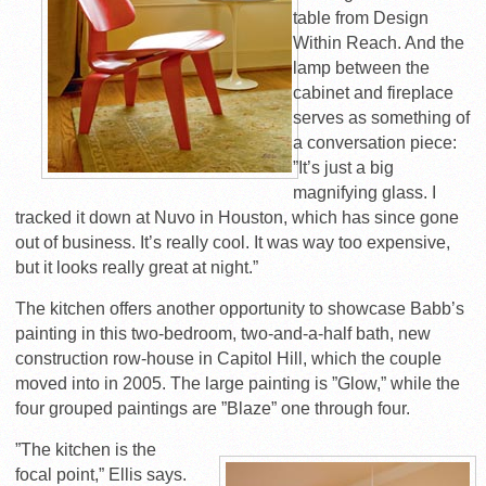
table from Design
Within Reach. And the
lamp between the
cabinet and fireplace
serves as something of
a conversation piece:
”It’s just a big
magnifying glass. I
tracked it down at Nuvo in Houston, which has since gone
out of business. It’s really cool. It was way too expensive,
but it looks really great at night.”
The kitchen offers another opportunity to showcase Babb’s
painting in this two-bedroom, two-and-a-half bath, new
construction row-house in Capitol Hill, which the couple
moved into in 2005. The large painting is ”Glow,” while the
four grouped paintings are ”Blaze” one through four.
”The kitchen is the
focal point,” Ellis says.