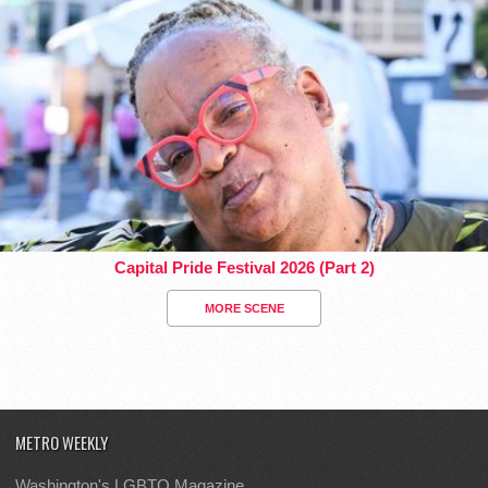
Capital Pride Festival 2026 (Part 2)
MORE SCENE
METRO WEEKLY
Washington's LGBTQ Magazine