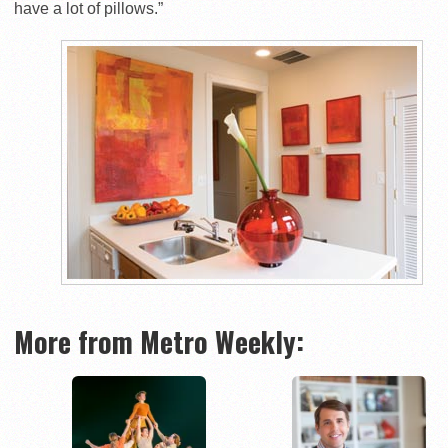
have a lot of pillows.”
More from Metro Weekly: