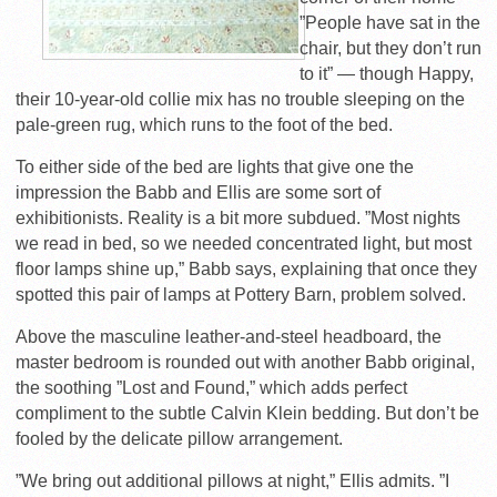
”People have sat in the
chair, but they don’t run
to it” — though Happy,
their 10-year-old collie mix has no trouble sleeping on the
pale-green rug, which runs to the foot of the bed.
To either side of the bed are lights that give one the
impression the Babb and Ellis are some sort of
exhibitionists. Reality is a bit more subdued. ”Most nights
we read in bed, so we needed concentrated light, but most
floor lamps shine up,” Babb says, explaining that once they
spotted this pair of lamps at Pottery Barn, problem solved.
Above the masculine leather-and-steel headboard, the
master bedroom is rounded out with another Babb original,
the soothing ”Lost and Found,” which adds perfect
compliment to the subtle Calvin Klein bedding. But don’t be
fooled by the delicate pillow arrangement.
”We bring out additional pillows at night,” Ellis admits. ”I