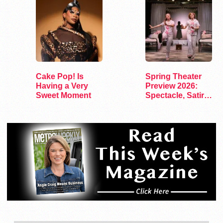
Cake Pop! Is
Spring Theater
Having a Very
Preview 2026:
Sweet Moment
Spectacle, Satire,
and Surprise