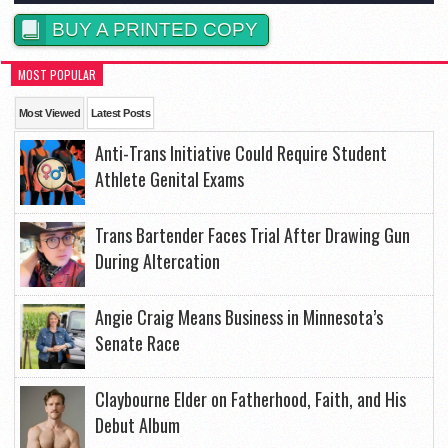
BUY A PRINTED COPY
MOST POPULAR
Most Viewed
Latest Posts
Anti-Trans Initiative Could Require Student
Athlete Genital Exams
Trans Bartender Faces Trial After Drawing Gun
During Altercation
Angie Craig Means Business in Minnesota’s
Senate Race
Claybourne Elder on Fatherhood, Faith, and His
Debut Album