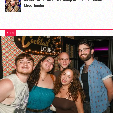
Miss Gender
SCENE