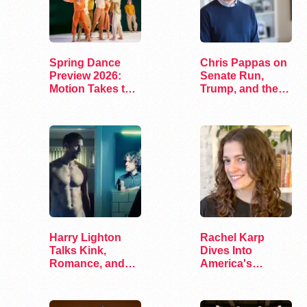
Spring Dance
Chris Pappas on
Preview 2026:
Senate Run,
Motion Takes the
Trump, and the
Stage
Future of…
Harry Lighton
Rachel Karp
Talks Kink,
Dives Into
Romance, and
America's
Leather in Pillion
Remaining
Lesbian Bars