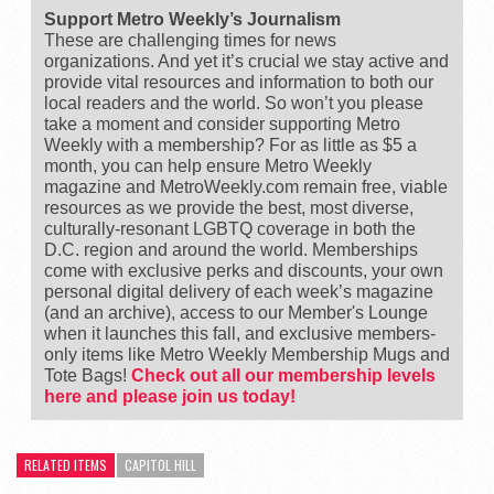
Support Metro Weekly’s Journalism
These are challenging times for news
organizations. And yet it’s crucial we stay active and
provide vital resources and information to both our
local readers and the world. So won’t you please
take a moment and consider supporting Metro
Weekly with a membership? For as little as $5 a
month, you can help ensure Metro Weekly
magazine and MetroWeekly.com remain free, viable
resources as we provide the best, most diverse,
culturally-resonant LGBTQ coverage in both the
D.C. region and around the world. Memberships
come with exclusive perks and discounts, your own
personal digital delivery of each week’s magazine
(and an archive), access to our Member's Lounge
when it launches this fall, and exclusive members-
only items like Metro Weekly Membership Mugs and
Tote Bags!
Check out all our membership levels
here and please join us today!
RELATED ITEMS
CAPITOL HILL