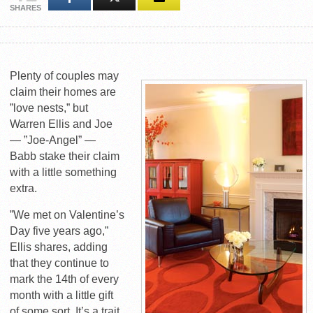
SHARES
Plenty of couples may
claim their homes are
”love nests,” but
Warren Ellis and Joe
— ”Joe-Angel” —
Babb stake their claim
with a little something
extra.
”We met on Valentine’s
Day five years ago,”
Ellis shares, adding
that they continue to
mark the 14th of every
month with a little gift
of some sort. It’s a trait