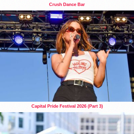
Crush Dance Bar
Capital Pride Festival 2026 (Part 3)