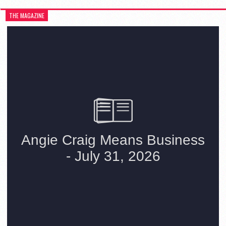
THE MAGAZINE