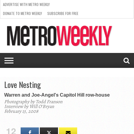
ADVERTISE WITH METRO WEEKLY
DONATE TO METRO WEEKLY
SUBSCRIBE FOR FREE
LATEST
BROWSE OUR BACK ISSUES
ISSUE
NEWS
INTERVIEWS
ARTS
SCENE
FROM
REQUEST
SUPPORT
THE
A RATE
METRO
ARCHIVES
CARD
WEEKLY
Love Nesting
Warren and Joe-Angel's Capitol Hill row-house
Photography by Todd Franson
Interview by Will O'Bryan
February 13, 2008
12