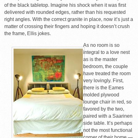
of the black tabletop. Imagine his shock when it was first
delivered with rounded edges, rather than his requested
right angles. With the correct granite in place, now it’s just a
matter of crossing their fingers and hoping it doesn’t crush
the frame, Ellis jokes.
As no room is so
integral to a love nest
as is the master
bedroom, the couple
have treated the room
very lovingly. First,
there is the Eames
molded plywood
lounge chair in red, so
favored by the two,
paired with a Saarinen
side table. It’s perhaps
not the most functional
corner of their home —