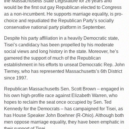
the Massachusetts State Legislature for 26 years and
would be the first out gay Republican elected to Congress
as a non-incumbent. He supports marriage equality, is pro-
choice and repudiated the Republican Party’s socially
conservative national party platform in September.
Despite his party affiliation in a heavily Democratic state,
Tisei’s candidacy has been propelled by his moderate
social views and long history in the state. Moreover, he’s
garnered the support of much of the Republican
establishment in his efforts to unseat Democratic Rep. John
Tierney, who has represented Massachusetts’s 6th District
since 1997.
Republican Massachusetts Sen. Scott Brown – engaged in
his own high-profile race against Elizabeth Warren, who
hopes to reclaim the seat once occupied by Sen. Ted
Kennedy for the Democrats – has campaigned for Tisei, as
has House Speaker John Boehner (R-Ohio). Although both
men oppose marriage equality, they have been emphatic in
their support of Tisei.