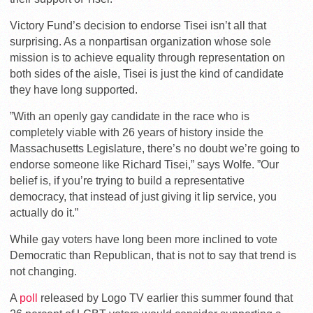
Victory Fund’s decision to endorse Tisei isn’t all that
surprising. As a nonpartisan organization whose sole
mission is to achieve equality through representation on
both sides of the aisle, Tisei is just the kind of candidate
they have long supported.
”With an openly gay candidate in the race who is
completely viable with 26 years of history inside the
Massachusetts Legislature, there’s no doubt we’re going to
endorse someone like Richard Tisei,” says Wolfe. ”Our
belief is, if you’re trying to build a representative
democracy, that instead of just giving it lip service, you
actually do it.”
While gay voters have long been more inclined to vote
Democratic than Republican, that is not to say that trend is
not changing.
A
poll
released by Logo TV earlier this summer found that