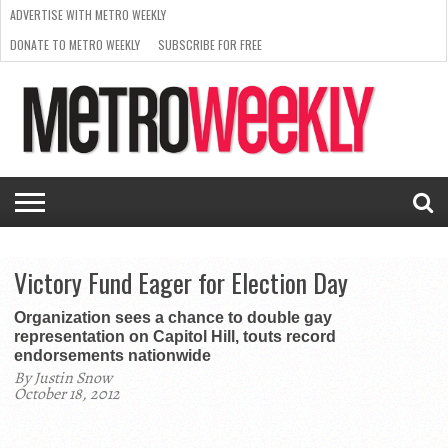
ADVERTISE WITH METRO WEEKLY
DONATE TO METRO WEEKLY
SUBSCRIBE FOR FREE
LATEST
BROWSE OUR BACK ISSUES
ISSUE
NEWS
INTERVIEWS
ARTS
SCENE
FROM
REQUEST
SUPPORT
THE
A RATE
METRO
ARCHIVES
CARD
WEEKLY
Victory Fund Eager for Election Day
Organization sees a chance to double gay
representation on Capitol Hill, touts record
endorsements nationwide
By Justin Snow
October 18, 2012