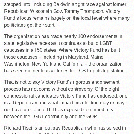
stepped into, including Baldwin’s tight race against former
Republican Wisconsin Gov. Tommy Thompson, Victory
Fund’s focus remains largely on the local level where many
politicians get their start.
The organization has made nearly 100 endorsements in
state legislative races as it continues to build LGBT
caucuses in all 50 states. Where Victory Fund has built
those caucuses – including in Maryland, Maine,
Washington, New York and California – the organization
has seen momentous victories for LGBT-rights legislation.
That is not to say Victory Fund’s rigorous endorsement
process has not come without controversy. Of the eight
congressional candidates Victory Fund has endorsed, one
is a Republican and what impact his election may or may
not have on Capitol Hill has exposed continued riffs
between the LGBT community and the GOP.
Richard Tisei is an out gay Republican who has served in