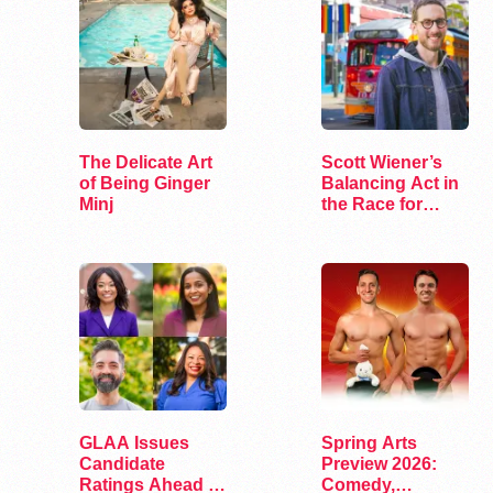
The Delicate Art
Scott Wiener’s
of Being Ginger
Balancing Act in
Minj
the Race for
Congress
GLAA Issues
Spring Arts
Candidate
Preview 2026:
Ratings Ahead of
Comedy,