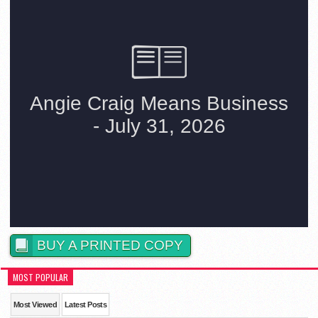
BUY A PRINTED COPY
MOST POPULAR
Most Viewed
Latest Posts