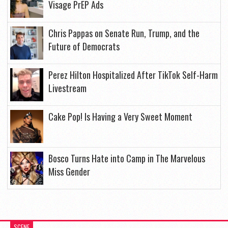
Visage PrEP Ads
Chris Pappas on Senate Run, Trump, and the
Future of Democrats
Perez Hilton Hospitalized After TikTok Self-Harm
Livestream
Cake Pop! Is Having a Very Sweet Moment
Bosco Turns Hate into Camp in The Marvelous
Miss Gender
SCENE