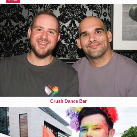
Crush Dance Bar