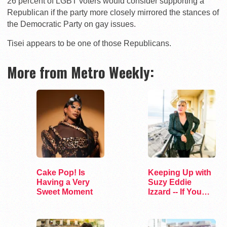
26 percent of LGBT voters would consider supporting a
Republican if the party more closely mirrored the stances of
the Democratic Party on gay issues.
Tisei appears to be one of those Republicans.
More from Metro Weekly:
Cake Pop! Is
Keeping Up with
Having a Very
Suzy Eddie
Sweet Moment
Izzard -- If You
Dare