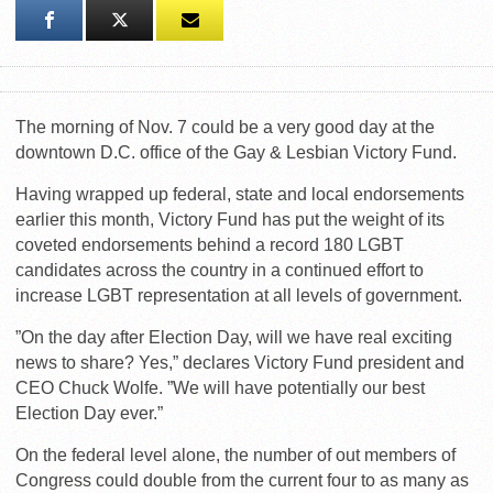
The morning of Nov. 7 could be a very good day at the
downtown D.C. office of the Gay & Lesbian Victory Fund.
Having wrapped up federal, state and local endorsements
earlier this month, Victory Fund has put the weight of its
coveted endorsements behind a record 180 LGBT
candidates across the country in a continued effort to
increase LGBT representation at all levels of government.
”On the day after Election Day, will we have real exciting
news to share? Yes,” declares Victory Fund president and
CEO Chuck Wolfe. ”We will have potentially our best
Election Day ever.”
On the federal level alone, the number of out members of
Congress could double from the current four to as many as