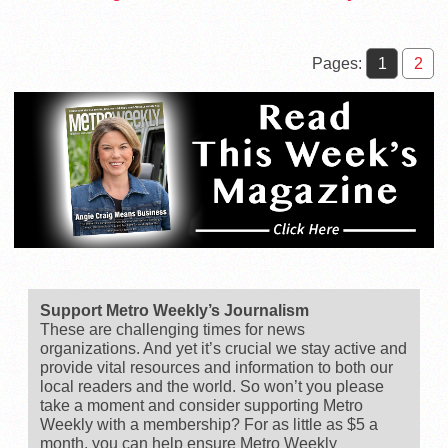
June 16 Election
Exhibits, and…
Pages:
1
2
Support Metro Weekly’s Journalism
These are challenging times for news
organizations. And yet it’s crucial we stay active and
provide vital resources and information to both our
local readers and the world. So won’t you please
take a moment and consider supporting Metro
Weekly with a membership? For as little as $5 a
month, you can help ensure Metro Weekly