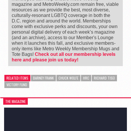
magazine and MetroWeekly.com remain free, viable
resources as we provide the best, most diverse,
culturally-resonant LGBTQ coverage in both the
D.C. region and around the world. Memberships
come with exclusive perks and discounts, your own
personal digital delivery of each week’s magazine
(and an archive), access to our Member's Lounge
when it launches this fall, and exclusive members-
only items like Metro Weekly Membership Mugs and
Tote Bags!
Check out all our membership levels
here and please join us today!
RELATED ITEMS
BARNEY FRANK
CHUCK WOLFE
HRC
RICHARD TISEI
VICTORY FUND
THE MAGAZINE