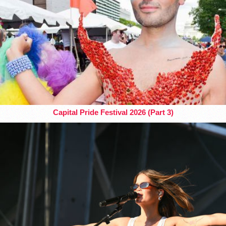
Capital Pride Festival 2026 (Part 3)