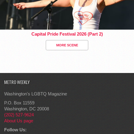
Capital Pride Festival 2026 (Part 2)
MORE SCENE
METRO WEEKLY
Washington's LGBTQ Magazine
P.O. Box 11559
Washington, DC 20008
(202) 527-9624
About Us page
Follow Us: