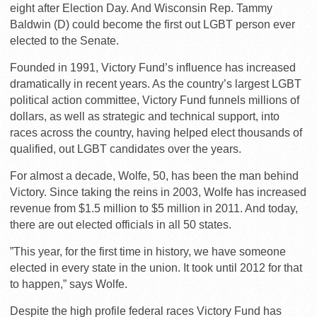
eight after Election Day. And Wisconsin Rep. Tammy
Baldwin (D) could become the first out LGBT person ever
elected to the Senate.
Founded in 1991, Victory Fund’s influence has increased
dramatically in recent years. As the country’s largest LGBT
political action committee, Victory Fund funnels millions of
dollars, as well as strategic and technical support, into
races across the country, having helped elect thousands of
qualified, out LGBT candidates over the years.
For almost a decade, Wolfe, 50, has been the man behind
Victory. Since taking the reins in 2003, Wolfe has increased
revenue from $1.5 million to $5 million in 2011. And today,
there are out elected officials in all 50 states.
”This year, for the first time in history, we have someone
elected in every state in the union. It took until 2012 for that
to happen,” says Wolfe.
Despite the high profile federal races Victory Fund has