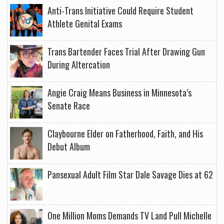
Anti-Trans Initiative Could Require Student
Athlete Genital Exams
Trans Bartender Faces Trial After Drawing Gun
During Altercation
Angie Craig Means Business in Minnesota’s
Senate Race
Claybourne Elder on Fatherhood, Faith, and His
Debut Album
Pansexual Adult Film Star Dale Savage Dies at 62
One Million Moms Demands TV Land Pull Michelle