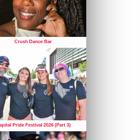
Crush Dance Bar
pital Pride Festival 2026 (Part 3)