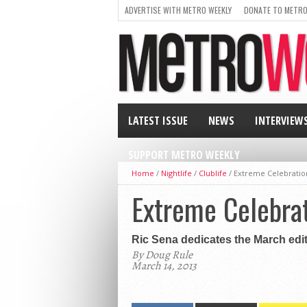
ADVERTISE WITH METRO WEEKLY
DONATE TO METRO
LATEST ISSUE
NEWS
INTERVIEW
SUPPORT METRO WEEKLY
Home
/
Nightlife
/
Clublife
/
Extreme Celebratio
Extreme Celebra
Ric Sena dedicates the March edit
By Doug Rule
March 14, 2013