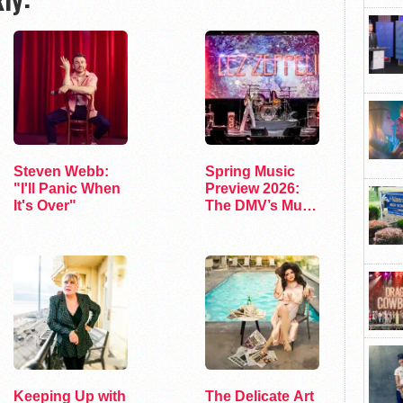
Steven Webb:
Spring Music
"I'll Panic When
Preview 2026:
It's Over"
The DMV’s Must-
See Concerts
Keeping Up with
The Delicate Art