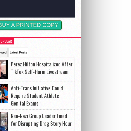
BUY A PRINTED COPY
POPULAR
ewed
Latest Posts
Perez Hilton Hospitalized After
TikTok Self-Harm Livestream
Anti-Trans Initiative Could
Require Student Athlete
Genital Exams
Neo-Nazi Group Leader Fined
for Disrupting Drag Story Hour