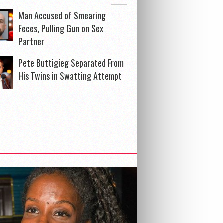
Man Accused of Smearing
Feces, Pulling Gun on Sex
Partner
Pete Buttigieg Separated From
His Twins in Swatting Attempt