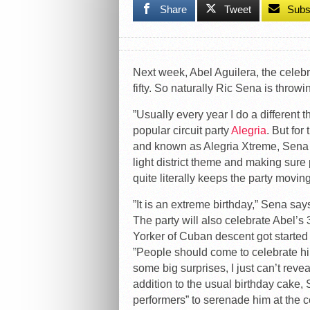
Share
Tweet
Subs
Next week, Abel Aguilera, the celeb
fifty. So naturally Ric Sena is throwi
”Usually every year I do a differen
popular circuit party
Alegria
. But for
and known as Alegria Xtreme, Sena is 
light district theme and making sur
quite literally keeps the party movin
”It is an extreme birthday,” Sena says,
The party will also celebrate Abel’s
Yorker of Cuban descent got started 
”People should come to celebrate hi
some big surprises, I just can’t reve
addition to the usual birthday cake, 
performers” to serenade him at the