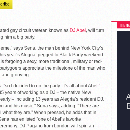
cribe
THE MA
rated gay circuit veteran known as
DJ Abel
, will turn
ng him a big party.
t theme,” says Sena, the man behind New York City’s
 this year’s Alegria, pegged to Black Party weekend
forgoing a sexy, more traditional, military or red-
e partygoers appreciate the milestone of the man who
g and grooving.
 ”so I decided to do the party: It’s all about Abel.”
 35 years of working as a DJ – the native New
early – including 13 years as Alegria’s resident DJ.
m and his music,” Sena says, adding, ”There are
al what they are.” When pressed, he adds that in
Sena has enlisted ”one of Abel’s favorite
 ceremony. DJ Pagano from London will spin an