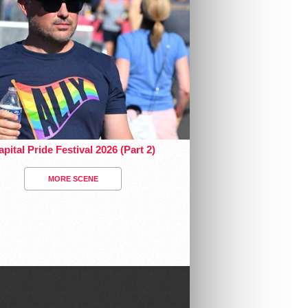
pital Pride Festival 2026 (Part 2)
MORE SCENE