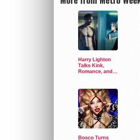
Harry Lighton
Talks Kink,
Romance, and
Leather in Pillion
Bosco Turns