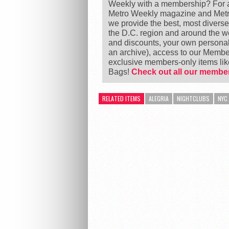
Weekly with a membership? For as
Metro Weekly magazine and Metro
we provide the best, most divers
the D.C. region and around the 
and discounts, your own personal
an archive), access to our Member
exclusive members-only items l
Bags!
Check out all our member
RELATED ITEMS
ALEGRIA
NIGHTCLUBS
NYC