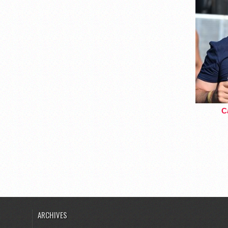
Ca
ARCHIVES