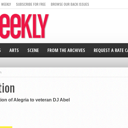
 WEEKLY
SUBSCRIBE FOR FREE
BROWSE OUR BACK ISSUES
S
ARTS
SCENE
FROM THE ARCHIVES
REQUEST A RATE 
n
tion
ion of Alegria to veteran DJ Abel