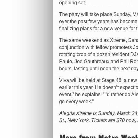
opening set.
The party will take place Sunday, M
over the past few years has become
finalizing plans for a new venue for 
The same weekend as Xtreme, Sena 
conjunction with fellow promoters Jo
rotating crop of a dozen resident D
Paulo, Joe Gauthreaux and Phil Roma
hours, lasting until noon the next day
Viva will be held at Stage 48, a ne
earlier this year. He doesn’t expect t
event,” he explains. ”I’d rather do 
go every week.”
Alegria Xtreme is Sunday, March 24, 
St., New York. Tickets are $70 now, 
More from Metro Week