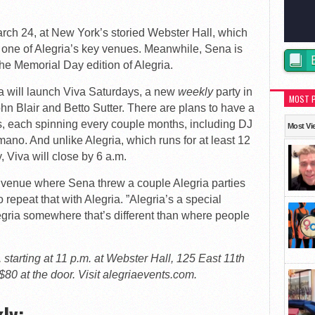
arch 24, at New York’s storied Webster Hall, which
 one of Alegria’s key venues. Meanwhile, Sena is
the Memorial Day edition of Alegria.
will launch Viva Saturdays, a new
weekly
party in
MOST 
hn Blair and Betto Sutter. There are plans to have a
Js, each spinning every couple months, including DJ
Most Vi
no. And unlike Alegria, which runs for at least 12
, Viva will close by 6 a.m.
w venue where Sena threw a couple Alegria parties
o repeat that with Alegria. ”Alegria’s a special
Alegria somewhere that’s different than where people
starting at 11 p.m. at Webster Hall, 125 East 11th
$80 at the door. Visit alegriaevents.com.
ly: