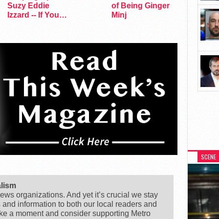
Suzy Eddie
of Being Ginger
Izzard -- If You
Minj
Dare
SCENE
alism
ews organizations. And yet it’s crucial we stay
s and information to both our local readers and
ake a moment and consider supporting Metro