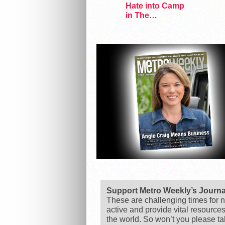
Hate into Camp
in The
Marvelous Miss
Gender
Support Metro Weekly’s Journ
These are challenging times for n
active and provide vital resource
the world. So won’t you please t