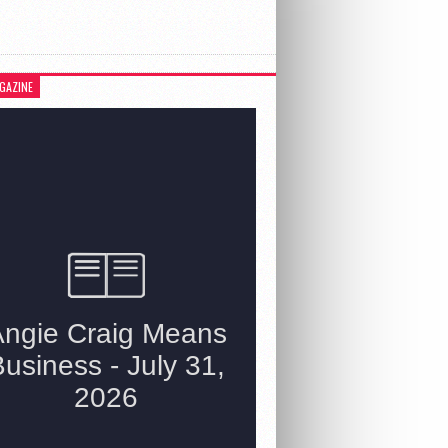
GAZINE