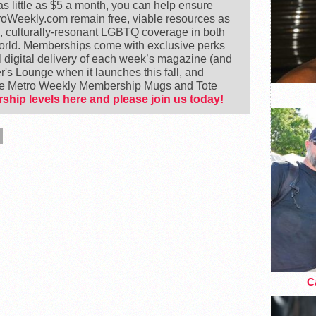
 little as $5 a month, you can help ensure
Weekly.com remain free, viable resources as
e, culturally-resonant LGBTQ coverage in both
world. Memberships come with exclusive perks
 digital delivery of each week’s magazine (and
's Lounge when it launches this fall, and
ike Metro Weekly Membership Mugs and Tote
ship levels here and please join us today!
Ca