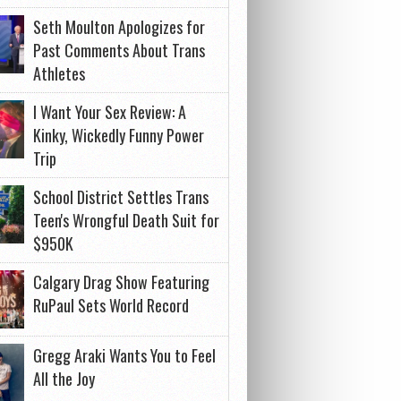
Seth Moulton Apologizes for
Past Comments About Trans
Athletes
I Want Your Sex Review: A
Kinky, Wickedly Funny Power
Trip
School District Settles Trans
Teen's Wrongful Death Suit for
$950K
Calgary Drag Show Featuring
RuPaul Sets World Record
Gregg Araki Wants You to Feel
All the Joy