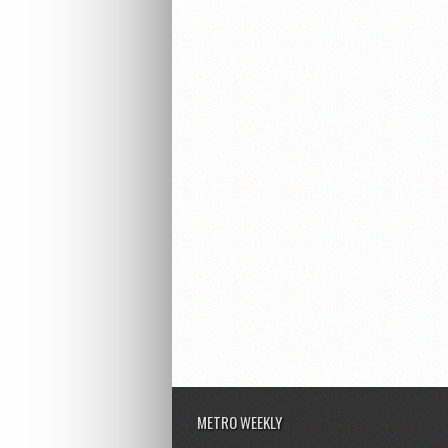
METRO WEEKLY