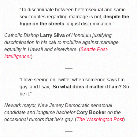
“To discriminate between heterosexual and same-
sex couples regarding marriage is not,
despite the
hype on the streets
, unjust discrimination.”
Catholic Bishop
Larry Silva
of Honolulu justifying
discrimination in his call to mobilize against marriage
equality in Hawaii and elsewhere.
(
Seattle Post-
Intelligencer
)
—–
“I love seeing on Twitter when someone says I’m
gay, and I say, ‘
So what does it matter if I am?
So
be it.”
Newark mayor, New Jersey Democratic senatorial
candidate and longtime bachelor
Cory Booker
on the
occasional rumors that he’s gay.
(
The Washington Post
)
—–