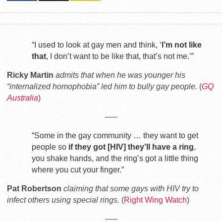
“I used to look at gay men and think, ‘
I’m not like
that
, I don’t want to be like that, that’s not me.’”
Ricky Martin
admits that when he was younger his
“internalized homophobia” led him to bully gay people.
(
GQ
Australia
)
—–
“Some in the gay community … they want to get
people so
if they got [HIV] they’ll have a ring
,
you shake hands, and the ring’s got a little thing
where you cut your finger.”
Pat Robertson
claiming that some gays with HIV try to
infect others using special rings.
(
Right Wing Watch
)
—–