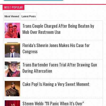
MOST POPULAR
Most Viewed
Latest Posts
Trans Couple Charged After Being Beaten by
Mob Over Restroom Use
Florida’s Shevrin Jones Makes His Case for
Congress
Trans Bartender Faces Trial After Drawing Gun
During Altercation
Cake Pop! Is Having a Very Sweet Moment
Steven Webb: "I'll Panic When It's Over"