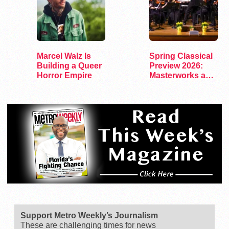
Marcel Walz Is
Spring Classical
Building a Queer
Preview 2026:
Horror Empire
Masterworks and
Modern Voices
Support Metro Weekly’s Journalism
These are challenging times for news