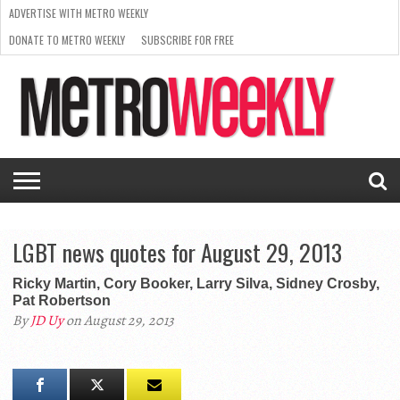
ADVERTISE WITH METRO WEEKLY
DONATE TO METRO WEEKLY
SUBSCRIBE FOR FREE
LATEST
BROWSE OUR BACK ISSUES
ISSUE
NEWS
INTERVIEWS
ARTS
SCENE
FROM
REQUEST
SUPPORT
THE
A RATE
METRO
ARCHIVES
CARD
WEEKLY
LGBT news quotes for August 29, 2013
Ricky Martin, Cory Booker, Larry Silva, Sidney Crosby,
Pat Robertson
By
JD Uy
on August 29, 2013