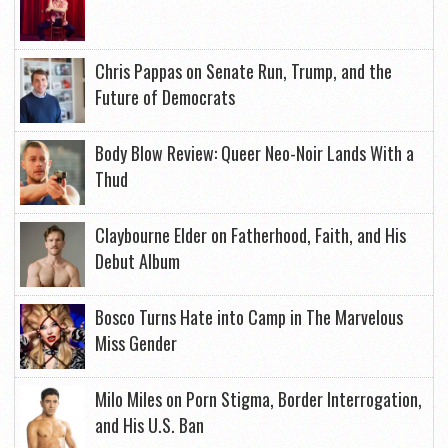
Chris Pappas on Senate Run, Trump, and the
Future of Democrats
Body Blow Review: Queer Neo-Noir Lands With a
Thud
Claybourne Elder on Fatherhood, Faith, and His
Debut Album
Bosco Turns Hate into Camp in The Marvelous
Miss Gender
Milo Miles on Porn Stigma, Border Interrogation,
and His U.S. Ban