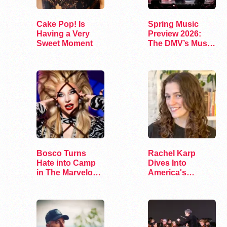
Cake Pop! Is
Spring Music
Having a Very
Preview 2026:
Sweet Moment
The DMV’s Must-
See Concerts
Bosco Turns
Rachel Karp
Hate into Camp
Dives Into
in The Marvelous
America's
Miss Gender
Remaining
Lesbian Bars