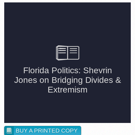
BUY A PRINTED COPY