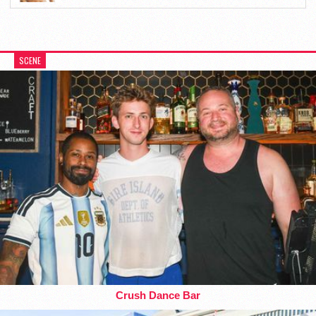
SCENE
Crush Dance Bar