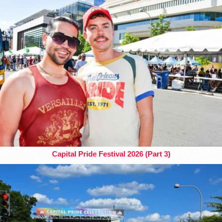
Capital Pride Festival 2026 (Part 3)