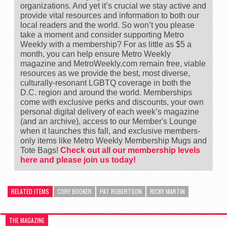
organizations. And yet it’s crucial we stay active and
provide vital resources and information to both our
local readers and the world. So won’t you please
take a moment and consider supporting Metro
Weekly with a membership? For as little as $5 a
month, you can help ensure Metro Weekly
magazine and MetroWeekly.com remain free, viable
resources as we provide the best, most diverse,
culturally-resonant LGBTQ coverage in both the
D.C. region and around the world. Memberships
come with exclusive perks and discounts, your own
personal digital delivery of each week’s magazine
(and an archive), access to our Member's Lounge
when it launches this fall, and exclusive members-
only items like Metro Weekly Membership Mugs and
Tote Bags!
Check out all our membership levels
here and please join us today!
RELATED ITEMS
CORY BOOKER
PAT ROBERTSON
RICKY MARTIN
THE MAGAZINE