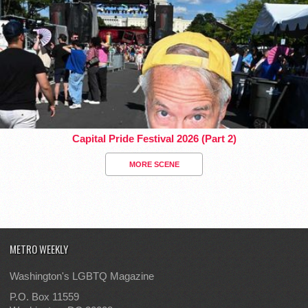
Capital Pride Festival 2026 (Part 2)
MORE SCENE
METRO WEEKLY
Washington's LGBTQ Magazine
P.O. Box 11559