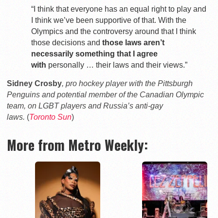
“I think that everyone has an equal right to play and
I think we’ve been supportive of that. With the
Olympics and the controversy around that I think
those decisions and
those laws aren’t
necessarily something that I agree
with
personally … their laws and their views.”
Sidney Crosby
, pro hockey player with the Pittsburgh
Penguins and potential member of the Canadian Olympic
team, on LGBT players and Russia’s anti-gay
laws.
(
Toronto Sun
)
More from Metro Weekly: