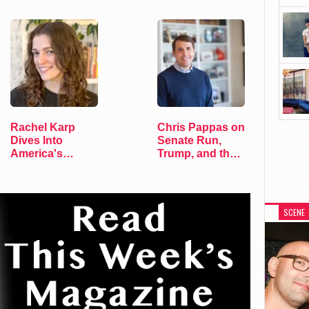
Rachel Karp
Chris Pappas on
Dives Into
Senate Run,
America's
Trump, and the
Remaining
Future of…
Lesbian Bars
SCENE