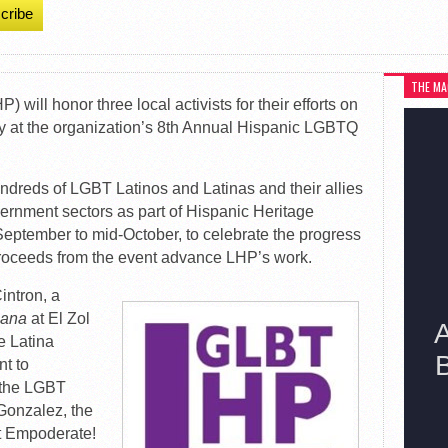
cribe
THE MA
 will honor three local activists for their efforts on
y at the organization’s 8th Annual Hispanic LGBTQ
ndreds of LGBT Latinos and Latinas and their allies
vernment sectors as part of Hispanic Heritage
eptember to mid-October, to celebrate the progress
roceeds from the event advance LHP’s work.
intron, a
ñana
at El Zol
e Latina
t to
t the LGBT
Gonzalez, the
t Empoderate!