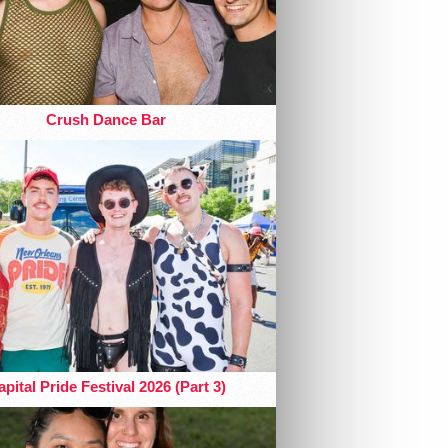
Crush Dance Bar
pital Pride Festival 2026 (Part 3)