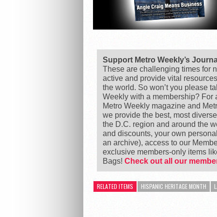
Support Metro Weekly’s Journ
These are challenging times for n
active and provide vital resource
the world. So won’t you please t
Weekly with a membership? For as
Metro Weekly magazine and Metro
we provide the best, most divers
the D.C. region and around the 
and discounts, your own personal
an archive), access to our Member
exclusive members-only items l
Bags!
Check out all our member
RELATED ITEMS
HISPANIC HERITAGE MONTH
L