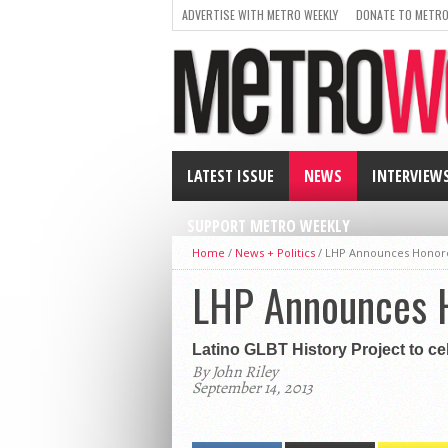
ADVERTISE WITH METRO WEEKLY
DONATE TO METRO
LATEST ISSUE
NEWS
INTERVIEW
SUPPORT METRO WEEKLY
Home
/
News + Politics
/
LHP Announces Honor
LHP Announces 
Latino GLBT History Project to cel
By John Riley
September 14, 2013