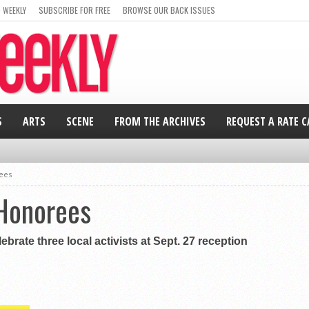
 WEEKLY
SUBSCRIBE FOR FREE
BROWSE OUR BACK ISSUES
S
ARTS
SCENE
FROM THE ARCHIVES
REQUEST A RATE 
ees
Honorees
ebrate three local activists at Sept. 27 reception