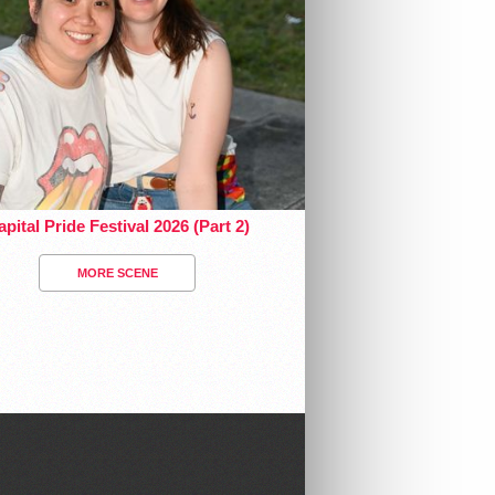
pital Pride Festival 2026 (Part 2)
MORE SCENE