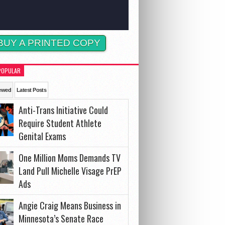
BUY A PRINTED COPY
POPULAR
ewed
Latest Posts
Anti-Trans Initiative Could
Require Student Athlete
Genital Exams
One Million Moms Demands TV
Land Pull Michelle Visage PrEP
Ads
Angie Craig Means Business in
Minnesota’s Senate Race