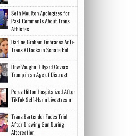
Seth Moulton Apologizes for
Past Comments About Trans
Athletes
Darline Graham Embraces Anti-
Trans Attacks in Senate Bid
How Vaughn Hillyard Covers
Trump in an Age of Distrust
Perez Hilton Hospitalized After
TikTok Self-Harm Livestream
Trans Bartender Faces Trial
After Drawing Gun During
Altercation