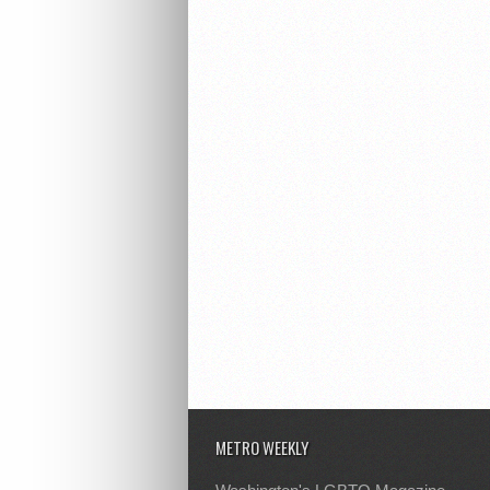
METRO WEEKLY