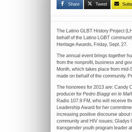
Share
Tweet
Subs
The Latino GLBT History Project (LHP)
behalf of the Latino LGBT communit
Heritage Awards, Friday, Sept. 27.
The annual event brings together hu
from the nonprofit, business and go
Month, which takes place from mid-S
made on behalf of the community. P
The honorees for 2013 are: Candy C
producer for
Pedro Biaggi en le Ma
Radio 107.9 FM, who will receive th
Leadership Award for her commitmen
increasing positive discourse abou
community and HIV issues; Gladys 
transgender youth program leader a