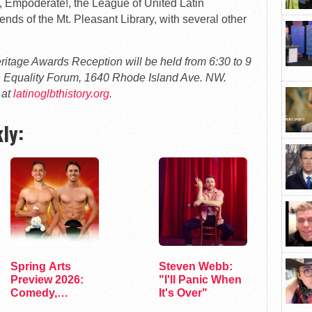
Empoderate!, the League of United Latin
ds of the Mt. Pleasant Library, with several other
tage Awards Reception will be held from 6:30 to 9
 Equality Forum, 1640 Rhode Island Ave. NW.
 at
latinoglbthistory.org
.
ly:
Spring Arts
Steven Webb:
Preview 2026:
"I'll Panic When
Comedy,
It's Over"
Exhibits, and…