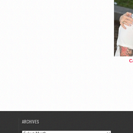
Ca
ARCHIVES
Archives