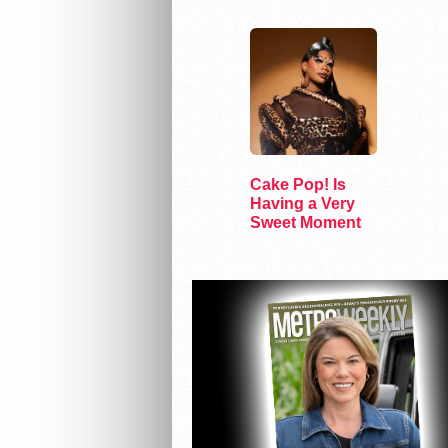
Gender
Cake Pop! Is
Having a Very
Sweet Moment