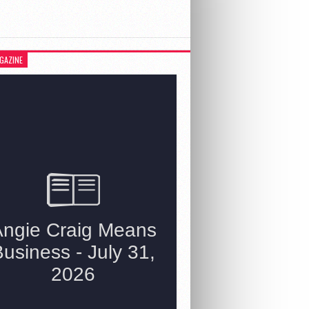
GAZINE