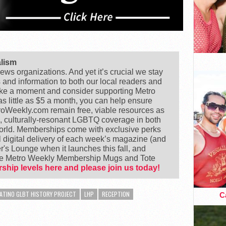
alism
ews organizations. And yet it’s crucial we stay
s and information to both our local readers and
ake a moment and consider supporting Metro
 little as $5 a month, you can help ensure
Weekly.com remain free, viable resources as
e, culturally-resonant LGBTQ coverage in both
world. Memberships come with exclusive perks
 digital delivery of each week’s magazine (and
's Lounge when it launches this fall, and
ike Metro Weekly Membership Mugs and Tote
ship levels here and please join us today!
ATINO GLBT HISTORY PROJECT
LHP
RECEPTION
Ca