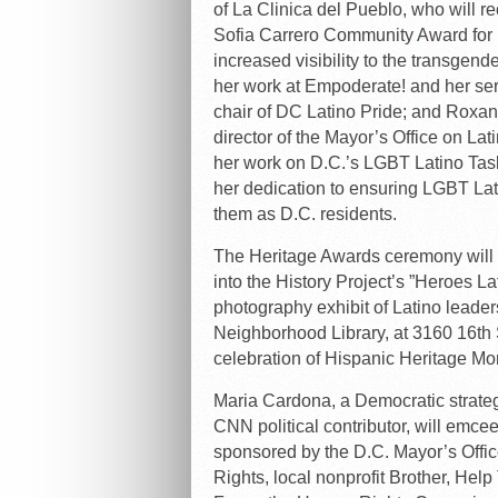
of La Clinica del Pueblo, who will re
Sofia Carrero Community Award for 
increased visibility to the transgen
her work at Empoderate! and her ser
chair of DC Latino Pride; and Roxan
director of the Mayor’s Office on Latin
her work on D.C.’s LGBT Latino Tas
her dedication to ensuring LGBT Lati
them as D.C. residents.
The Heritage Awards ceremony will 
into the History Project’s ”Heroes L
photography exhibit of Latino leaders
Neighborhood Library, at 3160 16th S
celebration of Hispanic Heritage Mo
Maria Cardona, a Democratic strate
CNN political contributor, will emce
sponsored by the D.C. Mayor’s Offic
Rights, local nonprofit Brother, Hel