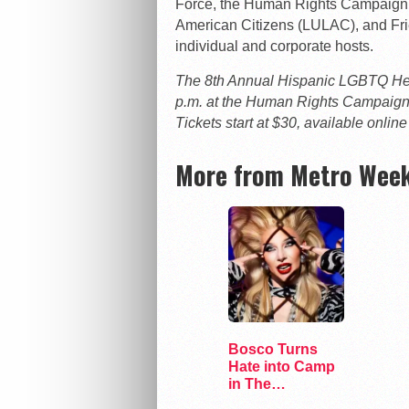
Force, the Human Rights Campaign, 
American Citizens (LULAC), and Frien
individual and corporate hosts.
The 8th Annual Hispanic LGBTQ Heri
p.m. at the Human Rights Campaign
Tickets start at $30, available online
More from Metro Week
Bosco Turns
Hate into Camp
in The
Marvelous Miss