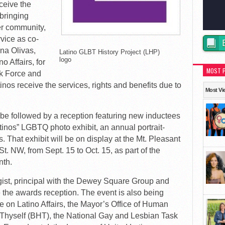
ceive the
bringing
der community,
vice as co-
na Olivas,
Latino GLBT History Project (LHP)
logo
o Affairs, for
MOST 
k Force and
nos receive the services, rights and benefits due to
Most Vi
be followed by a reception featuring new inductees
atinos” LGBTQ photo exhibit, an annual portrait-
. That exhibit will be on display at the Mt. Pleasant
t. NW, from Sept. 15 to Oct. 15, as part of the
nth.
gist, principal with the Dewey Square Group and
e the awards reception. The event is also being
e on Latino Affairs, the Mayor’s Office of Human
p Thyself (BHT), the National Gay and Lesbian Task