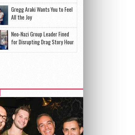
Gregg Araki Wants You to Feel
All the Joy
Neo-Nazi Group Leader Fined
for Disrupting Drag Story Hour